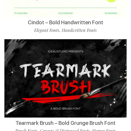
Cindot – Bold Handwritten Font
Elegant Fonts
Handwritten Fonts
,
Tearmark Brush – Bold Grunge Brush Font
Brush Fonts
Grunge & Distressed Fonts
Horror Fonts
,
,