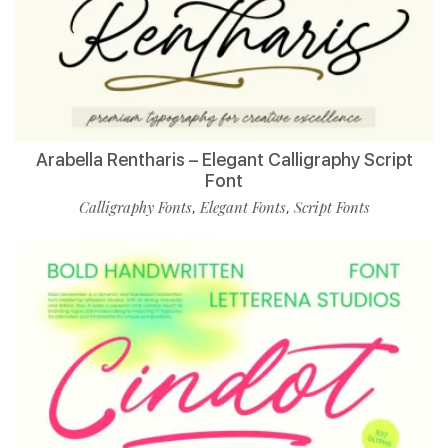
Arabella Rentharis – Elegant Calligraphy Script
Font
Calligraphy Fonts
Elegant Fonts
Script Fonts
,
,