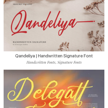
Qandeliya | Handwritten Signature Font
Handwritten Fonts
Signature Fonts
,