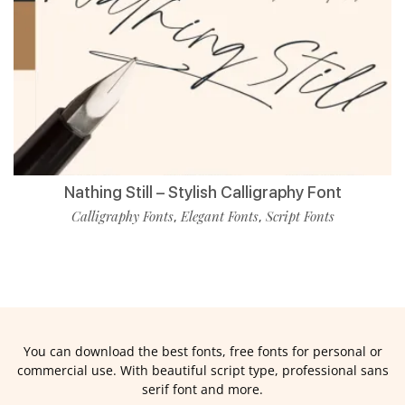
Nathing Still – Stylish Calligraphy Font
Calligraphy Fonts
Elegant Fonts
Script Fonts
,
,
You can download the best fonts, free fonts for personal or
commercial use. With beautiful script type, professional sans
serif font and more.