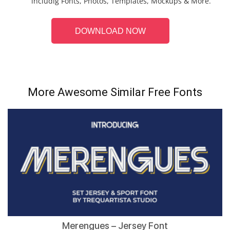
includig Fonts, Photos, Templates, Mockups & More.
DOWNLOAD NOW
More Awesome Similar Free Fonts
Merengues – Jersey Font