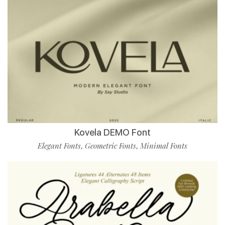
Kovela DEMO Font
Elegant Fonts
Geometric Fonts
Minimal Fonts
,
,