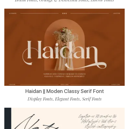
Haidan || Moden Classy Serif Font
Display Fonts
Elegant Fonts
Serif Fonts
,
,