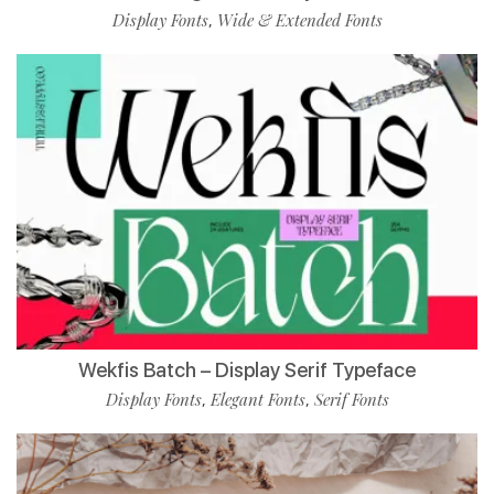
Display Fonts
Wide & Extended Fonts
,
Wekfis Batch – Display Serif Typeface
Display Fonts
Elegant Fonts
Serif Fonts
,
,