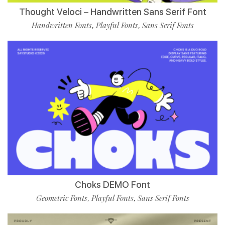
Thought Veloci – Handwritten Sans Serif Font
Handwritten Fonts
Playful Fonts
Sans Serif Fonts
,
,
Choks DEMO Font
Geometric Fonts
Playful Fonts
Sans Serif Fonts
,
,