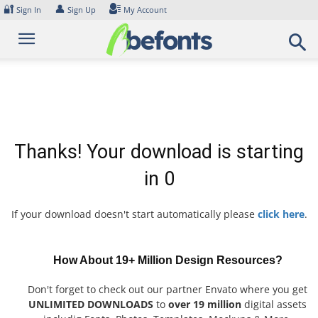
Skip
🔐
👤
Sign In
Sign Up
My Account
to
content
Thanks! Your download is starting
in
0
If your download doesn't start automatically please
click here
.
How About 19+ Million Design Resources?
Don't forget to check out our partner Envato where you get
UNLIMITED DOWNLOADS
to
over 19 million
digital assets