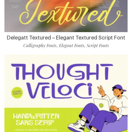
Delegatt Textured – Elegant Textured Script Font
Calligraphy Fonts
Elegant Fonts
Script Fonts
,
,