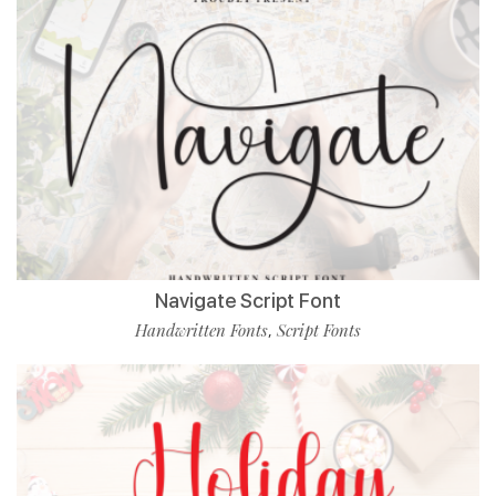
Navigate Script Font
Handwritten Fonts
Script Fonts
,