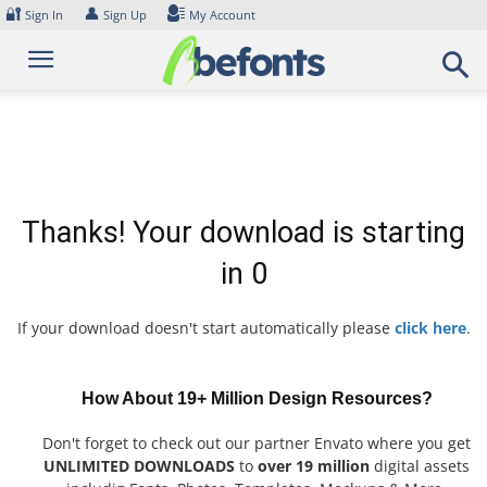
Skip
🔐
👤
Sign In
Sign Up
My Account
to
content
Thanks! Your download is starting
in
0
If your download doesn't start automatically please
click here
.
How About 19+ Million Design Resources?
Don't forget to check out our partner Envato where you get
UNLIMITED DOWNLOADS
to
over 19 million
digital assets