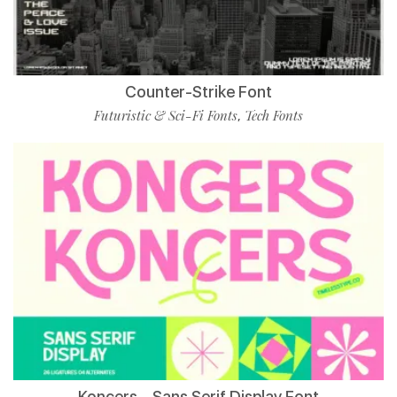
Counter-Strike Font
Futuristic & Sci-Fi Fonts
Tech Fonts
,
Koncers – Sans Serif Display Font