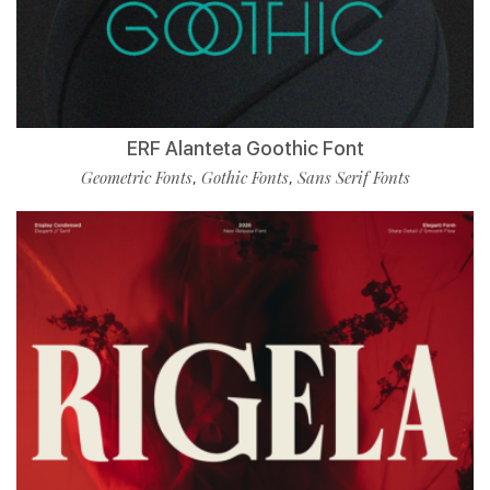
ERF Alanteta Goothic Font
Geometric Fonts
Gothic Fonts
Sans Serif Fonts
,
,