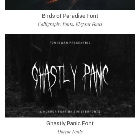
Birds of Paradise Font
Calligraphy Fonts
Elegant Fonts
,
Ghastly Panic Font
Horror Fonts