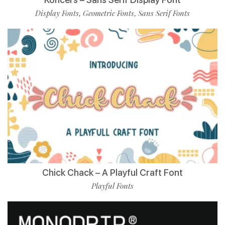
Display Fonts
Geometric Fonts
Sans Serif Fonts
,
,
Chick Chack – A Playful Craft Font
Playful Fonts