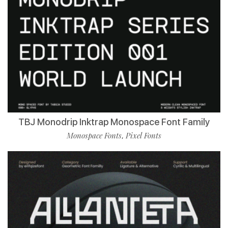
TBJ Monodrip Inktrap Monospace Font Family
Monospace Fonts
Pixel Fonts
,