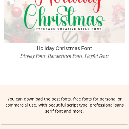
Holiday Christmas Font
Display Fonts
Handwritten Fonts
Playful Fonts
,
,
You can download the best fonts, free fonts for personal or
commercial use. With beautiful script type, professional sans
serif font and more.