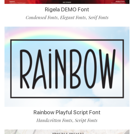
Rigela DEMO Font
Condensed Fonts
Elegant Fonts
Serif Fonts
,
,
Rainbow Playful Script Font
Handwritten Fonts
Script Fonts
,