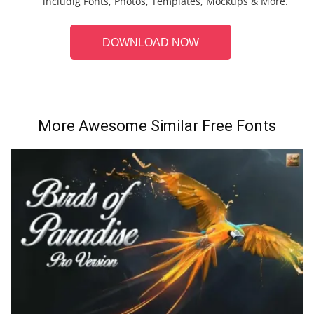
includig Fonts, Photos, Templates, Mockups & More.
DOWNLOAD NOW
More Awesome Similar Free Fonts