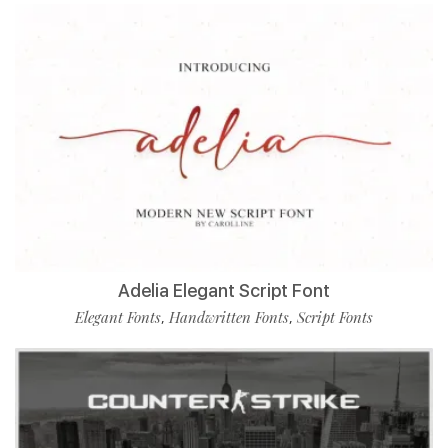
Adelia Elegant Script Font
Elegant Fonts
Handwritten Fonts
Script Fonts
,
,