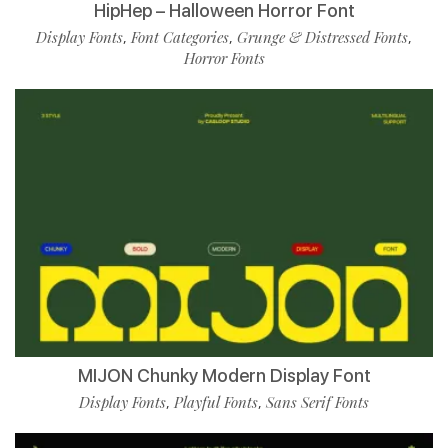
HipHep – Halloween Horror Font
Display Fonts
Font Categories
Grunge & Distressed Fonts
,
,
,
Horror Fonts
MIJON Chunky Modern Display Font
Display Fonts
Playful Fonts
Sans Serif Fonts
,
,