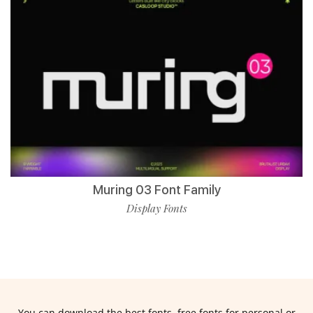
Muring 03 Font Family
Display Fonts
You can download the best fonts, free fonts for personal or