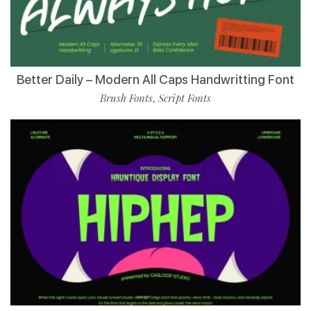
Better Daily – Modern All Caps Handwritting Font
Brush Fonts
Script Fonts
,