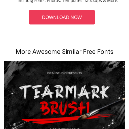
includig Fonts, Photos, Templates, Mockups & More.
DOWNLOAD NOW
More Awesome Similar Free Fonts