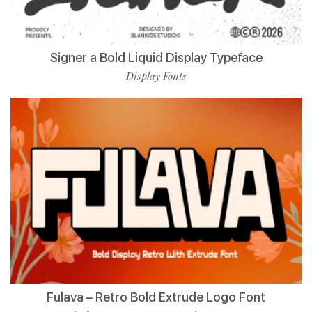
Signer a Bold Liquid Display Typeface
Display Fonts
Fulava – Retro Bold Extrude Logo Font