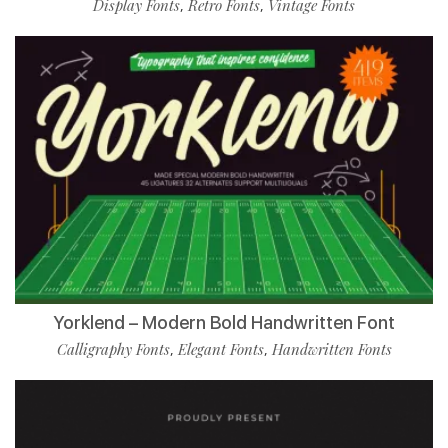
Display Fonts
Retro Fonts
Vintage Fonts
,
,
Yorklend – Modern Bold Handwritten Font
Calligraphy Fonts
Elegant Fonts
Handwritten Fonts
,
,