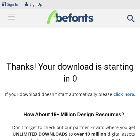
Skip
🔐
👤
Sign In
Sign Up
to
content
Thanks! Your download is starting
in
0
If your download doesn't start automatically please
click here
.
How About 19+ Million Design Resources?
Don't forget to check out our partner Envato where you get
UNLIMITED DOWNLOADS
to
over 19 million
digital assets