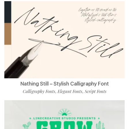
Nathing Still – Stylish Calligraphy Font
Calligraphy Fonts
Elegant Fonts
Script Fonts
,
,