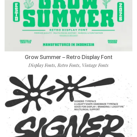
Grow Summer – Retro Display Font
Display Fonts
Retro Fonts
Vintage Fonts
,
,