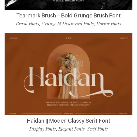
Tearmark Brush – Bold Grunge Brush Font
Brush Fonts
Grunge & Distressed Fonts
Horror Fonts
,
,
Haidan || Moden Classy Serif Font
Display Fonts
Elegant Fonts
Serif Fonts
,
,