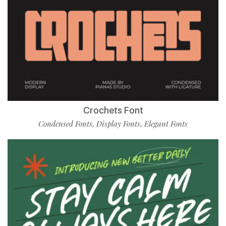
Crochets Font
Condensed Fonts
Display Fonts
Elegant Fonts
,
,