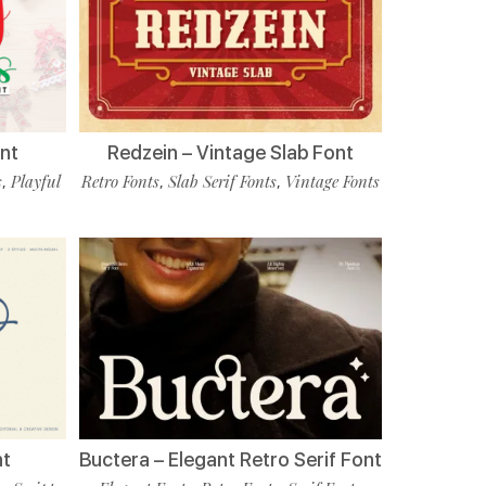
nt
Redzein – Vintage Slab Font
s
Playful
Retro Fonts
Slab Serif Fonts
Vintage Fonts
,
,
,
nt
Buctera – Elegant Retro Serif Font