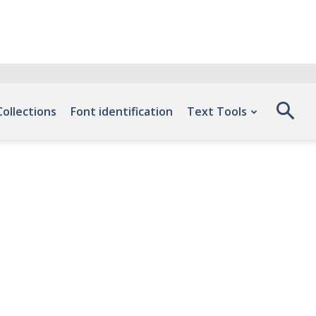
Collections
Font identification
Text Tools