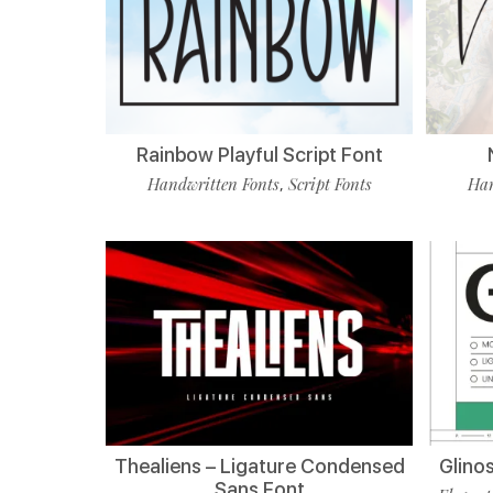
Rainbow Playful Script Font
Handwritten Fonts
Script Fonts
Han
,
Thealiens – Ligature Condensed
Glino
Sans Font