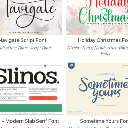
Navigate Script Font
Holiday Christmas Fo
dwritten Fonts
Script Fonts
Display Fonts
Handwritten Font
,
,
Fonts
s – Modern Slab Serif Font
Sometime Yours Fo