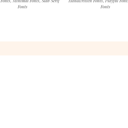
 Fonts
Minimal Fonts
Slab Serif
Handwritten Fonts
Playful Font
,
,
,
Fonts
Fonts