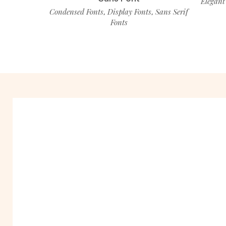
Elegant
Condensed Fonts
Display Fonts
Sans Serif
,
,
Fonts