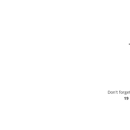
Don't forge
19 