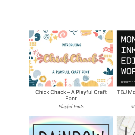
Chick Chack – A Playful Craft
TBJ Mo
Font
Playful Fonts
Mo