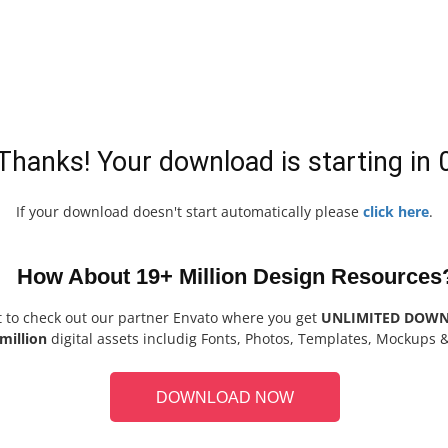
Thanks! Your download is starting in
If your download doesn't start automatically please
click here
.
How About 19+ Million Design Resources
t to check out our partner Envato where you get
UNLIMITED DOW
million
digital assets includig Fonts, Photos, Templates, Mockups 
DOWNLOAD NOW