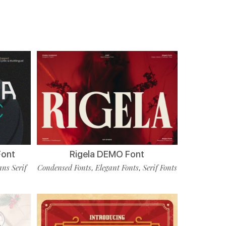
Font
Rigela DEMO Font
ans Serif
Condensed Fonts
Elegant Fonts
Serif Fonts
,
,