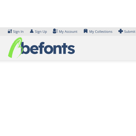
Skip
to
content
🔐
👤
Sign In
Sign Up
My Account
My Collections
Submit