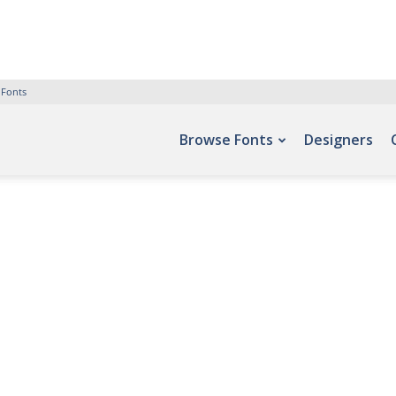
 Fonts
Browse Fonts
Designers