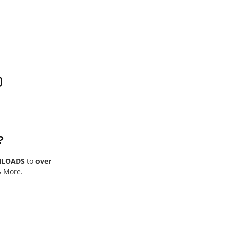
0
?
NLOADS
to
over
& More.