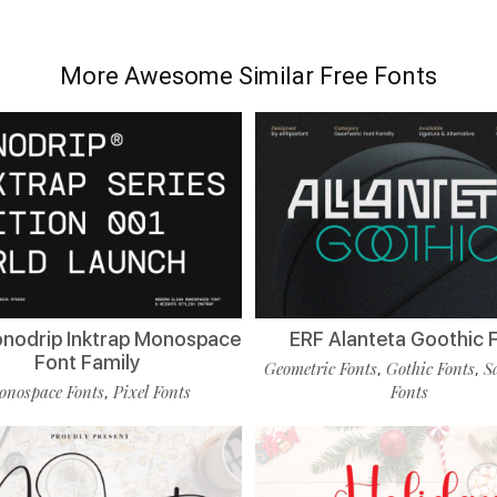
More Awesome Similar Free Fonts
nodrip Inktrap Monospace
ERF Alanteta Goothic 
Font Family
Geometric Fonts
Gothic Fonts
S
,
,
nospace Fonts
Pixel Fonts
Fonts
,