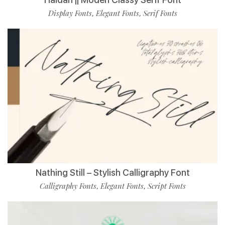
Display Fonts
Elegant Fonts
Serif Fonts
,
,
Nathing Still – Stylish Calligraphy Font
Calligraphy Fonts
Elegant Fonts
Script Fonts
,
,