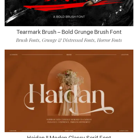
Tearmark Brush – Bold Grunge Brush Font
Brush Fonts
Grunge & Distressed Fonts
Horror Fonts
,
,
Haidan || Moden Classy Serif Font