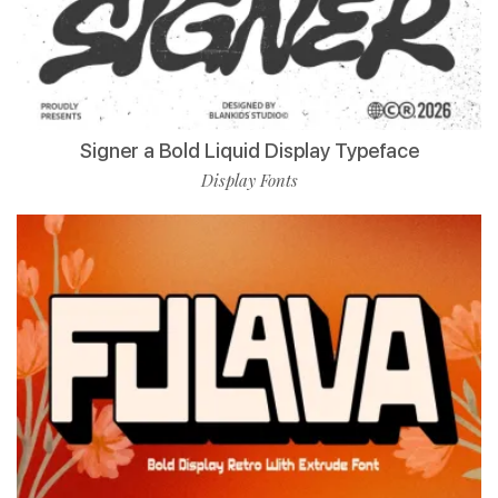
Signer a Bold Liquid Display Typeface
Display Fonts