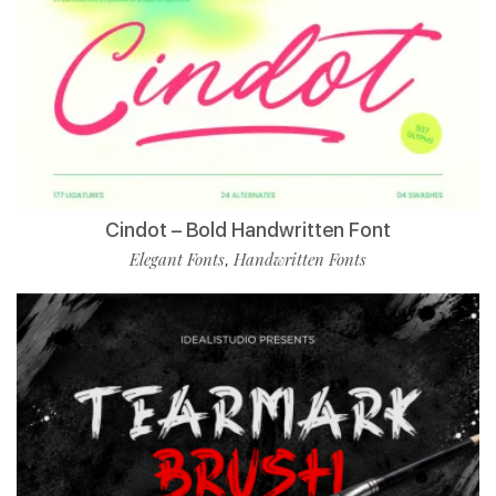
Cindot – Bold Handwritten Font
Elegant Fonts
Handwritten Fonts
,