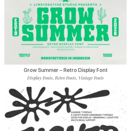
Grow Summer – Retro Display Font
Display Fonts
Retro Fonts
Vintage Fonts
,
,