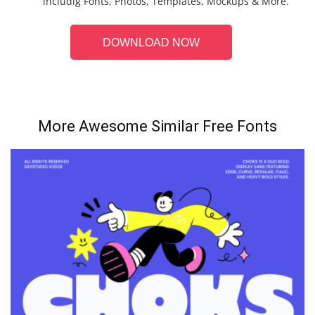
includig Fonts, Photos, Templates, Mockups & More.
DOWNLOAD NOW
More Awesome Similar Free Fonts