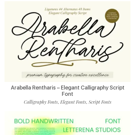
Arabella Rentharis – Elegant Calligraphy Script
Font
Calligraphy Fonts
Elegant Fonts
Script Fonts
,
,