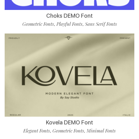
Choks DEMO Font
Geometric Fonts
Playful Fonts
Sans Serif Fonts
,
,
Kovela DEMO Font
Elegant Fonts
Geometric Fonts
Minimal Fonts
,
,