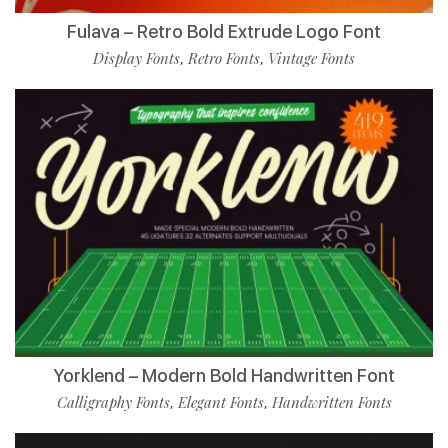
Fulava – Retro Bold Extrude Logo Font
Display Fonts
Retro Fonts
Vintage Fonts
,
,
Yorklend – Modern Bold Handwritten Font
Calligraphy Fonts
Elegant Fonts
Handwritten Fonts
,
,