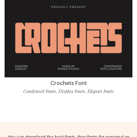
Crochets Font
Condensed Fonts
Display Fonts
Elegant Fonts
,
,
You can download the best fonts, free fonts for personal or