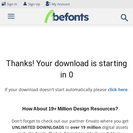
Skip
🔐
👤
Sign In
Sign Up
My Account
to
content
Thanks! Your download is starting
in
0
If your download doesn't start automatically please
click here
.
How About 19+ Million Design Resources?
Don't forget to check out our partner Envato where you get
UNLIMITED DOWNLOADS
to
over 19 million
digital assets