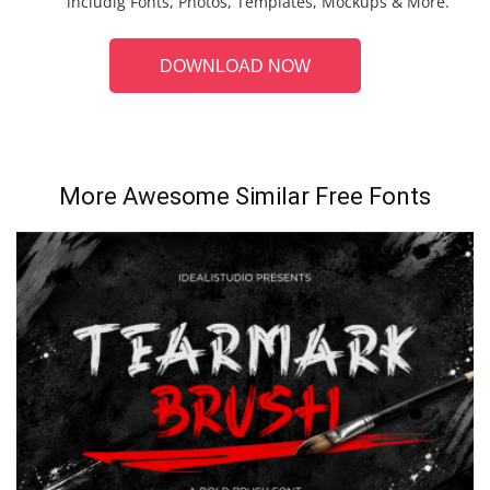
includig Fonts, Photos, Templates, Mockups & More.
DOWNLOAD NOW
More Awesome Similar Free Fonts