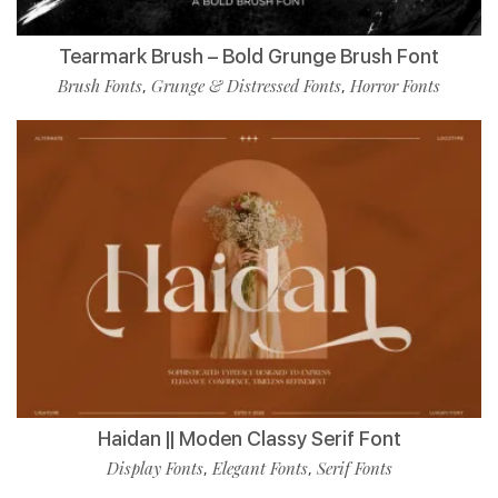
Tearmark Brush – Bold Grunge Brush Font
Brush Fonts
Grunge & Distressed Fonts
Horror Fonts
,
,
Haidan || Moden Classy Serif Font
Display Fonts
Elegant Fonts
Serif Fonts
,
,