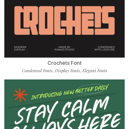
Crochets Font
Condensed Fonts
Display Fonts
Elegant Fonts
,
,