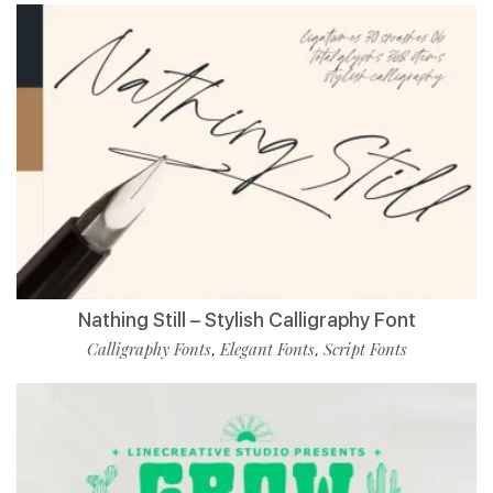
Nathing Still – Stylish Calligraphy Font
Calligraphy Fonts
Elegant Fonts
Script Fonts
,
,