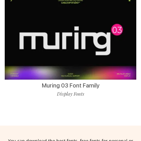
Muring 03 Font Family
Display Fonts
You can download the best fonts, free fonts for personal or