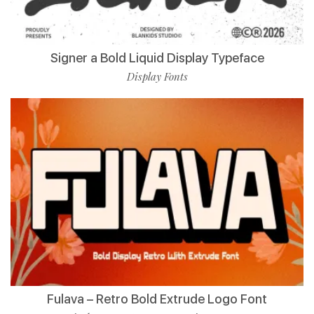
Signer a Bold Liquid Display Typeface
Display Fonts
Fulava – Retro Bold Extrude Logo Font