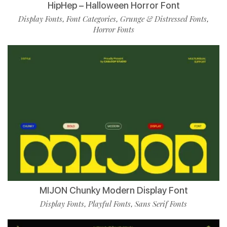
HipHep – Halloween Horror Font
Display Fonts
Font Categories
Grunge & Distressed Fonts
,
,
,
Horror Fonts
MIJON Chunky Modern Display Font
Display Fonts
Playful Fonts
Sans Serif Fonts
,
,