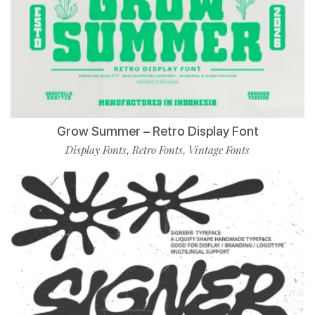
Grow Summer – Retro Display Font
Display Fonts
Retro Fonts
Vintage Fonts
,
,