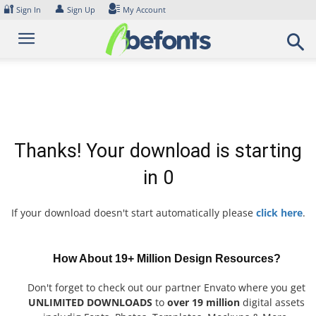
Skip
🔐
👤
Sign In
Sign Up
My Account
to
content
Thanks! Your download is starting
in
0
If your download doesn't start automatically please
click here
.
How About 19+ Million Design Resources?
Don't forget to check out our partner Envato where you get
UNLIMITED DOWNLOADS
to
over 19 million
digital assets