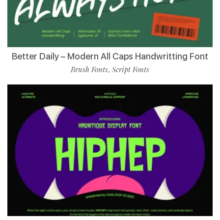
Better Daily – Modern All Caps Handwritting Font
Brush Fonts
Script Fonts
,