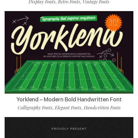
Display Fonts
Retro Fonts
Vintage Fonts
,
,
Yorklend – Modern Bold Handwritten Font
Calligraphy Fonts
Elegant Fonts
Handwritten Fonts
,
,