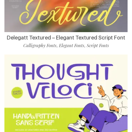
Delegatt Textured – Elegant Textured Script Font
Calligraphy Fonts
Elegant Fonts
Script Fonts
,
,