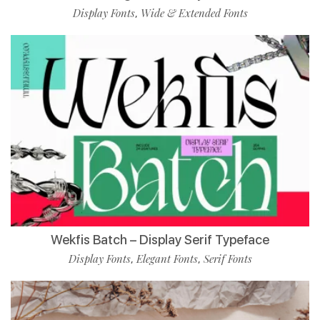
Display Fonts
Wide & Extended Fonts
,
Wekfis Batch – Display Serif Typeface
Display Fonts
Elegant Fonts
Serif Fonts
,
,