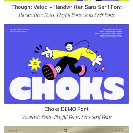
Thought Veloci – Handwritten Sans Serif Font
Handwritten Fonts
Playful Fonts
Sans Serif Fonts
,
,
Choks DEMO Font
Geometric Fonts
Playful Fonts
Sans Serif Fonts
,
,