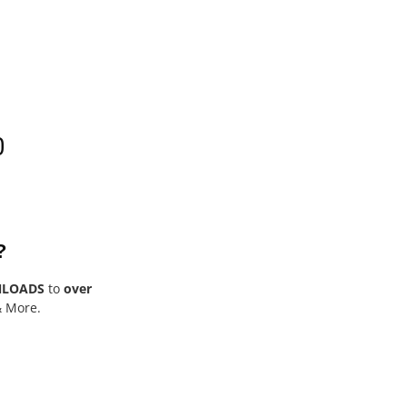
0
?
NLOADS
to
over
& More.