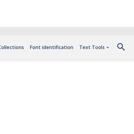
Collections
Font identification
Text Tools