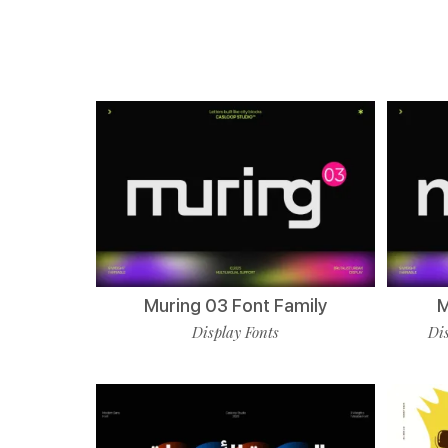
Muring 03 Font Family
M
Display Fonts
Dis