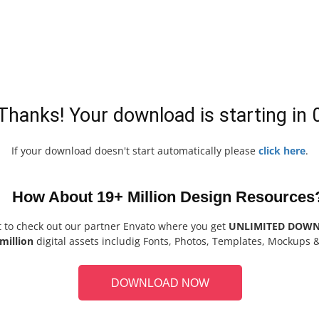
Thanks! Your download is starting in
If your download doesn't start automatically please
click here
.
How About 19+ Million Design Resources
t to check out our partner Envato where you get
UNLIMITED DOW
million
digital assets includig Fonts, Photos, Templates, Mockups 
DOWNLOAD NOW