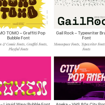
O TOMO – Graffiti Pop
Gail Rock – Typewriter B
Bubble Font
Font
n & Comic Fonts
Graffiti Fonts
Monospace Fonts
Typewriter Font
,
,
,
Playful Fonts
Fonts
– Liquid Wavy Bubble Font
Aneka – VHS 80s City Po