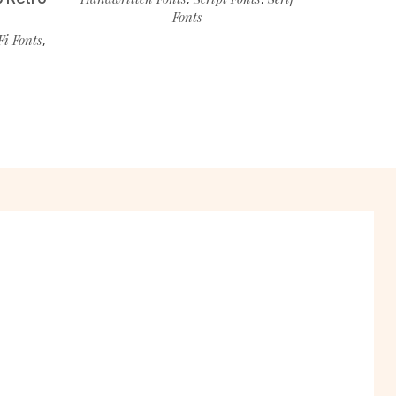
Fonts
Fi Fonts
,