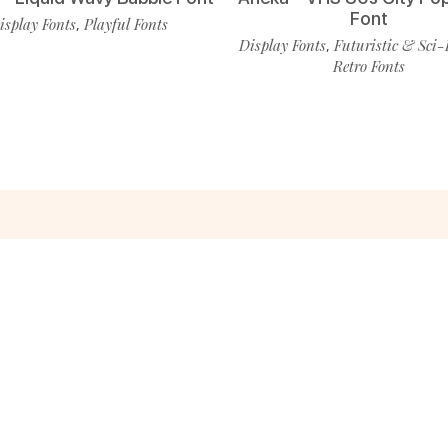
Font
isplay Fonts
Playful Fonts
,
Display Fonts
Futuristic & Sci-
,
Retro Fonts