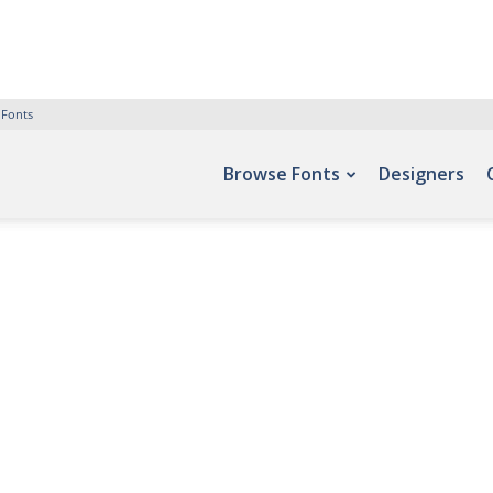
 Fonts
Browse Fonts
Designers