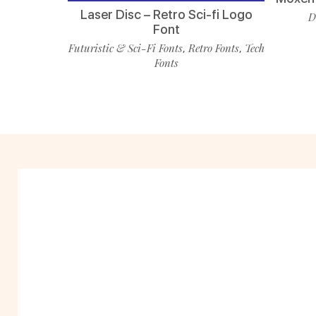
Laser Disc – Retro Sci-fi Logo
D
Font
Futuristic & Sci-Fi Fonts
Retro Fonts
Tech
,
,
Fonts