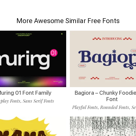
More Awesome Similar Free Fonts
uring 01 Font Family
Bagiora – Chunky Foodie
Font
play Fonts
Sans Serif Fonts
,
Playful Fonts
Rounded Fonts
Se
,
,