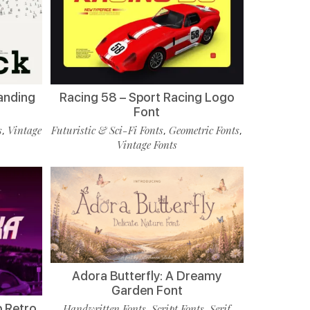
randing
Racing 58 – Sport Racing Logo
Font
s
Vintage
Futuristic & Sci-Fi Fonts
Geometric Fonts
,
,
,
Vintage Fonts
Adora Butterfly: A Dreamy
Garden Font
p Retro
Handwritten Fonts
Script Fonts
Serif
,
,