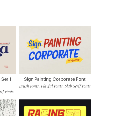
 Serif
Sign Painting Corporate Font
Brush Fonts
Playful Fonts
Slab Serif Fonts
,
,
rif Fonts