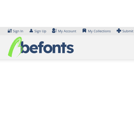
Skip
to
content
🔐
👤
Sign In
Sign Up
My Account
My Collections
Submit