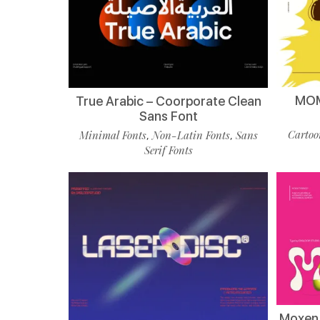
MOM
True Arabic – Coorporate Clean
Sans Font
Cartoo
Minimal Fonts
Non-Latin Fonts
Sans
,
,
Serif Fonts
Moxen 