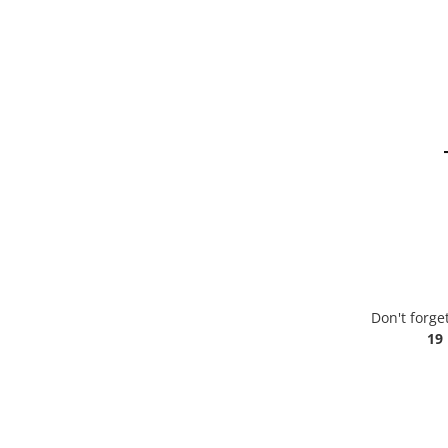
Don't forge
19 