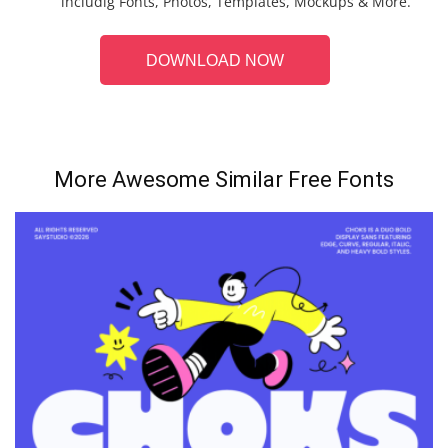
includig Fonts, Photos, Templates, Mockups & More.
DOWNLOAD NOW
More Awesome Similar Free Fonts