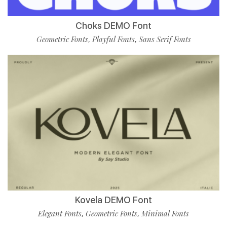
Choks DEMO Font
Geometric Fonts
Playful Fonts
Sans Serif Fonts
,
,
Kovela DEMO Font
Elegant Fonts
Geometric Fonts
Minimal Fonts
,
,