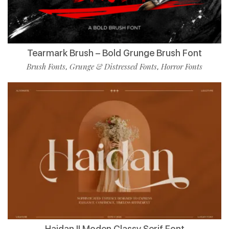
Tearmark Brush – Bold Grunge Brush Font
Brush Fonts
Grunge & Distressed Fonts
Horror Fonts
,
,
Haidan || Moden Classy Serif Font