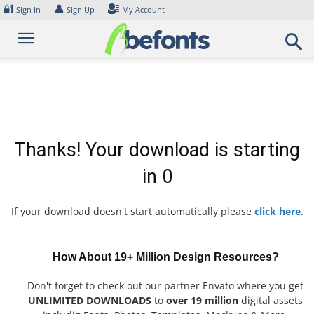
Skip
🔐
👤
Sign In
Sign Up
My Account
to
content
Thanks! Your download is starting
in
0
If your download doesn't start automatically please
click here
.
How About 19+ Million Design Resources?
Don't forget to check out our partner Envato where you get
UNLIMITED DOWNLOADS
to
over 19 million
digital assets