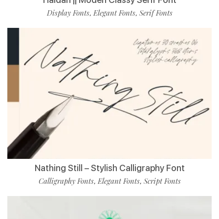
Display Fonts
Elegant Fonts
Serif Fonts
,
,
Nathing Still – Stylish Calligraphy Font
Calligraphy Fonts
Elegant Fonts
Script Fonts
,
,