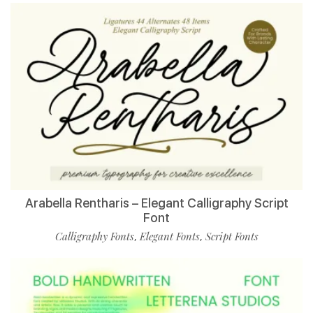
Arabella Rentharis – Elegant Calligraphy Script
Font
Calligraphy Fonts
Elegant Fonts
Script Fonts
,
,