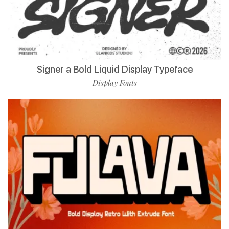
Signer a Bold Liquid Display Typeface
Display Fonts