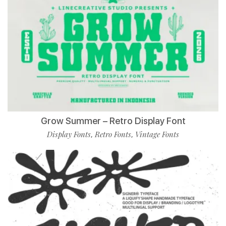
Grow Summer – Retro Display Font
Display Fonts
Retro Fonts
Vintage Fonts
,
,