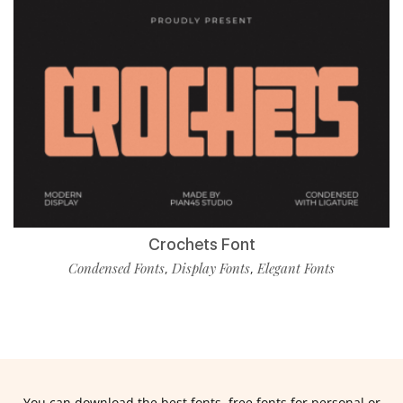
Crochets Font
Condensed Fonts
Display Fonts
Elegant Fonts
,
,
You can download the best fonts, free fonts for personal or