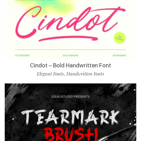
Cindot – Bold Handwritten Font
Elegant Fonts
Handwritten Fonts
,