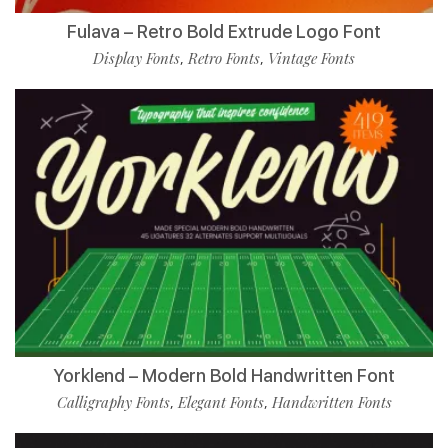
Fulava – Retro Bold Extrude Logo Font
Display Fonts
Retro Fonts
Vintage Fonts
,
,
Yorklend – Modern Bold Handwritten Font
Calligraphy Fonts
Elegant Fonts
Handwritten Fonts
,
,