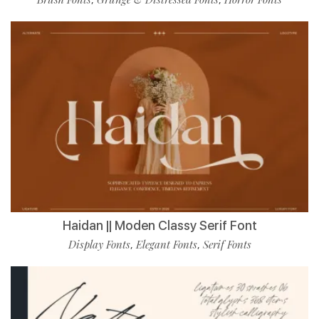
Haidan || Moden Classy Serif Font
Display Fonts
Elegant Fonts
Serif Fonts
,
,