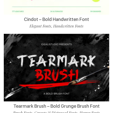
Cindot – Bold Handwritten Font
Elegant Fonts
Handwritten Fonts
,
Tearmark Brush – Bold Grunge Brush Font
Brush Fonts
Grunge & Distressed Fonts
Horror Fonts
,
,