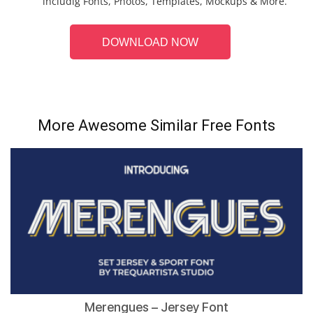
includig Fonts, Photos, Templates, Mockups & More.
DOWNLOAD NOW
More Awesome Similar Free Fonts
Merengues – Jersey Font