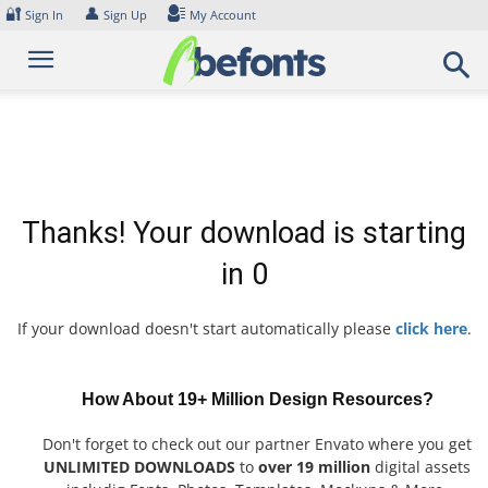
Skip
🔐
👤
Sign In
Sign Up
My Account
to
content
Thanks! Your download is starting
in
0
If your download doesn't start automatically please
click here
.
How About 19+ Million Design Resources?
Don't forget to check out our partner Envato where you get
UNLIMITED DOWNLOADS
to
over 19 million
digital assets