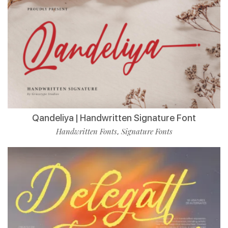
Qandeliya | Handwritten Signature Font
Handwritten Fonts
Signature Fonts
,