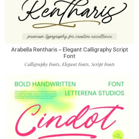
Arabella Rentharis – Elegant Calligraphy Script
Font
Calligraphy Fonts
Elegant Fonts
Script Fonts
,
,