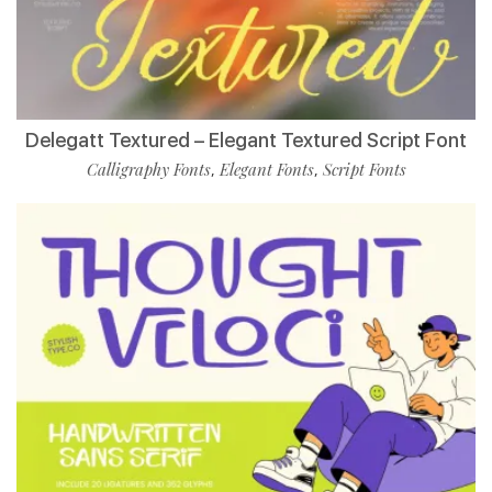
Delegatt Textured – Elegant Textured Script Font
Calligraphy Fonts
Elegant Fonts
Script Fonts
,
,