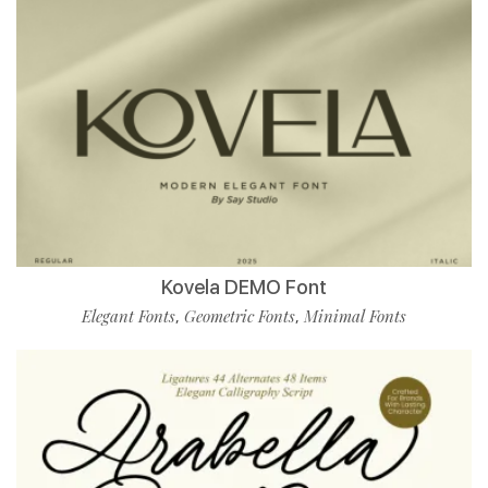
Kovela DEMO Font
Elegant Fonts
Geometric Fonts
Minimal Fonts
,
,