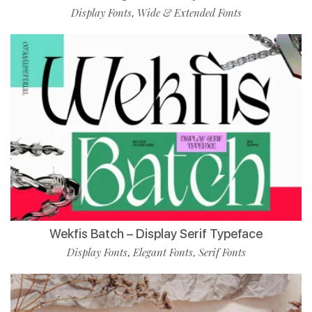
Display Fonts
Wide & Extended Fonts
,
Wekfis Batch – Display Serif Typeface
Display Fonts
Elegant Fonts
Serif Fonts
,
,