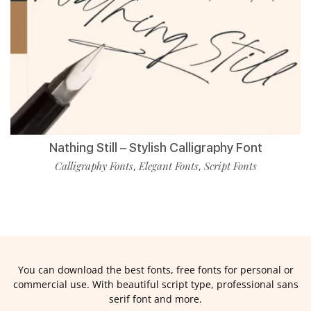
Nathing Still – Stylish Calligraphy Font
Calligraphy Fonts
Elegant Fonts
Script Fonts
,
,
You can download the best fonts, free fonts for personal or
commercial use. With beautiful script type, professional sans
serif font and more.