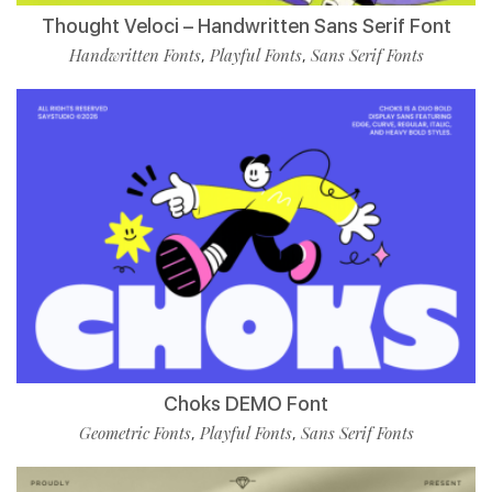
Thought Veloci – Handwritten Sans Serif Font
Handwritten Fonts
Playful Fonts
Sans Serif Fonts
,
,
Choks DEMO Font
Geometric Fonts
Playful Fonts
Sans Serif Fonts
,
,