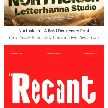
Northslash – A Bold Distressed Font
Decorative Fonts
Grunge & Distressed Fonts
Horror Fonts
,
,