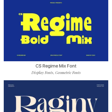
CS Regime Mix Font
Display Fonts
Geometric Fonts
,