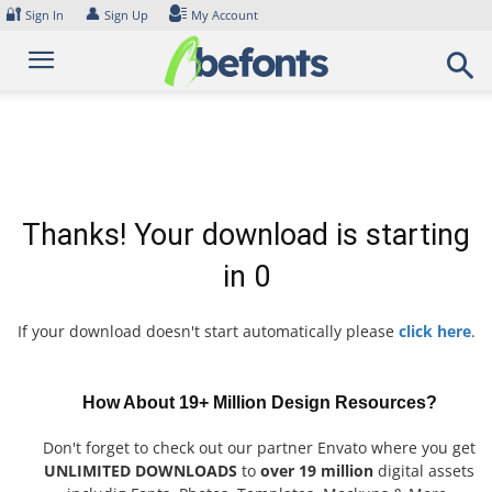
Skip
🔐
👤
Sign In
Sign Up
My Account
to
content
Thanks! Your download is starting
in
0
If your download doesn't start automatically please
click here
.
How About 19+ Million Design Resources?
Don't forget to check out our partner Envato where you get
UNLIMITED DOWNLOADS
to
over 19 million
digital assets