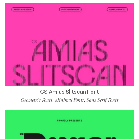
CS Amias Slitscan Font
Geometric Fonts
Minimal Fonts
Sans Serif Fonts
,
,