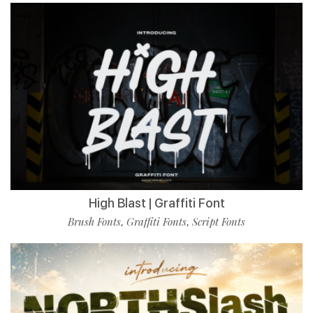
High Blast | Graffiti Font
Brush Fonts
Graffiti Fonts
Script Fonts
,
,