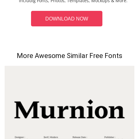
includig Fonts, Photos, Templates, Mockups & More.
DOWNLOAD NOW
More Awesome Similar Free Fonts