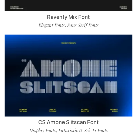
Raventy Mix Font
Elegant Fonts
Sans Serif Fonts
,
CS Amone Slitscan Font
Display Fonts
Futuristic & Sci-Fi Fonts
,