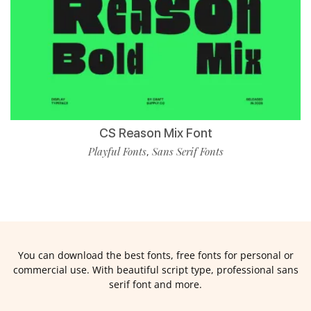
CS Reason Mix Font
Playful Fonts
Sans Serif Fonts
,
You can download the best fonts, free fonts for personal or
commercial use. With beautiful script type, professional sans
serif font and more.