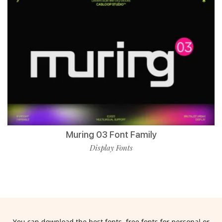
Muring 03 Font Family
Display Fonts
You can download the best fonts, free fonts for personal or