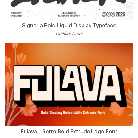
Signer a Bold Liquid Display Typeface
Display Fonts
Fulava – Retro Bold Extrude Logo Font