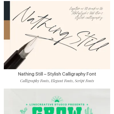
Nathing Still – Stylish Calligraphy Font
Calligraphy Fonts
Elegant Fonts
Script Fonts
,
,