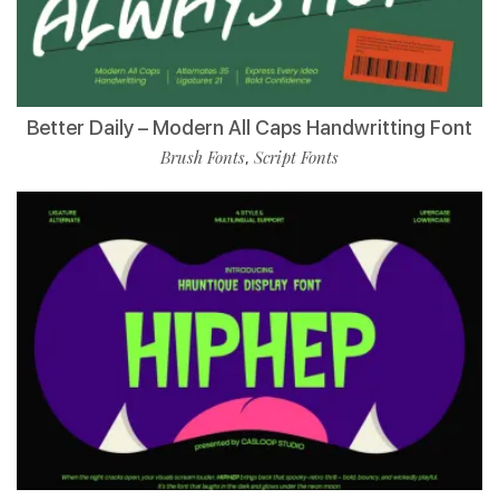
Better Daily – Modern All Caps Handwritting Font
Brush Fonts
Script Fonts
,