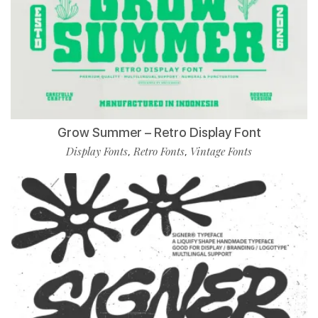
Grow Summer – Retro Display Font
Display Fonts
Retro Fonts
Vintage Fonts
,
,