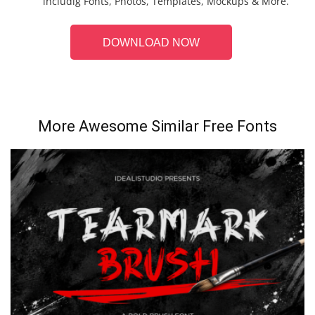
includig Fonts, Photos, Templates, Mockups & More.
DOWNLOAD NOW
More Awesome Similar Free Fonts