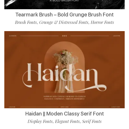
Tearmark Brush – Bold Grunge Brush Font
Brush Fonts
Grunge & Distressed Fonts
Horror Fonts
,
,
Haidan || Moden Classy Serif Font
Display Fonts
Elegant Fonts
Serif Fonts
,
,