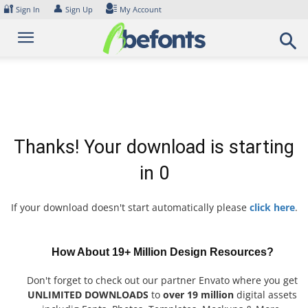
Skip
🔐
👤
Sign In
Sign Up
My Account
to
content
Thanks! Your download is starting
in
0
If your download doesn't start automatically please
click here
.
How About 19+ Million Design Resources?
Don't forget to check out our partner Envato where you get
UNLIMITED DOWNLOADS
to
over 19 million
digital assets