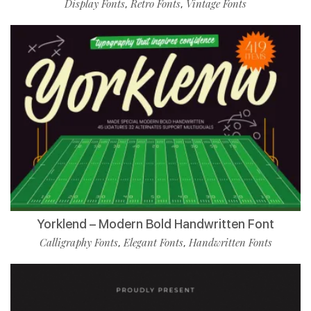
Display Fonts
Retro Fonts
Vintage Fonts
,
,
Yorklend – Modern Bold Handwritten Font
Calligraphy Fonts
Elegant Fonts
Handwritten Fonts
,
,