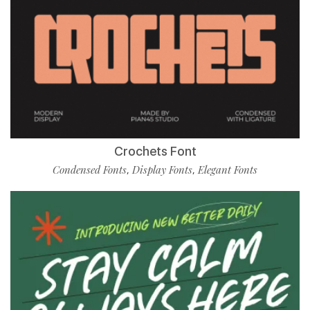
Crochets Font
Condensed Fonts
Display Fonts
Elegant Fonts
,
,