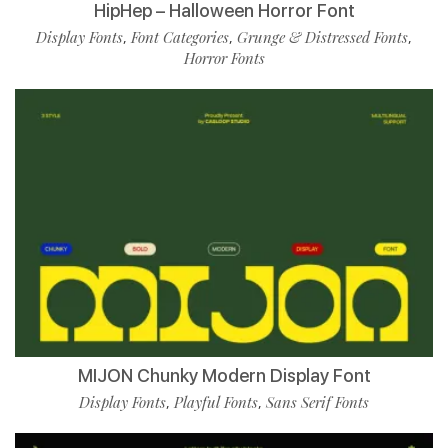
HipHep – Halloween Horror Font
Display Fonts
Font Categories
Grunge & Distressed Fonts
,
,
,
Horror Fonts
MIJON Chunky Modern Display Font
Display Fonts
Playful Fonts
Sans Serif Fonts
,
,