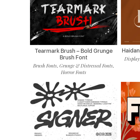
Haidan 
Tearmark Brush – Bold Grunge
Brush Font
Display
Brush Fonts
Grunge & Distressed Fonts
,
,
Horror Fonts