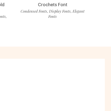
old
Crochets Font
Condensed Fonts
Display Fonts
Elegant
,
,
onts
Fonts
,