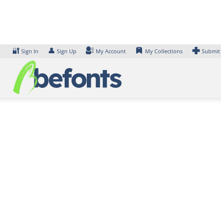
Skip
to
content
🔐
👤
Sign In
Sign Up
My Account
My Collections
Submit