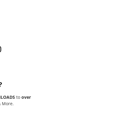
0
?
NLOADS
to
over
& More.