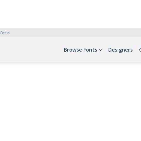
 Fonts
Browse Fonts
Designers