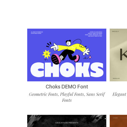
Choks DEMO Font
Geometric Fonts
Playful Fonts
Sans Serif
Elegant
,
,
Fonts