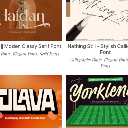
|| Moden Classy Serif Font
Nathing Still – Stylish Cal
Font
 Fonts
Elegant Fonts
Serif Fonts
,
,
Calligraphy Fonts
Elegant Font
,
Fonts