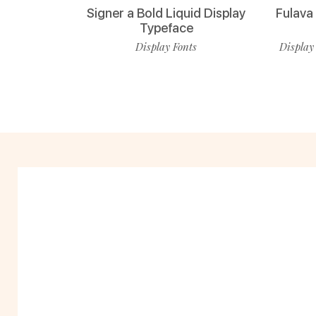
Signer a Bold Liquid Display
Fulava
Typeface
Display Fonts
Display