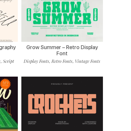
ligraphy
Grow Summer – Retro Display
Font
s
Script
Display Fonts
Retro Fonts
Vintage Fonts
,
,
,