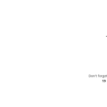
Don't forge
19 