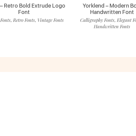
 – Retro Bold Extrude Logo
Yorklend – Modern B
Font
Handwritten Font
 Fonts
Retro Fonts
Vintage Fonts
Calligraphy Fonts
Elegant F
,
,
,
Handwritten Fonts