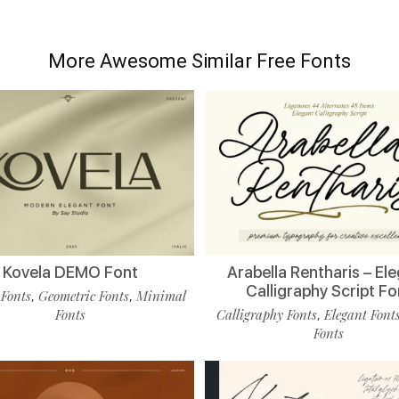
More Awesome Similar Free Fonts
Kovela DEMO Font
Arabella Rentharis – El
Calligraphy Script Fo
 Fonts
Geometric Fonts
Minimal
,
,
Fonts
Calligraphy Fonts
Elegant Font
,
Fonts