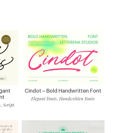
egant
Cindot – Bold Handwritten Font
nt
Elegant Fonts
Handwritten Fonts
,
s
Script
,