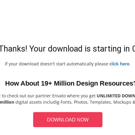
Thanks! Your download is starting in
If your download doesn't start automatically please
click here
.
How About 19+ Million Design Resources
t to check out our partner Envato where you get
UNLIMITED DOW
million
digital assets includig Fonts, Photos, Templates, Mockups 
DOWNLOAD NOW