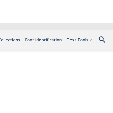
Collections
Font identification
Text Tools