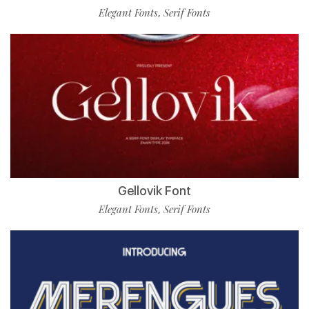
Elegant Fonts
Serif Fonts
,
Gellovik Font
Elegant Fonts
Serif Fonts
,