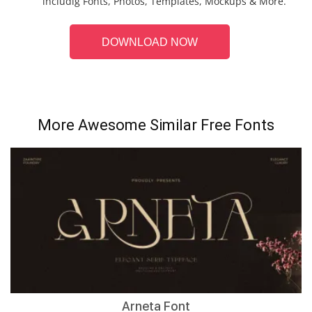
includig Fonts, Photos, Templates, Mockups & More.
DOWNLOAD NOW
More Awesome Similar Free Fonts
Arneta Font