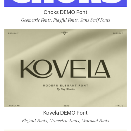
Choks DEMO Font
Geometric Fonts
Playful Fonts
Sans Serif Fonts
,
,
Kovela DEMO Font
Elegant Fonts
Geometric Fonts
Minimal Fonts
,
,