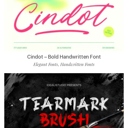
Cindot – Bold Handwritten Font
Elegant Fonts
Handwritten Fonts
,