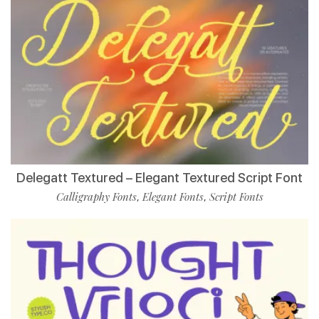
Delegatt Textured – Elegant Textured Script Font
Calligraphy Fonts
Elegant Fonts
Script Fonts
,
,