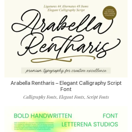
Arabella Rentharis – Elegant Calligraphy Script
Font
Calligraphy Fonts
Elegant Fonts
Script Fonts
,
,