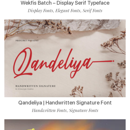
Wekfis Batch – Display Serif Typeface
Display Fonts
Elegant Fonts
Serif Fonts
,
,
Qandeliya | Handwritten Signature Font
Handwritten Fonts
Signature Fonts
,