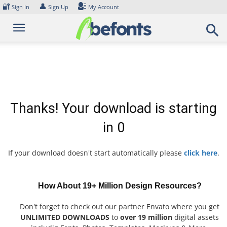
Skip
🔐
👤
Sign In
Sign Up
My Account
to
content
Thanks! Your download is starting
in
0
If your download doesn't start automatically please
click here
.
How About 19+ Million Design Resources?
Don't forget to check out our partner Envato where you get
UNLIMITED DOWNLOADS
to
over 19 million
digital assets