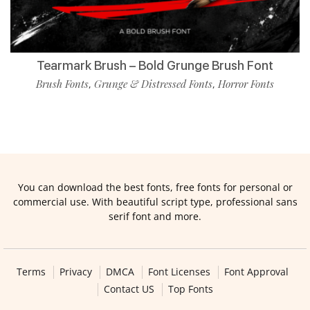
Tearmark Brush – Bold Grunge Brush Font
Brush Fonts
Grunge & Distressed Fonts
Horror Fonts
,
,
You can download the best fonts, free fonts for personal or
commercial use. With beautiful script type, professional sans
serif font and more.
Terms
Privacy
DMCA
Font Licenses
Font Approval
Contact US
Top Fonts