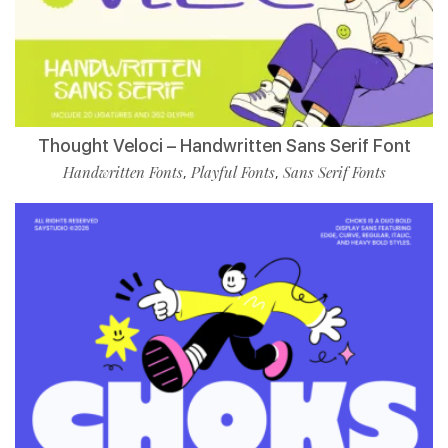
Thought Veloci – Handwritten Sans Serif Font
Handwritten Fonts
Playful Fonts
Sans Serif Fonts
,
,