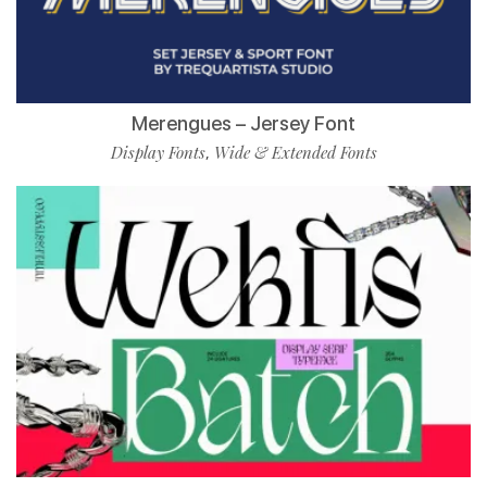
Merengues – Jersey Font
Display Fonts
Wide & Extended Fonts
,