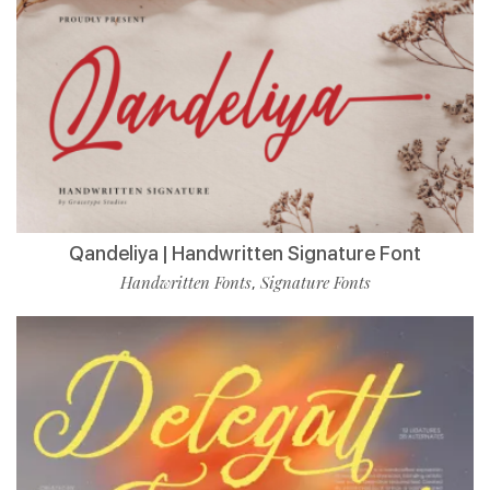
Qandeliya | Handwritten Signature Font
Handwritten Fonts
Signature Fonts
,