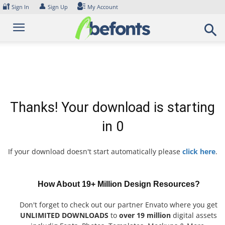
Skip
🔐
👤
Sign In
Sign Up
My Account
to
content
Thanks! Your download is starting
in
0
If your download doesn't start automatically please
click here
.
How About 19+ Million Design Resources?
Don't forget to check out our partner Envato where you get
UNLIMITED DOWNLOADS
to
over 19 million
digital assets