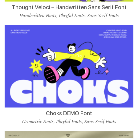
Thought Veloci – Handwritten Sans Serif Font
Handwritten Fonts
Playful Fonts
Sans Serif Fonts
,
,
Choks DEMO Font
Geometric Fonts
Playful Fonts
Sans Serif Fonts
,
,