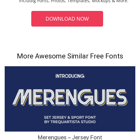
includig Fonts, Photos, Templates, Mockups & More.
DOWNLOAD NOW
More Awesome Similar Free Fonts
Merengues – Jersey Font