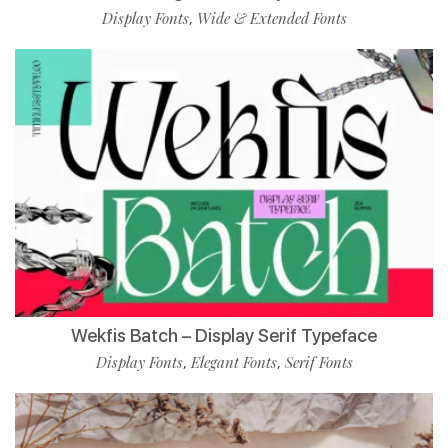
Display Fonts
Wide & Extended Fonts
,
Wekfis Batch – Display Serif Typeface
Display Fonts
Elegant Fonts
Serif Fonts
,
,