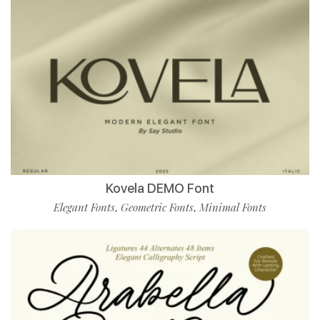
Kovela DEMO Font
Elegant Fonts
Geometric Fonts
Minimal Fonts
,
,