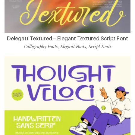
Delegatt Textured – Elegant Textured Script Font
Calligraphy Fonts
Elegant Fonts
Script Fonts
,
,