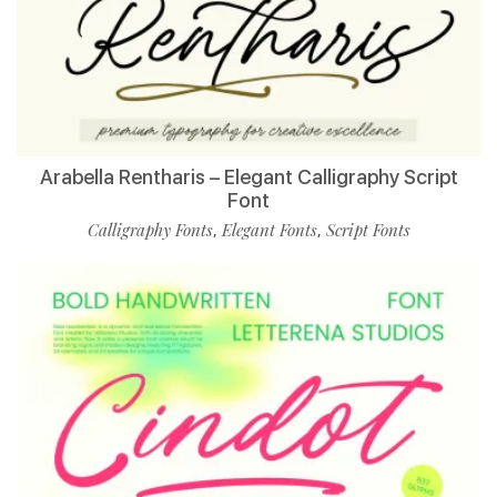
Arabella Rentharis – Elegant Calligraphy Script
Font
Calligraphy Fonts
Elegant Fonts
Script Fonts
,
,