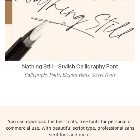
Nathing Still – Stylish Calligraphy Font
Calligraphy Fonts
Elegant Fonts
Script Fonts
,
,
You can download the best fonts, free fonts for personal or
commercial use. With beautiful script type, professional sans
serif font and more.