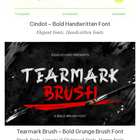
Cindot – Bold Handwritten Font
Elegant Fonts
Handwritten Fonts
,
Tearmark Brush – Bold Grunge Brush Font
Brush Fonts
Grunge & Distressed Fonts
Horror Fonts
,
,