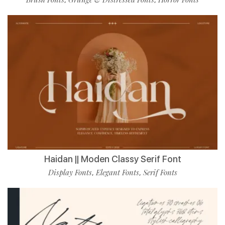
Haidan || Moden Classy Serif Font
Display Fonts
Elegant Fonts
Serif Fonts
,
,