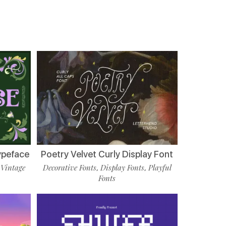
ypeface
Poetry Velvet Curly Display Font
Vintage
Decorative Fonts
Display Fonts
Playful
,
,
,
Fonts