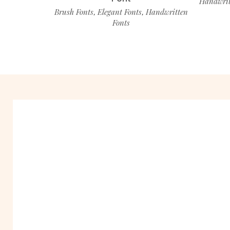
Handwrit
Brush Fonts
Elegant Fonts
Handwritten
,
,
Fonts