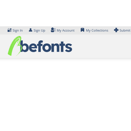
Skip
to
content
🔐
👤
Sign In
Sign Up
My Account
My Collections
Submit