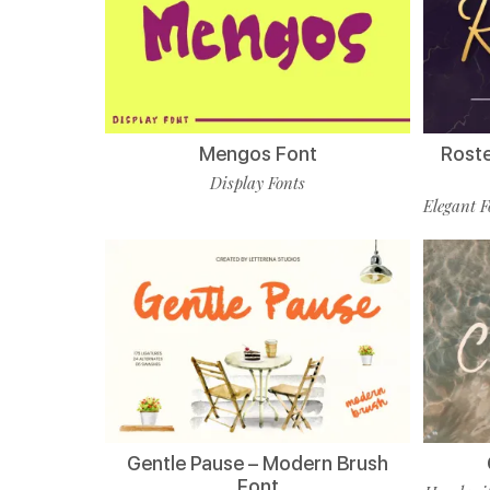
Mengos Font
Roste
Display Fonts
Elegant F
Gentle Pause – Modern Brush
Font