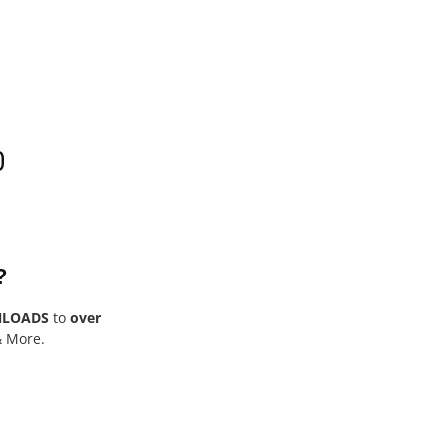
0
?
NLOADS
to
over
& More.