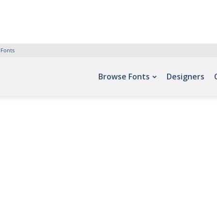
 Fonts
Browse Fonts
Designers