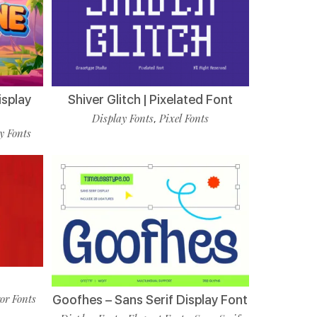
isplay
Shiver Glitch | Pixelated Font
Display Fonts
Pixel Fonts
,
y Fonts
t
or Fonts
Goofhes – Sans Serif Display Font