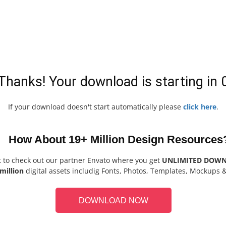
Thanks! Your download is starting in
If your download doesn't start automatically please
click here
.
How About 19+ Million Design Resources
t to check out our partner Envato where you get
UNLIMITED DOW
million
digital assets includig Fonts, Photos, Templates, Mockups 
DOWNLOAD NOW