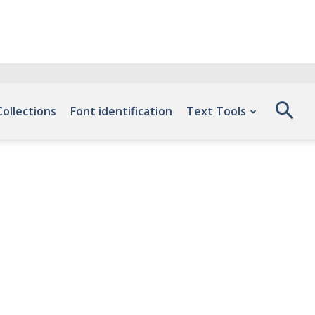
Collections
Font identification
Text Tools