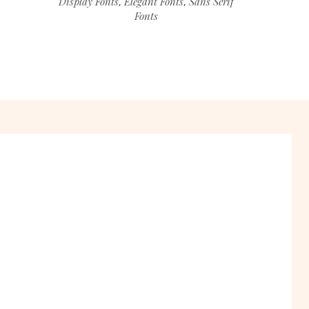
Display Fonts
Elegant Fonts
Sans Serif
,
,
Fonts