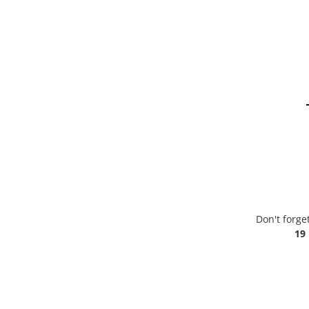
Don't forge
19 