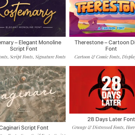
mary – Elegant Monoline
Therestone – Cartoon D
Script Font
Font
onts
Script Fonts
Signature Fonts
Cartoon & Comic Fonts
Displa
,
,
,
28 Days Later Fon
Grunge & Distressed Fonts
Horr
Caginari Script Font
,