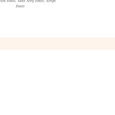
ten Fonts
Sans Serif Fonts
Script
,
,
Fonts