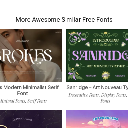
More Awesome Similar Free Fonts
s Modern Minimalist Serif
Sanridge – Art Nouveau T
Font
Decorative Fonts
Display Fonts
,
Minimal Fonts
Serif Fonts
Fonts
,