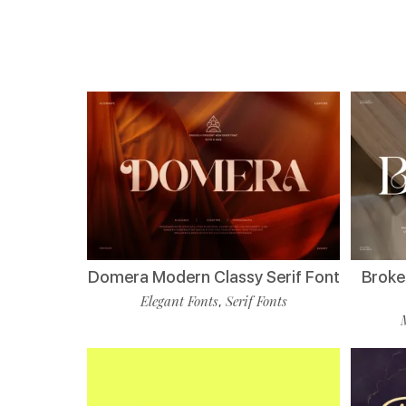
Domera Modern Classy Serif Font
Broke
Elegant Fonts
Serif Fonts
,