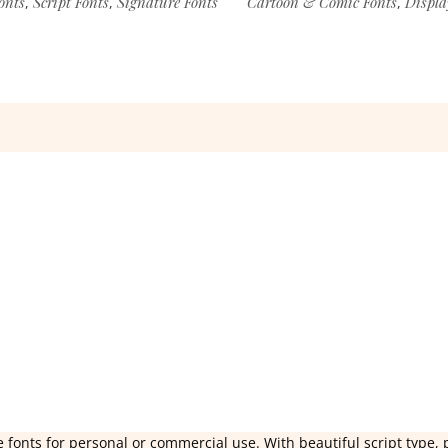
onts
Script Fonts
Signature Fonts
Cartoon & Comic Fonts
Displa
,
,
,
 fonts for personal or commercial use. With beautiful script type, 