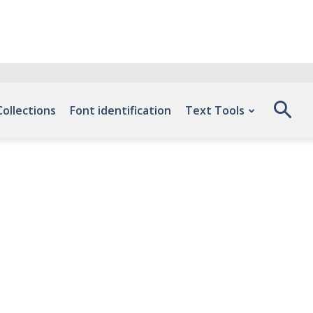
Collections
Font identification
Text Tools