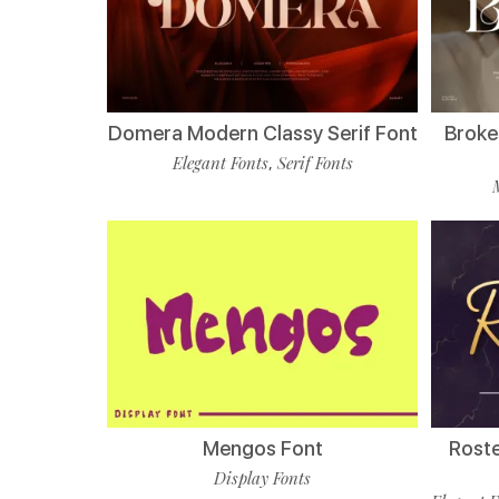
Domera Modern Classy Serif Font
Broke
Elegant Fonts
Serif Fonts
,
Mengos Font
Roste
Display Fonts