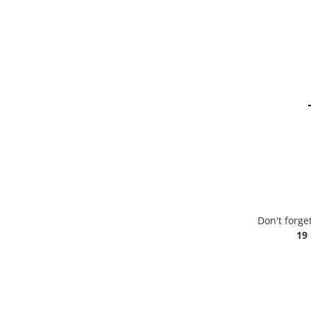
Don't forge
19 