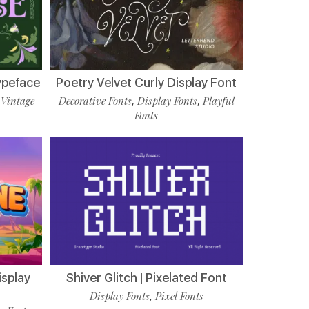
ypeface
Poetry Velvet Curly Display Font
Vintage
Decorative Fonts
Display Fonts
Playful
,
,
,
Fonts
isplay
Shiver Glitch | Pixelated Font
Display Fonts
Pixel Fonts
,