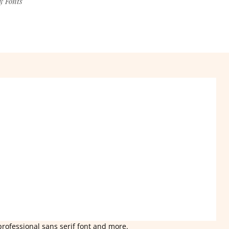
y Fonts
professional sans serif font and more.