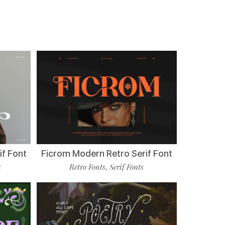
if Font
Ficrom Modern Retro Serif Font
s
Retro Fonts
Serif Fonts
,