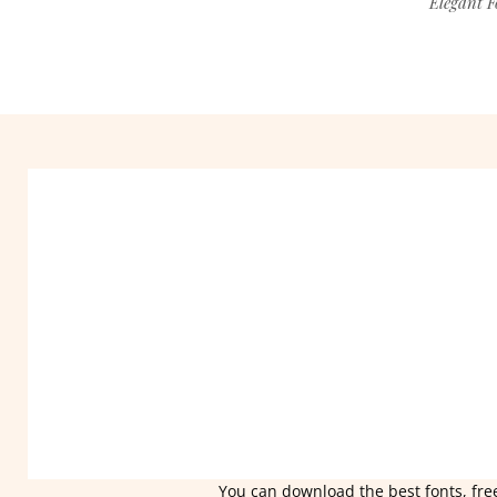
Elegant F
You can download the best fonts, free