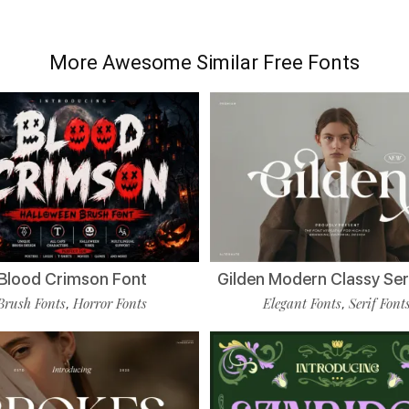
More Awesome Similar Free Fonts
Blood Crimson Font
Gilden Modern Classy Ser
Brush Fonts
Horror Fonts
Elegant Fonts
Serif Font
,
,