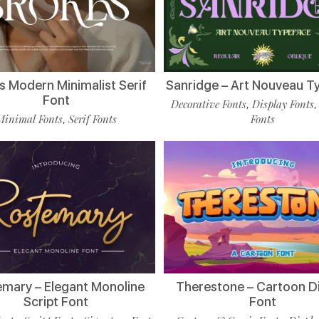
s Modern Minimalist Serif
Sanridge – Art Nouveau T
Font
Decorative Fonts
Display Fonts
,
Minimal Fonts
Serif Fonts
Fonts
,
mary – Elegant Monoline
Therestone – Cartoon D
Script Font
Font