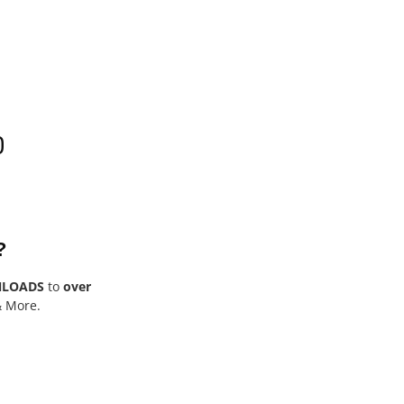
0
?
NLOADS
to
over
& More.