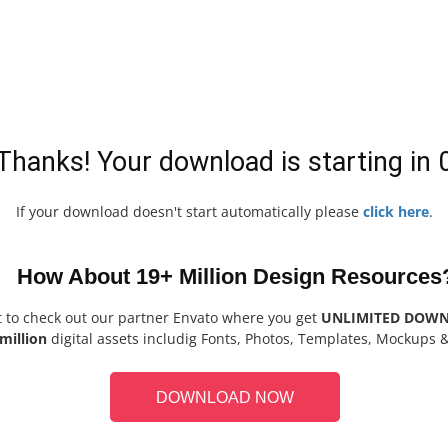
Thanks! Your download is starting in
If your download doesn't start automatically please
click here
.
How About 19+ Million Design Resources
t to check out our partner Envato where you get
UNLIMITED DOW
million
digital assets includig Fonts, Photos, Templates, Mockups 
DOWNLOAD NOW