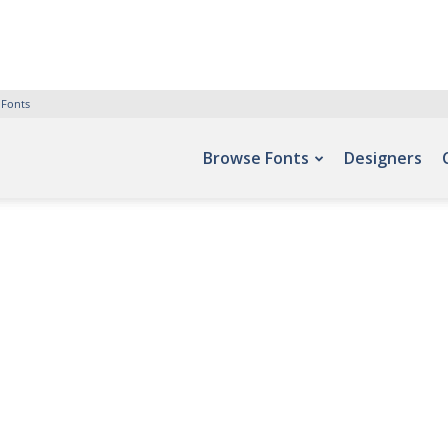
 Fonts
Browse Fonts
Designers