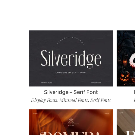
Silveridge – Serif Font
Display Fonts
Minimal Fonts
Serif Fonts
,
,