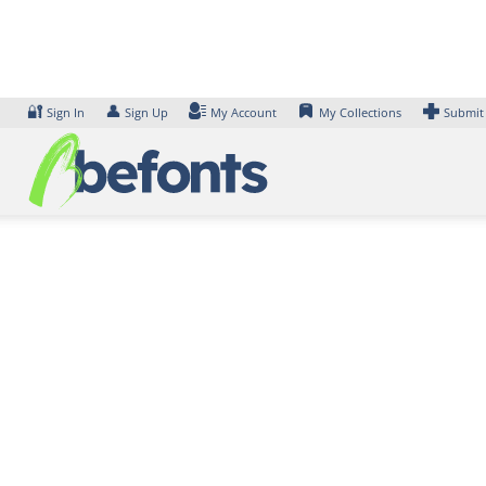
Skip
to
content
🔐
👤
Sign In
Sign Up
My Account
My Collections
Submit