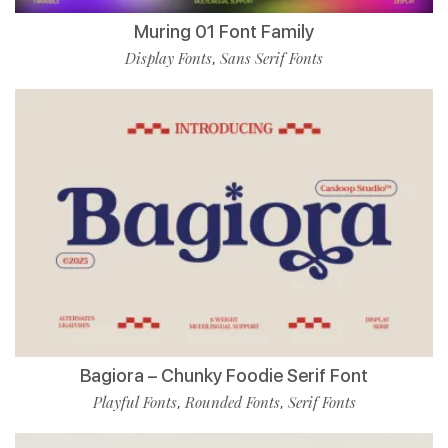
Muring 01 Font Family
Display Fonts
Sans Serif Fonts
,
Bagiora – Chunky Foodie Serif Font
Playful Fonts
Rounded Fonts
Serif Fonts
,
,