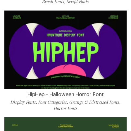
Brush Fonts
Script Fonts
,
HipHep – Halloween Horror Font
Display Fonts
Font Categories
Grunge & Distressed Fonts
,
,
,
Horror Fonts