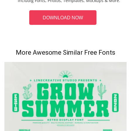
includig Fonts, Photos, Templates, Mockups & More.
DOWNLOAD NOW
More Awesome Similar Free Fonts