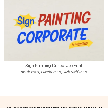
Sign Painting Corporate Font
Brush Fonts
Playful Fonts
Slab Serif Fonts
,
,
You can download the best fonts, free fonts for personal or