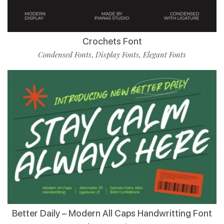
Crochets Font
Condensed Fonts
Display Fonts
Elegant Fonts
,
,
Better Daily – Modern All Caps Handwritting Font