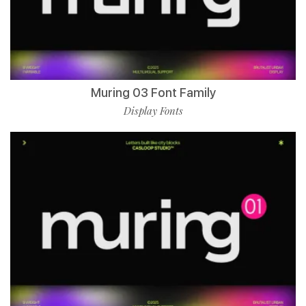
Muring 03 Font Family
Display Fonts