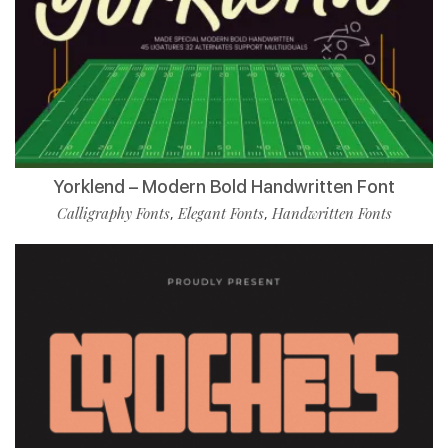
Yorklend – Modern Bold Handwritten Font
Calligraphy Fonts
Elegant Fonts
Handwritten Fonts
,
,