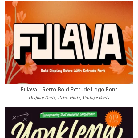
Fulava – Retro Bold Extrude Logo Font
Display Fonts
Retro Fonts
Vintage Fonts
,
,