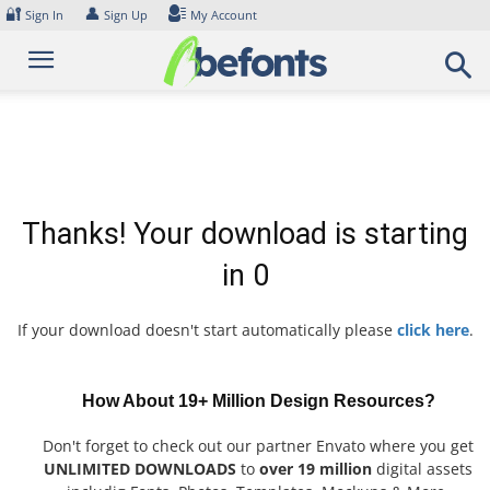
Skip
🔐
👤
Sign In
Sign Up
My Account
to
content
Thanks! Your download is starting
in
0
If your download doesn't start automatically please
click here
.
How About 19+ Million Design Resources?
Don't forget to check out our partner Envato where you get
UNLIMITED DOWNLOADS
to
over 19 million
digital assets