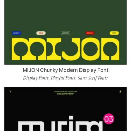
MIJON Chunky Modern Display Font
Display Fonts
Playful Fonts
Sans Serif Fonts
,
,