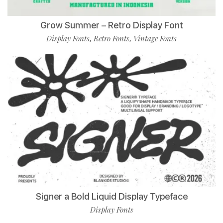
Grow Summer – Retro Display Font
Display Fonts
Retro Fonts
Vintage Fonts
,
,
Signer a Bold Liquid Display Typeface
Display Fonts