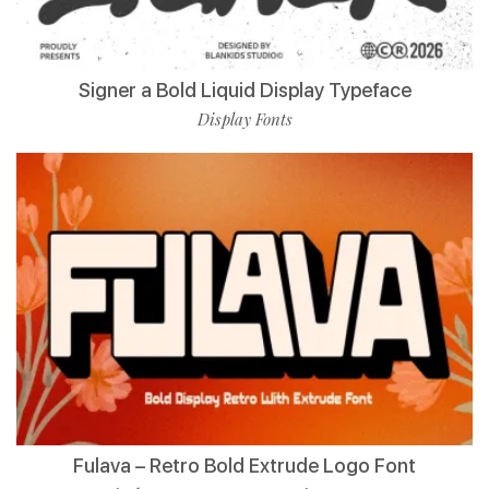
Signer a Bold Liquid Display Typeface
Display Fonts
Fulava – Retro Bold Extrude Logo Font