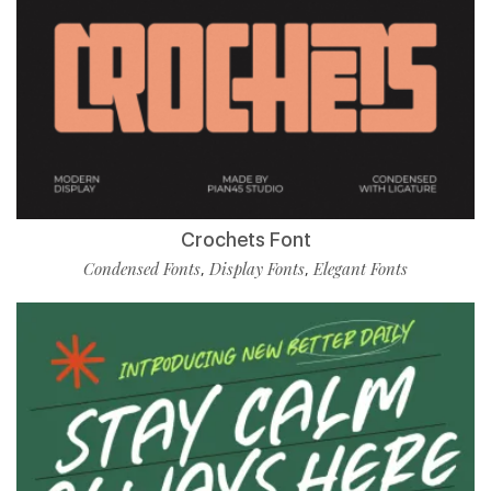
Crochets Font
Condensed Fonts
Display Fonts
Elegant Fonts
,
,