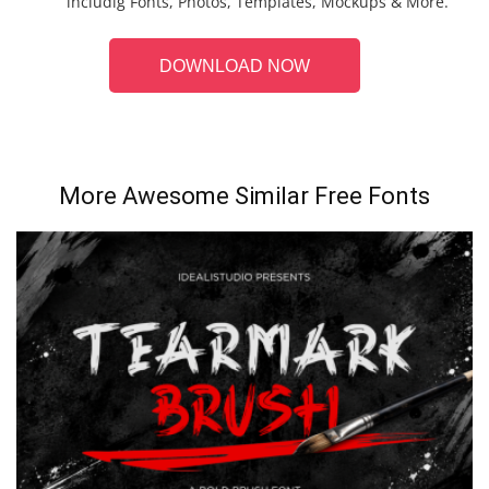
includig Fonts, Photos, Templates, Mockups & More.
DOWNLOAD NOW
More Awesome Similar Free Fonts