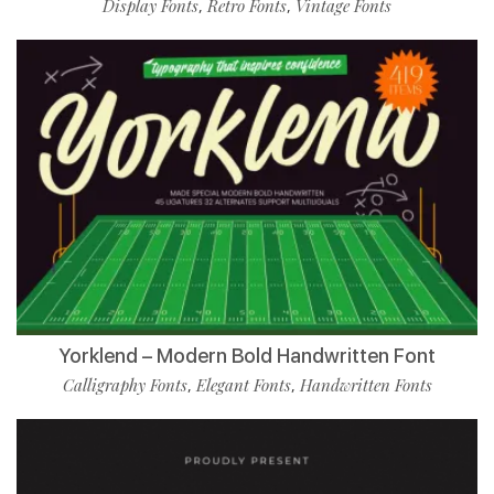
Display Fonts
Retro Fonts
Vintage Fonts
,
,
Yorklend – Modern Bold Handwritten Font
Calligraphy Fonts
Elegant Fonts
Handwritten Fonts
,
,