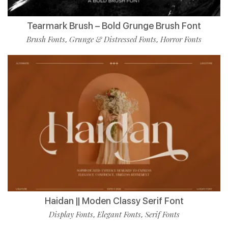
Tearmark Brush – Bold Grunge Brush Font
Brush Fonts
Grunge & Distressed Fonts
Horror Fonts
,
,
Haidan || Moden Classy Serif Font
Display Fonts
Elegant Fonts
Serif Fonts
,
,