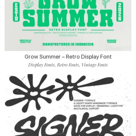
Grow Summer – Retro Display Font
Display Fonts
Retro Fonts
Vintage Fonts
,
,