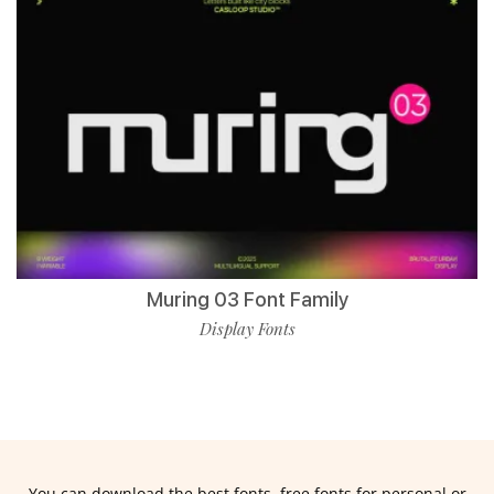
Muring 03 Font Family
Display Fonts
You can download the best fonts, free fonts for personal or