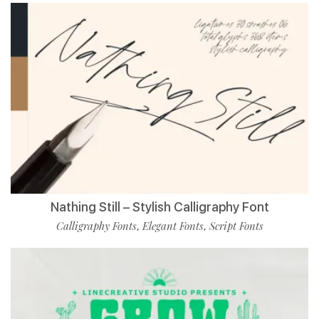
Nathing Still – Stylish Calligraphy Font
Calligraphy Fonts
Elegant Fonts
Script Fonts
,
,