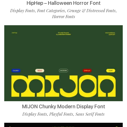
HipHep – Halloween Horror Font
Display Fonts
Font Categories
Grunge & Distressed Fonts
,
,
,
Horror Fonts
MIJON Chunky Modern Display Font
Display Fonts
Playful Fonts
Sans Serif Fonts
,
,