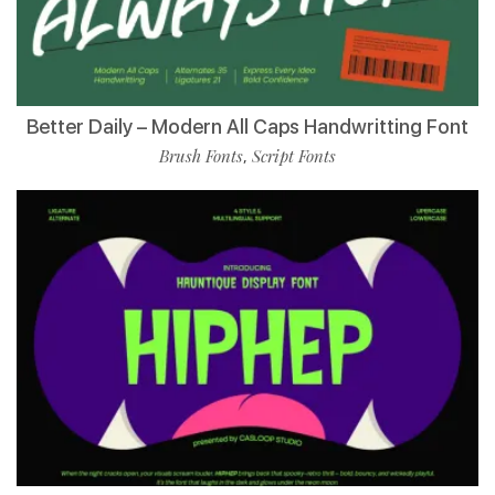
Better Daily – Modern All Caps Handwritting Font
Brush Fonts
Script Fonts
,