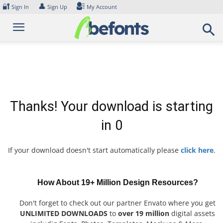
Skip
🔐
👤
Sign In
Sign Up
My Account
to
content
Thanks! Your download is starting
in
0
If your download doesn't start automatically please
click here
.
How About 19+ Million Design Resources?
Don't forget to check out our partner Envato where you get
UNLIMITED DOWNLOADS
to
over 19 million
digital assets