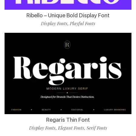
Ribello – Unique Bold Display Font
Display Fonts
Playful Fonts
,
Regaris Thin Font
Display Fonts
Elegant Fonts
Serif Fonts
,
,