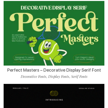
Perfect Masters – Decorative Display Serif Font
Decorative Fonts
Display Fonts
Serif Fonts
,
,