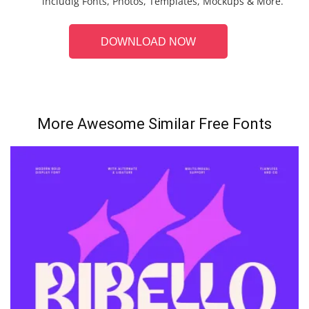
includig Fonts, Photos, Templates, Mockups & More.
DOWNLOAD NOW
More Awesome Similar Free Fonts