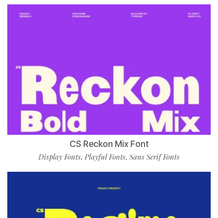
CS Reckon Mix Font
Display Fonts
Playful Fonts
Sans Serif Fonts
,
,