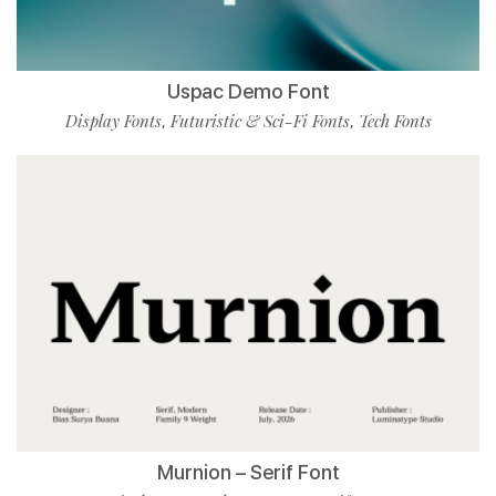
Uspac Demo Font
Display Fonts
Futuristic & Sci-Fi Fonts
Tech Fonts
,
,
Murnion – Serif Font