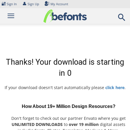
Skip
🔐
👤
Sign In
Sign Up
My Account
to
content
Thanks! Your download is starting
in
0
If your download doesn't start automatically please
click here
.
How About 19+ Million Design Resources?
Don't forget to check out our partner Envato where you get
UNLIMITED DOWNLOADS
to
over 19 million
digital assets