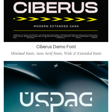
Ciberus Demo Font
Minimal Fonts
Sans Serif Fonts
Wide & Extended Fonts
,
,