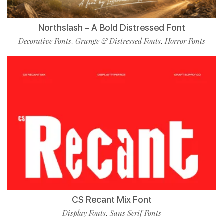
Northslash – A Bold Distressed Font
Decorative Fonts
Grunge & Distressed Fonts
Horror Fonts
,
,
CS Recant Mix Font
Display Fonts
Sans Serif Fonts
,