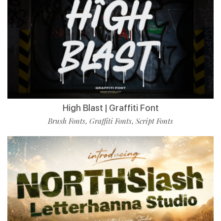
High Blast | Graffiti Font
Brush Fonts
Graffiti Fonts
Script Fonts
,
,