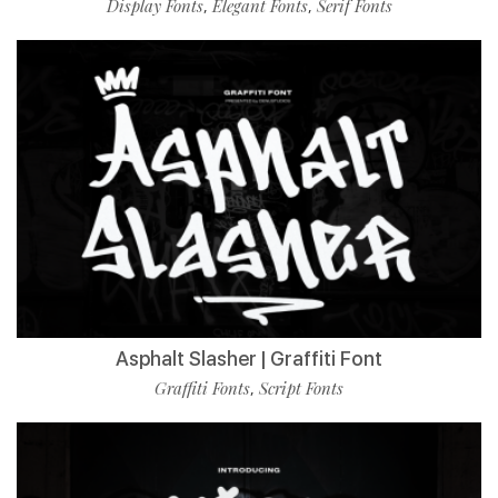
Display Fonts
Elegant Fonts
Serif Fonts
,
,
Asphalt Slasher | Graffiti Font
Graffiti Fonts
Script Fonts
,