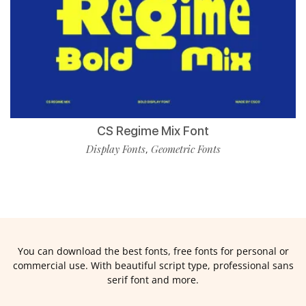
CS Regime Mix Font
Display Fonts
Geometric Fonts
,
You can download the best fonts, free fonts for personal or
commercial use. With beautiful script type, professional sans
serif font and more.