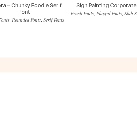
ra – Chunky Foodie Serif
Sign Painting Corporate
Font
Brush Fonts
Playful Fonts
Slab S
,
,
Fonts
Rounded Fonts
Serif Fonts
,
,