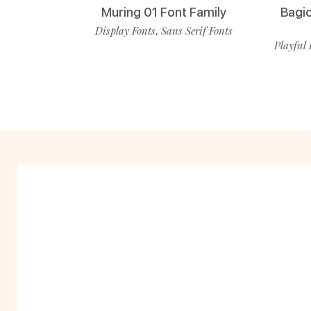
Muring 01 Font Family
Bagio
Display Fonts
Sans Serif Fonts
,
Playful 