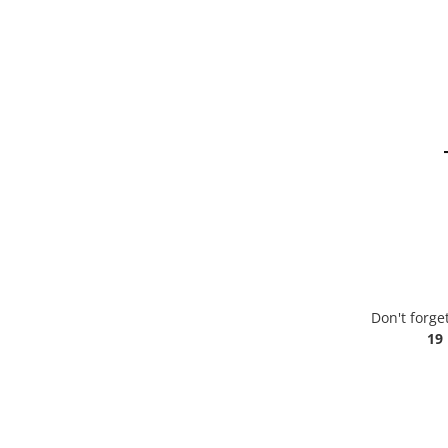
Don't forge
19 