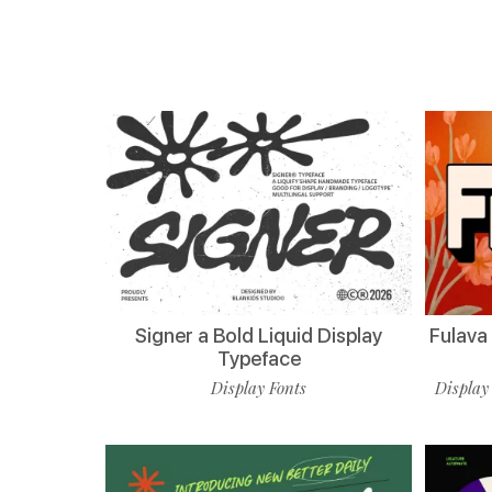
Signer a Bold Liquid Display
Fulava
Typeface
Display Fonts
Display