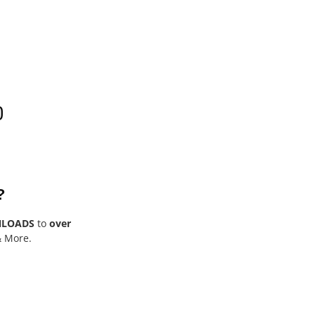
0
?
NLOADS
to
over
& More.