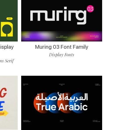
isplay
Muring 03 Font Family
Display Fonts
ns Serif