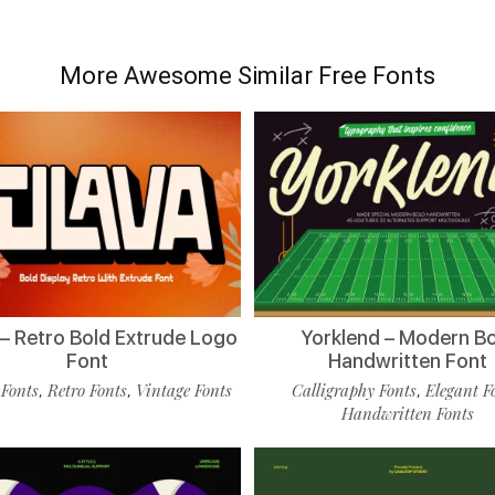
More Awesome Similar Free Fonts
 – Retro Bold Extrude Logo
Yorklend – Modern B
Font
Handwritten Font
 Fonts
Retro Fonts
Vintage Fonts
Calligraphy Fonts
Elegant F
,
,
,
Handwritten Fonts