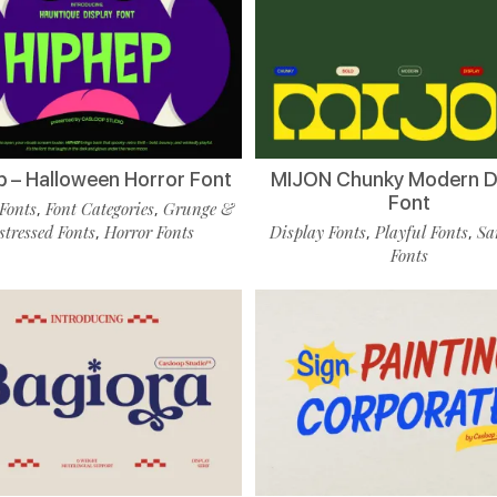
p – Halloween Horror Font
MIJON Chunky Modern D
Font
Fonts
Font Categories
Grunge &
,
,
stressed Fonts
Horror Fonts
Display Fonts
Playful Fonts
Sa
,
,
,
Fonts