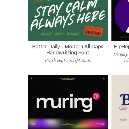
Better Daily – Modern All Caps
HipHe
Handwritting Font
Display 
Brush Fonts
Script Fonts
Di
,