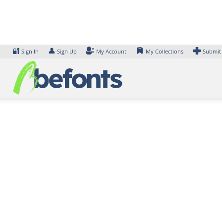
Skip
to
content
🔐
👤
Sign In
Sign Up
My Account
My Collections
Submit