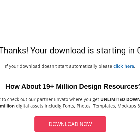
Thanks! Your download is starting in
If your download doesn't start automatically please
click here
.
How About 19+ Million Design Resources
t to check out our partner Envato where you get
UNLIMITED DOW
million
digital assets includig Fonts, Photos, Templates, Mockups 
DOWNLOAD NOW