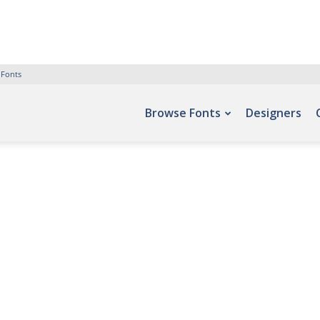
 Fonts
Browse Fonts
Designers