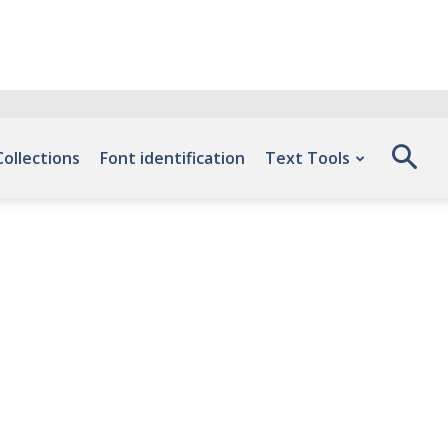
Collections
Font identification
Text Tools