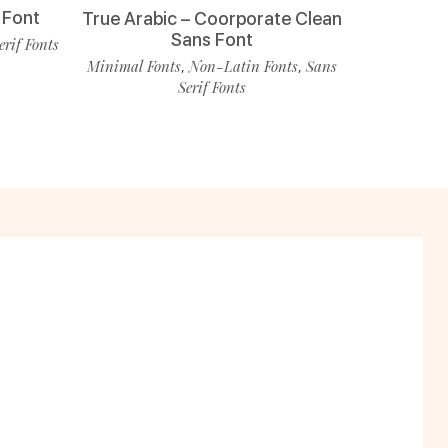
 Font
True Arabic – Coorporate Clean
Sans Font
erif Fonts
Minimal Fonts
Non-Latin Fonts
Sans
,
,
Serif Fonts