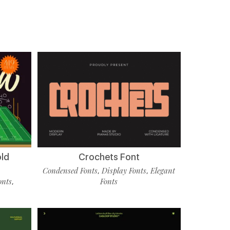
old
Crochets Font
Condensed Fonts
Display Fonts
Elegant
,
,
onts
Fonts
,