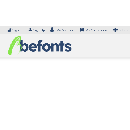
Skip
to
content
🔐
👤
Sign In
Sign Up
My Account
My Collections
Submit