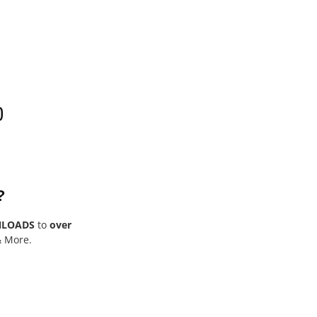
0
?
NLOADS
to
over
& More.