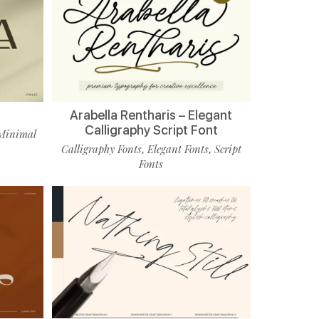
Arabella Rentharis – Elegant
Calligraphy Script Font
Minimal
Calligraphy Fonts
Elegant Fonts
Script
,
,
Fonts