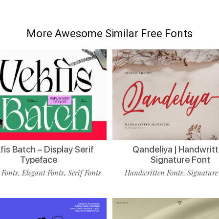
More Awesome Similar Free Fonts
is Batch – Display Serif
Qandeliya | Handwrit
Typeface
Signature Font
 Fonts
Elegant Fonts
Serif Fonts
Handwritten Fonts
Signature
,
,
,