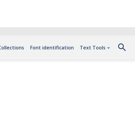
Collections
Font identification
Text Tools