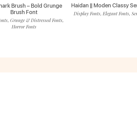
Haidan || Moden Classy Se
ark Brush – Bold Grunge
Brush Font
Display Fonts
Elegant Fonts
Se
,
,
onts
Grunge & Distressed Fonts
,
,
Horror Fonts