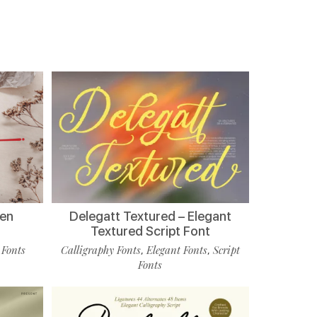
ten
Delegatt Textured – Elegant
Textured Script Font
 Fonts
Calligraphy Fonts
Elegant Fonts
Script
,
,
Fonts