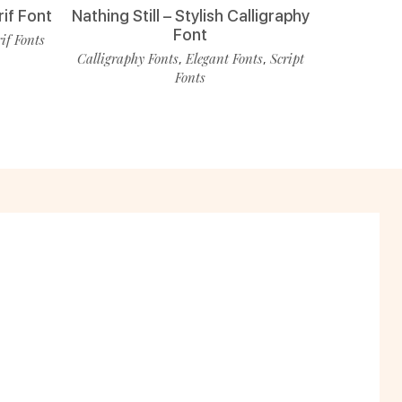
rif Font
Nathing Still – Stylish Calligraphy
Font
rif Fonts
Calligraphy Fonts
Elegant Fonts
Script
,
,
Fonts