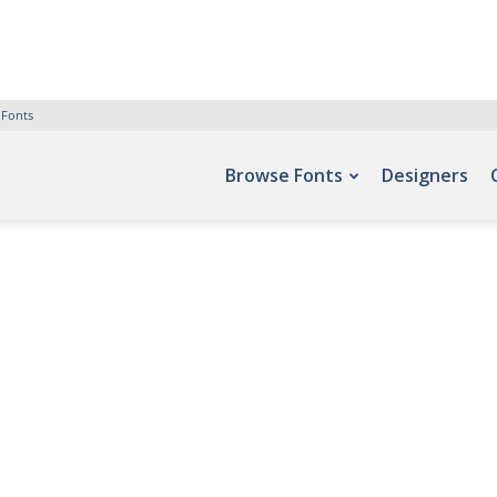
 Fonts
Browse Fonts
Designers