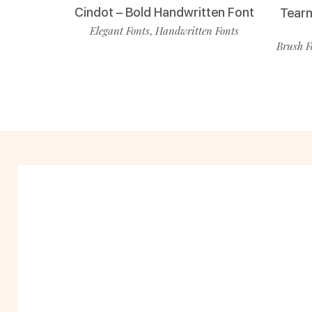
Cindot – Bold Handwritten Font
Tearm
Elegant Fonts
Handwritten Fonts
,
Brush F