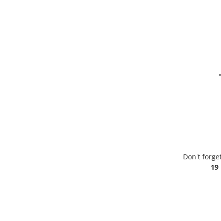
Don't forge
19 