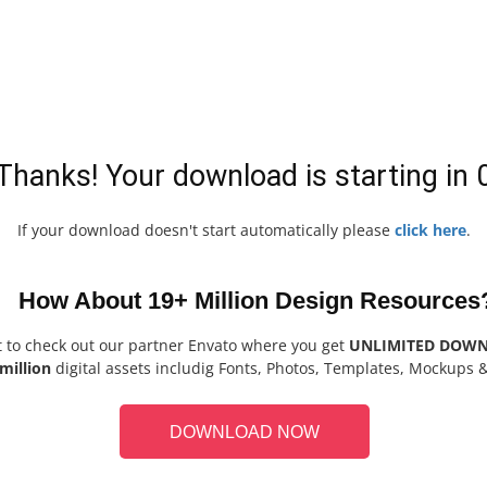
Thanks! Your download is starting in
If your download doesn't start automatically please
click here
.
How About 19+ Million Design Resources
t to check out our partner Envato where you get
UNLIMITED DOW
million
digital assets includig Fonts, Photos, Templates, Mockups 
DOWNLOAD NOW