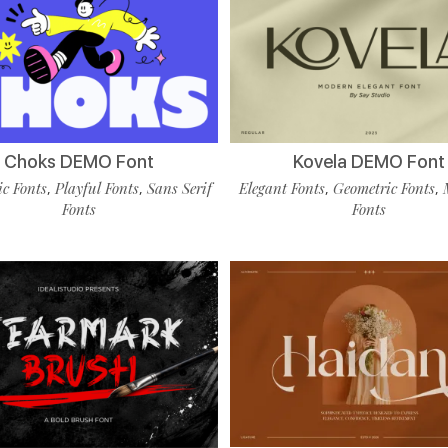
Choks DEMO Font
Kovela DEMO Font
c Fonts
Playful Fonts
Sans Serif
Elegant Fonts
Geometric Fonts
,
,
,
,
Fonts
Fonts