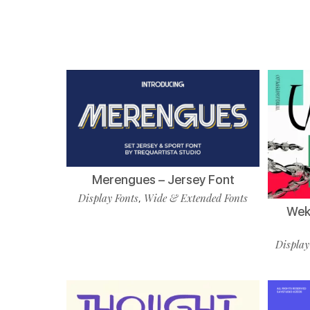
Merengues – Jersey Font
Display Fonts
Wide & Extended Fonts
,
Wekf
Display