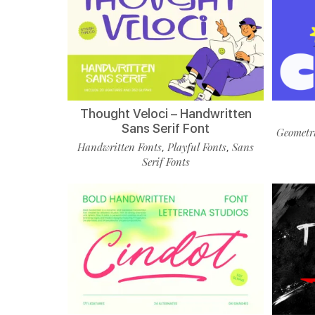
Thought Veloci – Handwritten
Sans Serif Font
Geometri
Handwritten Fonts
Playful Fonts
Sans
,
,
Serif Fonts