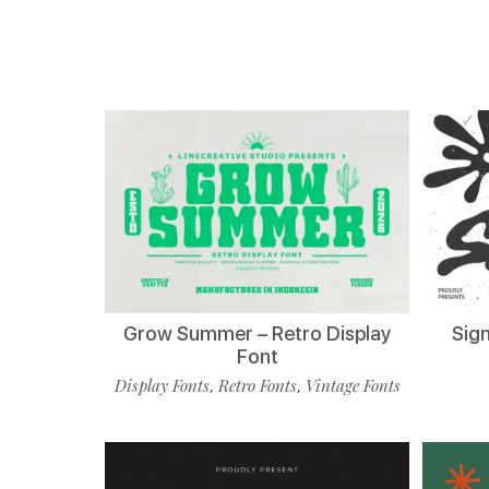
Grow Summer – Retro Display
Sign
Font
Display Fonts
Retro Fonts
Vintage Fonts
,
,