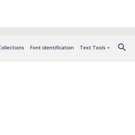
Collections
Font identification
Text Tools