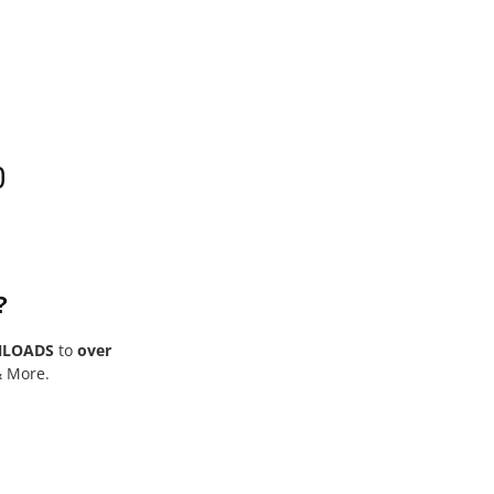
0
?
NLOADS
to
over
& More.