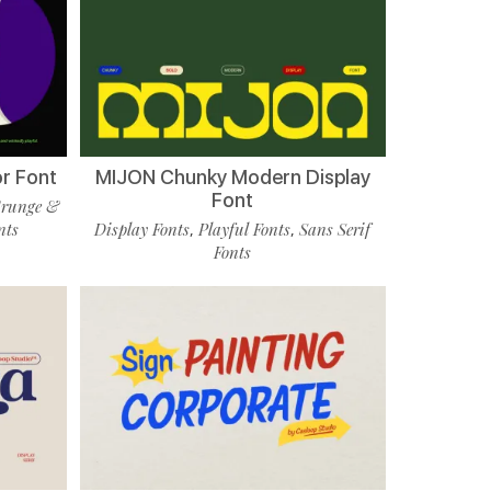
r Font
MIJON Chunky Modern Display
Font
runge &
nts
Display Fonts
Playful Fonts
Sans Serif
,
,
Fonts