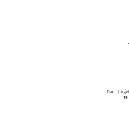
Don't forge
19 