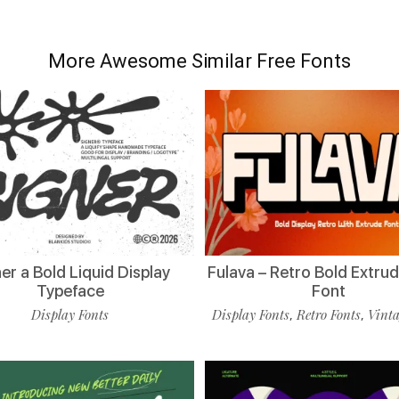
More Awesome Similar Free Fonts
er a Bold Liquid Display
Fulava – Retro Bold Extru
Typeface
Font
Display Fonts
Display Fonts
Retro Fonts
Vinta
,
,