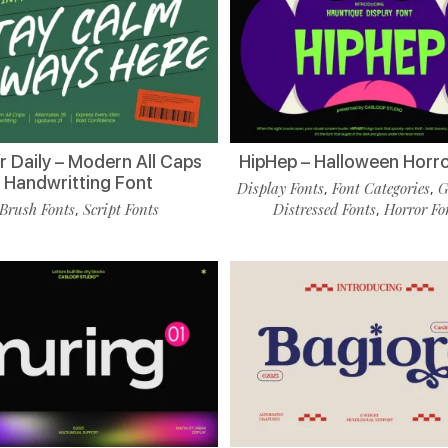
r Daily – Modern All Caps
HipHep – Halloween Horro
Handwritting Font
Display Fonts
Font Categories
G
,
,
Brush Fonts
Script Fonts
Distressed Fonts
Horror Fo
,
,