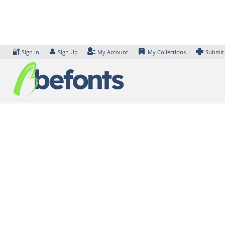
Skip
to
content
🔐
👤
Sign In
Sign Up
My Account
My Collections
Submit