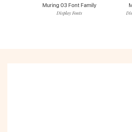
Muring 03 Font Family
M
Display Fonts
Dis