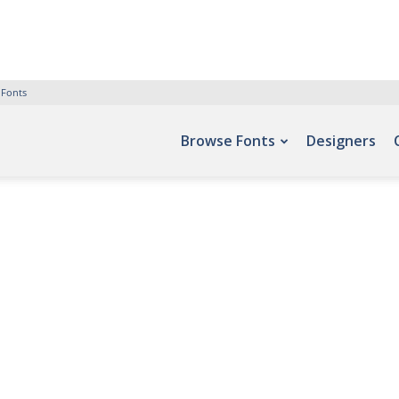
 Fonts
Browse Fonts
Designers