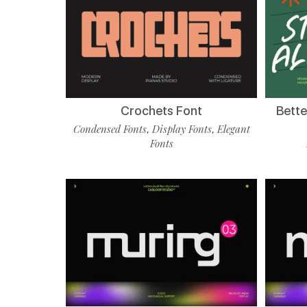
Crochets Font
Bette
Condensed Fonts
Display Fonts
Elegant
,
,
Fonts