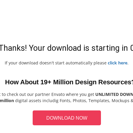
Thanks! Your download is starting in
If your download doesn't start automatically please
click here
.
How About 19+ Million Design Resources
t to check out our partner Envato where you get
UNLIMITED DOW
million
digital assets includig Fonts, Photos, Templates, Mockups 
DOWNLOAD NOW