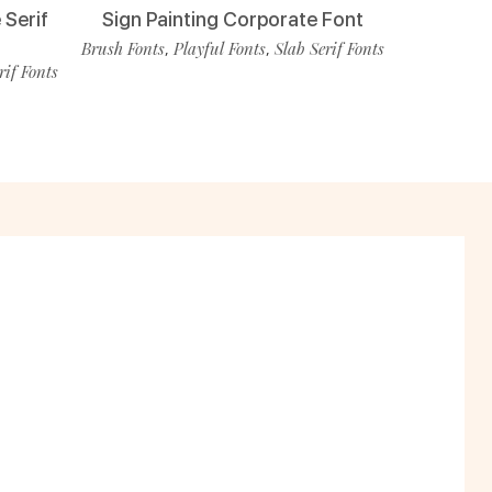
 Serif
Sign Painting Corporate Font
Brush Fonts
Playful Fonts
Slab Serif Fonts
,
,
rif Fonts