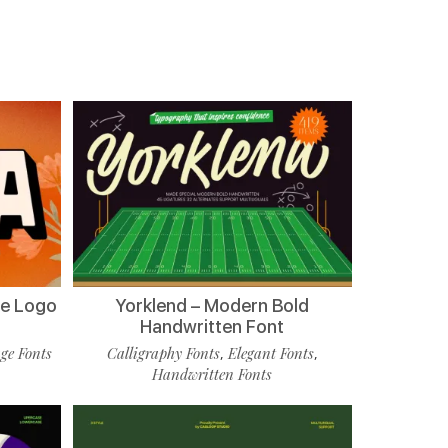
de Logo
Yorklend – Modern Bold
Handwritten Font
ge Fonts
Calligraphy Fonts
Elegant Fonts
,
,
Handwritten Fonts