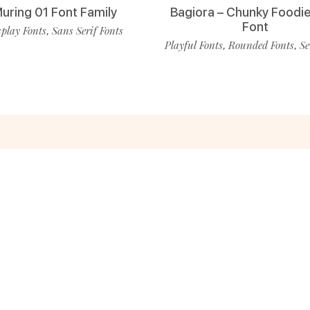
uring 01 Font Family
Bagiora – Chunky Foodie
Font
play Fonts
Sans Serif Fonts
,
Playful Fonts
Rounded Fonts
Se
,
,