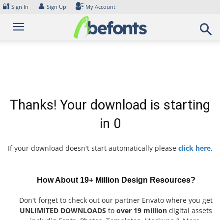
Skip
🔐
👤
Sign In
Sign Up
My Account
to
content
Thanks! Your download is starting
in
0
If your download doesn't start automatically please
click here
.
How About 19+ Million Design Resources?
Don't forget to check out our partner Envato where you get
UNLIMITED DOWNLOADS
to
over 19 million
digital assets