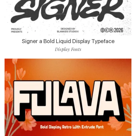
Signer a Bold Liquid Display Typeface
Display Fonts