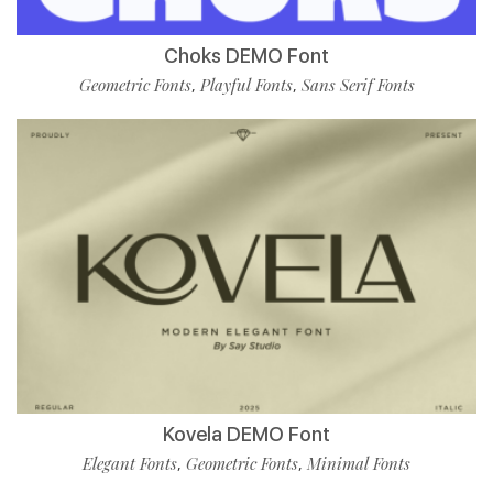
Choks DEMO Font
Geometric Fonts
Playful Fonts
Sans Serif Fonts
,
,
Kovela DEMO Font
Elegant Fonts
Geometric Fonts
Minimal Fonts
,
,