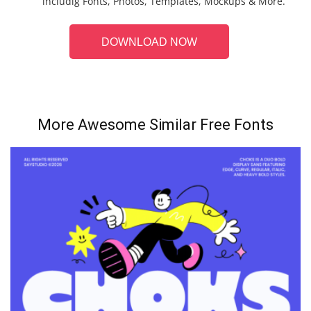
includig Fonts, Photos, Templates, Mockups & More.
DOWNLOAD NOW
More Awesome Similar Free Fonts