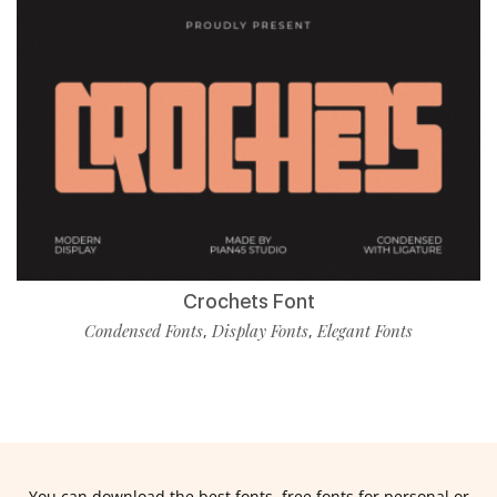
Crochets Font
Condensed Fonts
Display Fonts
Elegant Fonts
,
,
You can download the best fonts, free fonts for personal or