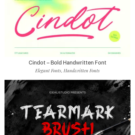
Cindot – Bold Handwritten Font
Elegant Fonts
Handwritten Fonts
,