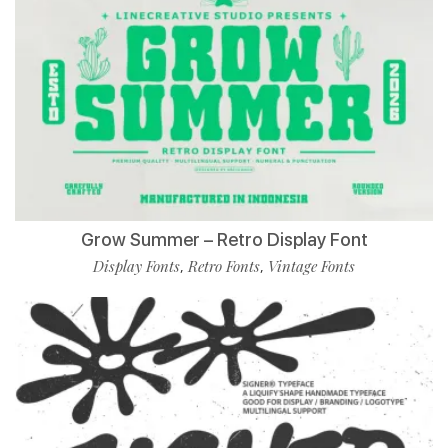
Grow Summer – Retro Display Font
Display Fonts
Retro Fonts
Vintage Fonts
,
,