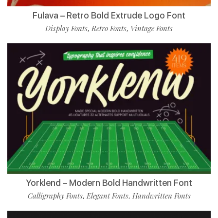
Fulava – Retro Bold Extrude Logo Font
Display Fonts
Retro Fonts
Vintage Fonts
,
,
Yorklend – Modern Bold Handwritten Font
Calligraphy Fonts
Elegant Fonts
Handwritten Fonts
,
,