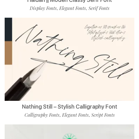
Display Fonts
Elegant Fonts
Serif Fonts
,
,
Nathing Still – Stylish Calligraphy Font
Calligraphy Fonts
Elegant Fonts
Script Fonts
,
,