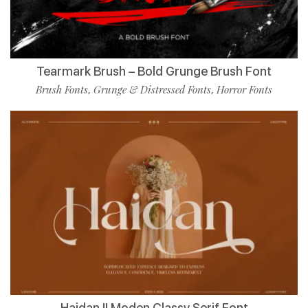
Tearmark Brush – Bold Grunge Brush Font
Brush Fonts
Grunge & Distressed Fonts
Horror Fonts
,
,
Haidan || Moden Classy Serif Font