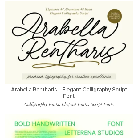
Arabella Rentharis – Elegant Calligraphy Script
Font
Calligraphy Fonts
Elegant Fonts
Script Fonts
,
,