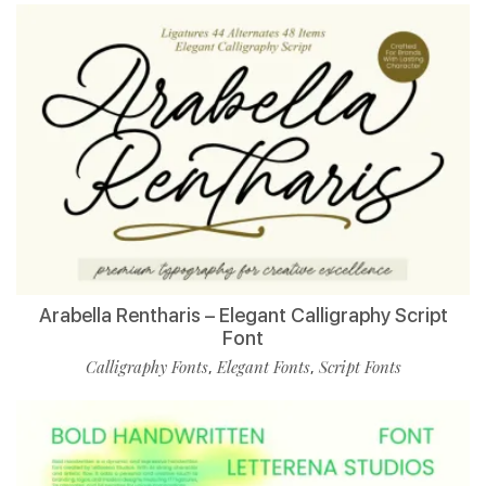
Arabella Rentharis – Elegant Calligraphy Script
Font
Calligraphy Fonts
Elegant Fonts
Script Fonts
,
,