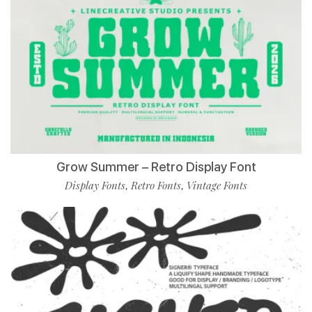
Grow Summer – Retro Display Font
Display Fonts
Retro Fonts
Vintage Fonts
,
,