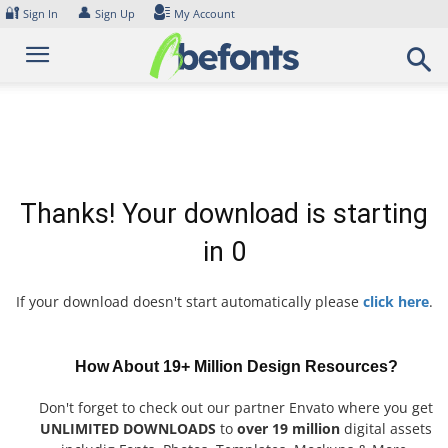
Skip
🔐
👤
Sign In
Sign Up
My Account
to
content
Thanks! Your download is starting
in
0
If your download doesn't start automatically please
click here
.
How About 19+ Million Design Resources?
Don't forget to check out our partner Envato where you get
UNLIMITED DOWNLOADS
to
over 19 million
digital assets