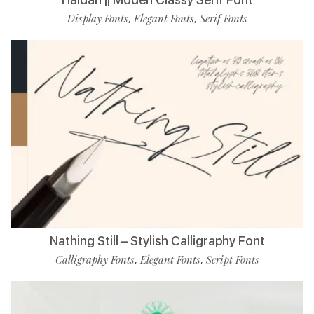
Display Fonts
Elegant Fonts
Serif Fonts
,
,
Nathing Still – Stylish Calligraphy Font
Calligraphy Fonts
Elegant Fonts
Script Fonts
,
,