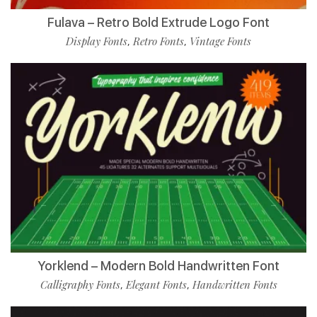
Fulava – Retro Bold Extrude Logo Font
Display Fonts
Retro Fonts
Vintage Fonts
,
,
Yorklend – Modern Bold Handwritten Font
Calligraphy Fonts
Elegant Fonts
Handwritten Fonts
,
,