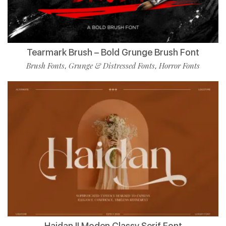
Tearmark Brush – Bold Grunge Brush Font
Brush Fonts
Grunge & Distressed Fonts
Horror Fonts
,
,
Haidan || Moden Classy Serif Font