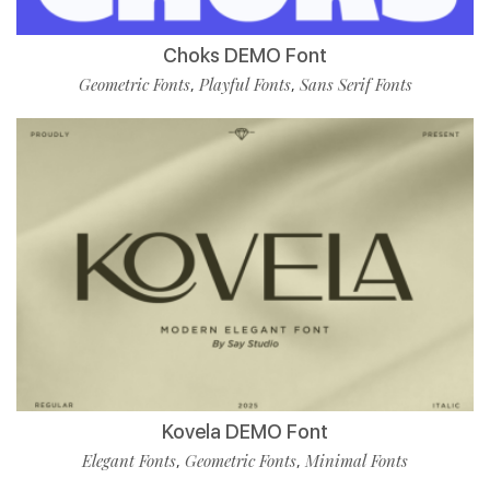
Choks DEMO Font
Geometric Fonts
Playful Fonts
Sans Serif Fonts
,
,
Kovela DEMO Font
Elegant Fonts
Geometric Fonts
Minimal Fonts
,
,