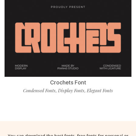
Crochets Font
Condensed Fonts
Display Fonts
Elegant Fonts
,
,
You can download the best fonts, free fonts for personal or