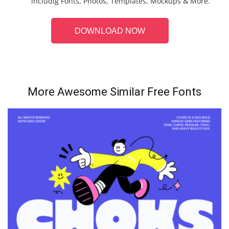
includig Fonts, Photos, Templates, Mockups & More.
DOWNLOAD NOW
More Awesome Similar Free Fonts