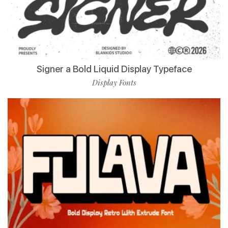
Signer a Bold Liquid Display Typeface
Display Fonts