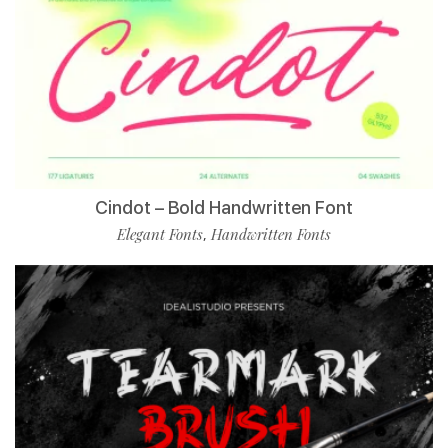
Cindot – Bold Handwritten Font
Elegant Fonts
Handwritten Fonts
,