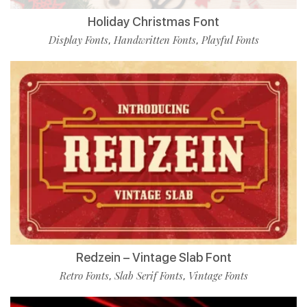
Holiday Christmas Font
Display Fonts
Handwritten Fonts
Playful Fonts
,
,
Redzein – Vintage Slab Font
Retro Fonts
Slab Serif Fonts
Vintage Fonts
,
,