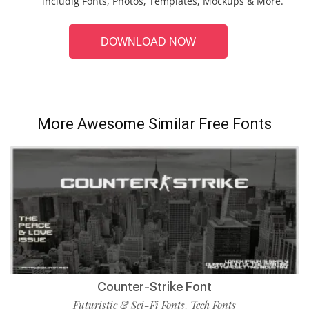
includig Fonts, Photos, Templates, Mockups & More.
DOWNLOAD NOW
More Awesome Similar Free Fonts
Counter-Strike Font
Futuristic & Sci-Fi Fonts
Tech Fonts
,