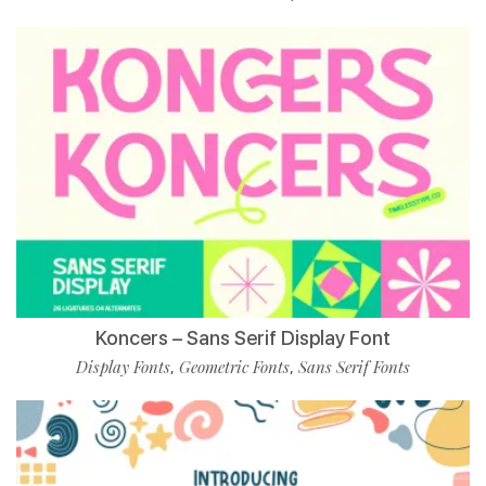
Koncers – Sans Serif Display Font
Display Fonts
Geometric Fonts
Sans Serif Fonts
,
,