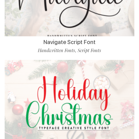
Navigate Script Font
Handwritten Fonts
Script Fonts
,