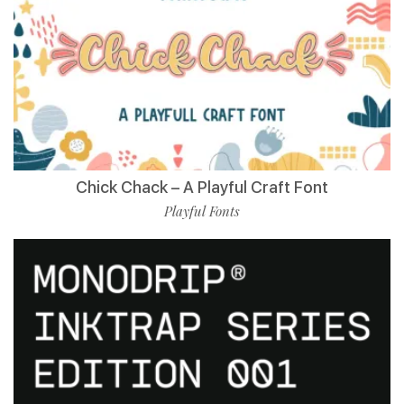
Chick Chack – A Playful Craft Font
Playful Fonts