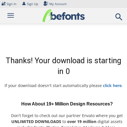
Skip
🔐
👤
Sign In
Sign Up
My Account
to
content
Thanks! Your download is starting
in
0
If your download doesn't start automatically please
click here
.
How About 19+ Million Design Resources?
Don't forget to check out our partner Envato where you get
UNLIMITED DOWNLOADS
to
over 19 million
digital assets