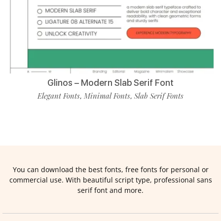
Glinos – Modern Slab Serif Font
Elegant Fonts
Minimal Fonts
Slab Serif Fonts
,
,
You can download the best fonts, free fonts for personal or
commercial use. With beautiful script type, professional sans
serif font and more.