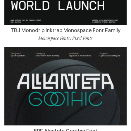
TBJ Monodrip Inktrap Monospace Font Family
Monospace Fonts
Pixel Fonts
,
ERF Alanteta Goothic Font