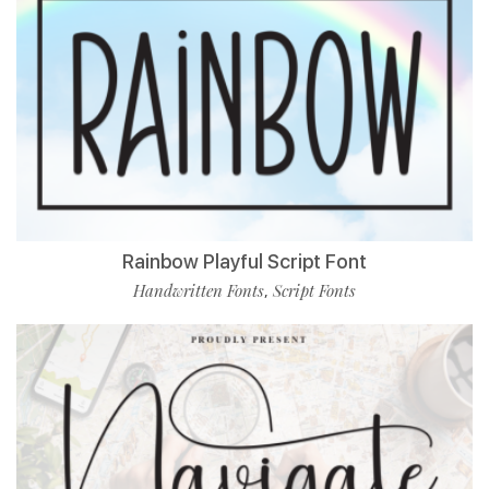
Rainbow Playful Script Font
Handwritten Fonts
Script Fonts
,