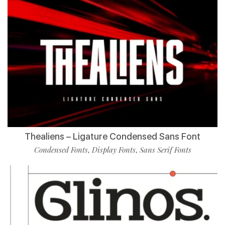
Thealiens – Ligature Condensed Sans Font
Condensed Fonts
Display Fonts
Sans Serif Fonts
,
,