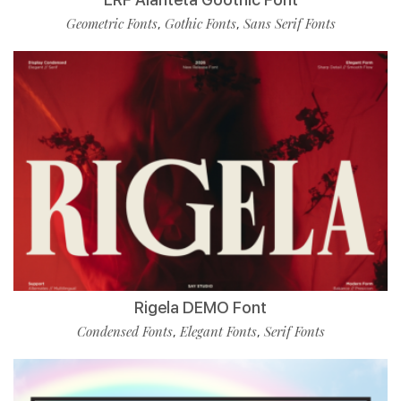
Geometric Fonts
Gothic Fonts
Sans Serif Fonts
,
,
Rigela DEMO Font
Condensed Fonts
Elegant Fonts
Serif Fonts
,
,