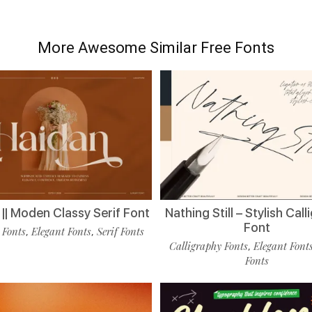
More Awesome Similar Free Fonts
|| Moden Classy Serif Font
Nathing Still – Stylish Cal
Font
 Fonts
Elegant Fonts
Serif Fonts
,
,
Calligraphy Fonts
Elegant Font
,
Fonts