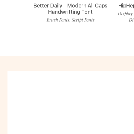
Better Daily – Modern All Caps
HipHe
Handwritting Font
Display 
Brush Fonts
Script Fonts
Di
,