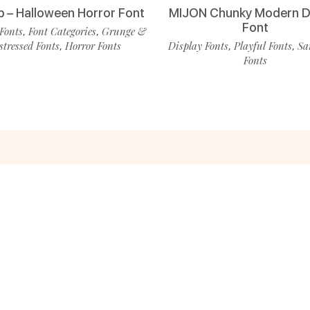
p – Halloween Horror Font
MIJON Chunky Modern D
Font
Fonts
Font Categories
Grunge &
,
,
stressed Fonts
Horror Fonts
Display Fonts
Playful Fonts
Sa
,
,
,
Fonts