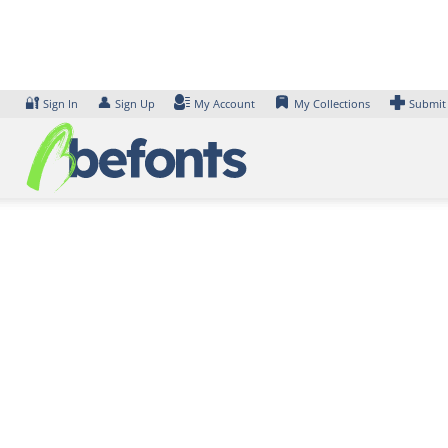
Skip
to
content
🔐
👤
Sign In
Sign Up
My Account
My Collections
Submit