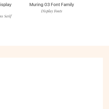
isplay
Muring 03 Font Family
Display Fonts
ns Serif