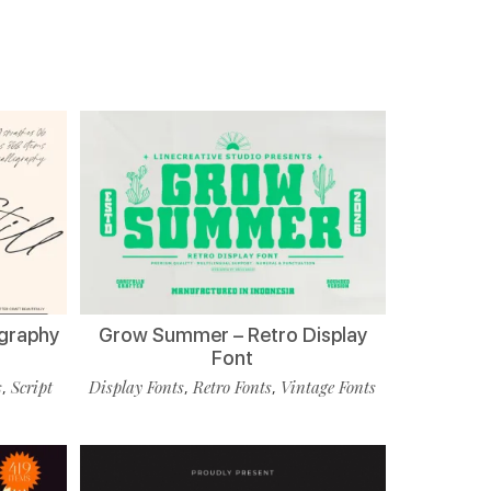
ligraphy
Grow Summer – Retro Display
Font
s
Script
Display Fonts
Retro Fonts
Vintage Fonts
,
,
,