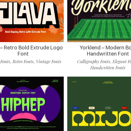
 – Retro Bold Extrude Logo
Yorklend – Modern B
Font
Handwritten Font
 Fonts
Retro Fonts
Vintage Fonts
Calligraphy Fonts
Elegant F
,
,
,
Handwritten Fonts