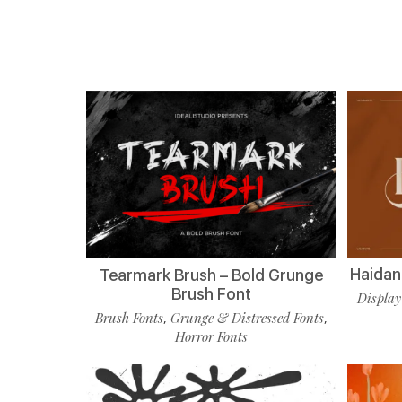
Haidan 
Tearmark Brush – Bold Grunge
Brush Font
Display
Brush Fonts
Grunge & Distressed Fonts
,
,
Horror Fonts