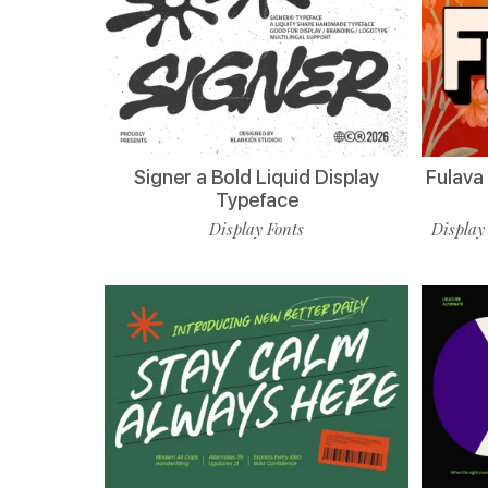
Signer a Bold Liquid Display
Fulava
Typeface
Display Fonts
Display