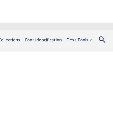
Collections
Font identification
Text Tools