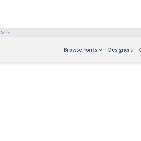
 Fonts
Browse Fonts
Designers