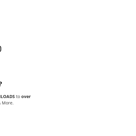
0
?
NLOADS
to
over
& More.