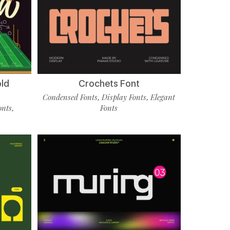
old
Crochets Font
Condensed Fonts
Display Fonts
Elegant
,
,
onts
Fonts
,