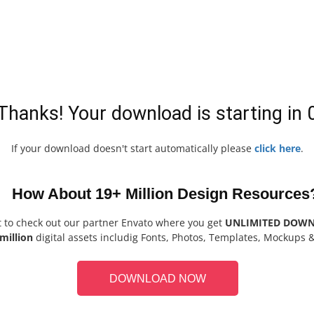
Thanks! Your download is starting in
If your download doesn't start automatically please
click here
.
How About 19+ Million Design Resources
t to check out our partner Envato where you get
UNLIMITED DOW
million
digital assets includig Fonts, Photos, Templates, Mockups 
DOWNLOAD NOW