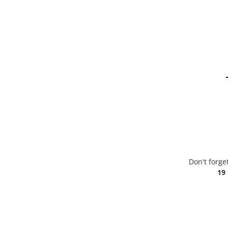
Don't forge
19 