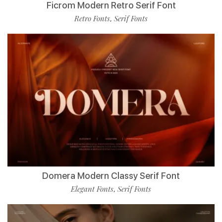
Ficrom Modern Retro Serif Font
Retro Fonts
Serif Fonts
,
Domera Modern Classy Serif Font
Elegant Fonts
Serif Fonts
,