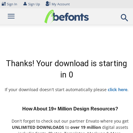
Skip
🔐
👤
Sign In
Sign Up
My Account
to
content
Thanks! Your download is starting
in
0
If your download doesn't start automatically please
click here
.
How About 19+ Million Design Resources?
Don't forget to check out our partner Envato where you get
UNLIMITED DOWNLOADS
to
over 19 million
digital assets