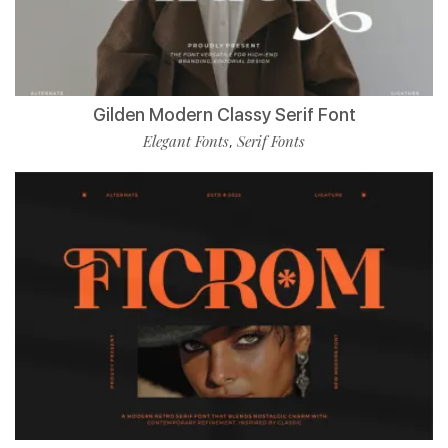
Gilden Modern Classy Serif Font
Elegant Fonts
Serif Fonts
,