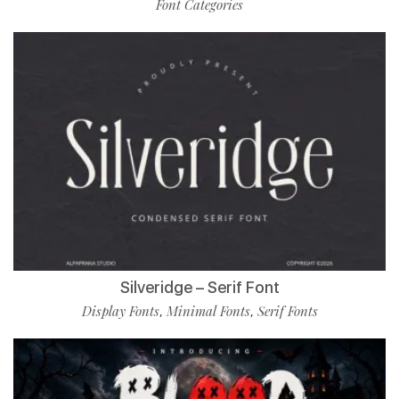
Font Categories
Silveridge – Serif Font
Display Fonts
Minimal Fonts
Serif Fonts
,
,