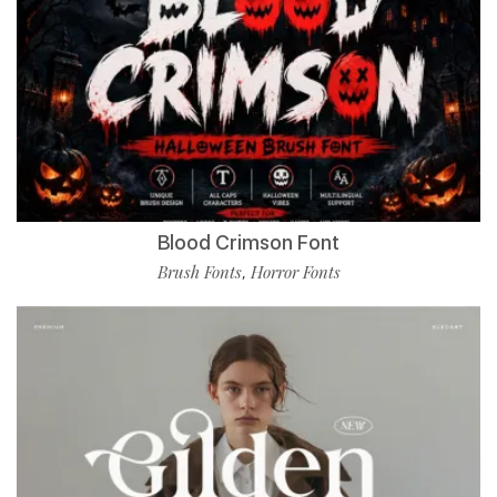
Blood Crimson Font
Brush Fonts
Horror Fonts
,