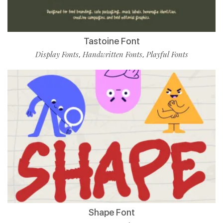
Tastoine Font
Display Fonts
Handwritten Fonts
Playful Fonts
,
,
Shape Font