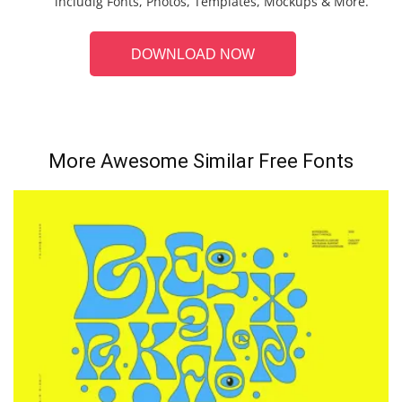
includig Fonts, Photos, Templates, Mockups & More.
DOWNLOAD NOW
More Awesome Similar Free Fonts