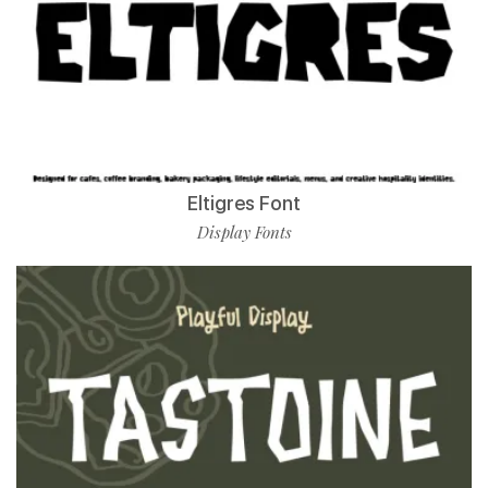
Eltigres Font
Display Fonts