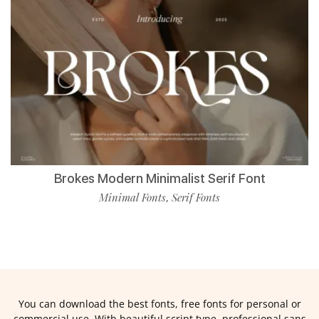
Brokes Modern Minimalist Serif Font
Minimal Fonts
Serif Fonts
,
You can download the best fonts, free fonts for personal or
commercial use. With beautiful script type, professional sans