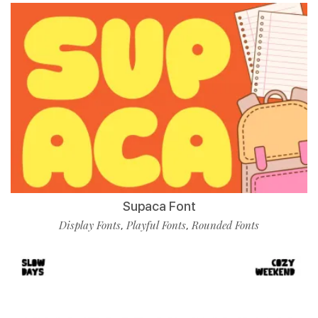
Supaca Font
Display Fonts
Playful Fonts
Rounded Fonts
,
,