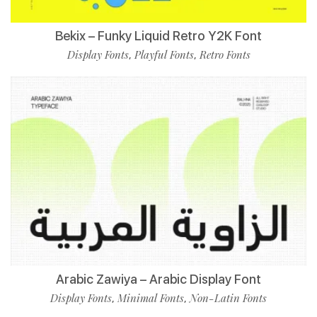
Bekix – Funky Liquid Retro Y2K Font
Display Fonts
Playful Fonts
Retro Fonts
,
,
Arabic Zawiya – Arabic Display Font
Display Fonts
Minimal Fonts
Non-Latin Fonts
,
,