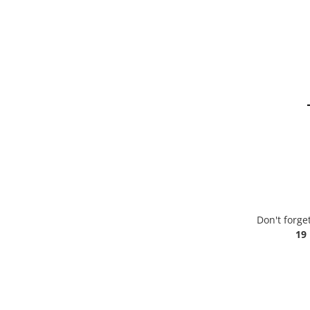
Don't forge
19 