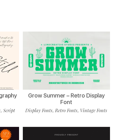
ligraphy
Grow Summer – Retro Display
Font
s
Script
Display Fonts
Retro Fonts
Vintage Fonts
,
,
,