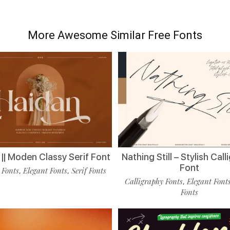
More Awesome Similar Free Fonts
|| Moden Classy Serif Font
Nathing Still – Stylish Cal
Font
 Fonts
Elegant Fonts
Serif Fonts
,
,
Calligraphy Fonts
Elegant Font
,
Fonts