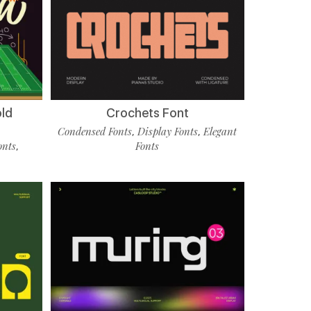
old
Crochets Font
Condensed Fonts
Display Fonts
Elegant
,
,
onts
Fonts
,