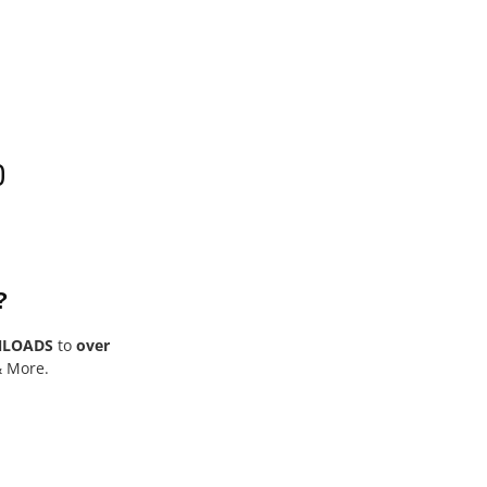
0
?
NLOADS
to
over
& More.