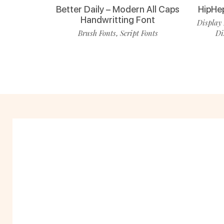
Better Daily – Modern All Caps
HipHe
Handwritting Font
Display 
Brush Fonts
Script Fonts
Di
,