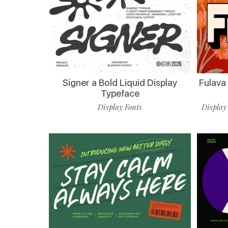
Signer a Bold Liquid Display
Fulava
Typeface
Display Fonts
Display