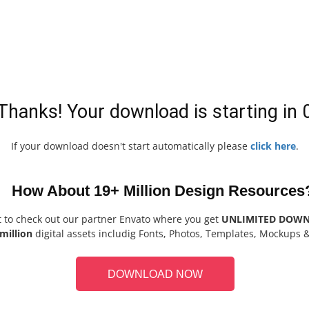
Thanks! Your download is starting in
If your download doesn't start automatically please
click here
.
How About 19+ Million Design Resources
t to check out our partner Envato where you get
UNLIMITED DOW
million
digital assets includig Fonts, Photos, Templates, Mockups 
DOWNLOAD NOW