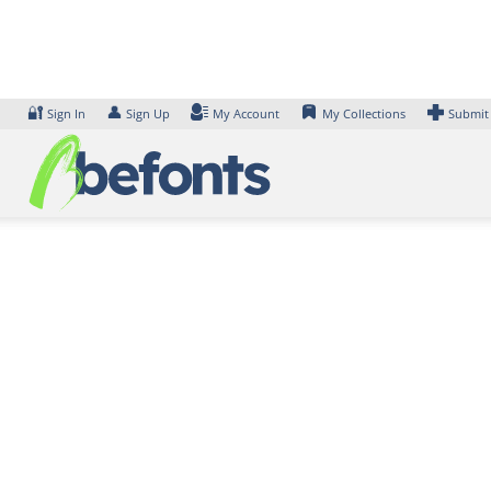
Skip
to
content
🔐
👤
Sign In
Sign Up
My Account
My Collections
Submit