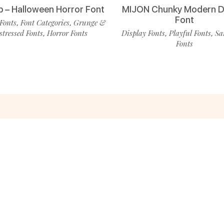
p – Halloween Horror Font
MIJON Chunky Modern D
Font
Fonts
Font Categories
Grunge &
,
,
stressed Fonts
Horror Fonts
Display Fonts
Playful Fonts
Sa
,
,
,
Fonts