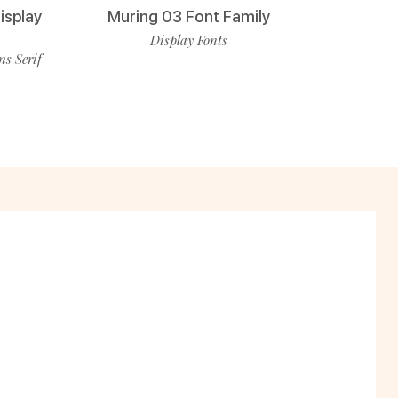
isplay
Muring 03 Font Family
Display Fonts
ns Serif