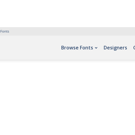
 Fonts
Browse Fonts
Designers