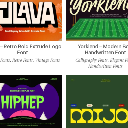
 – Retro Bold Extrude Logo
Yorklend – Modern B
Font
Handwritten Font
 Fonts
Retro Fonts
Vintage Fonts
Calligraphy Fonts
Elegant F
,
,
,
Handwritten Fonts