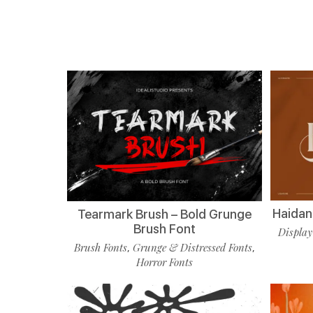
Haidan 
Tearmark Brush – Bold Grunge
Brush Font
Display
Brush Fonts
Grunge & Distressed Fonts
,
,
Horror Fonts