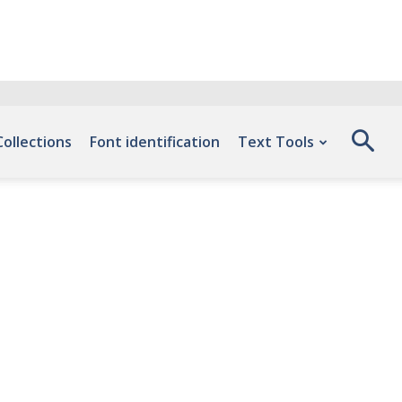
Collections
Font identification
Text Tools