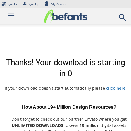
Skip
🔐
👤
Sign In
Sign Up
My Account
to
content
Thanks! Your download is starting
in
0
If your download doesn't start automatically please
click here
.
How About 19+ Million Design Resources?
Don't forget to check out our partner Envato where you get
UNLIMITED DOWNLOADS
to
over 19 million
digital assets