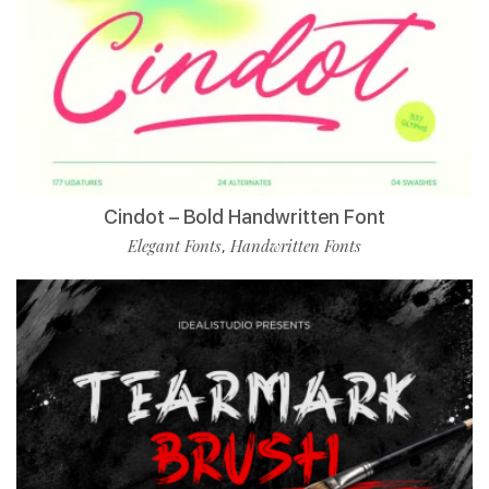
Cindot – Bold Handwritten Font
Elegant Fonts
Handwritten Fonts
,