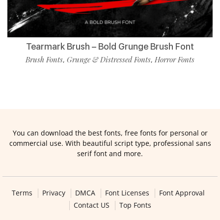
Tearmark Brush – Bold Grunge Brush Font
Brush Fonts
Grunge & Distressed Fonts
Horror Fonts
,
,
You can download the best fonts, free fonts for personal or
commercial use. With beautiful script type, professional sans
serif font and more.
Terms
Privacy
DMCA
Font Licenses
Font Approval
Contact US
Top Fonts