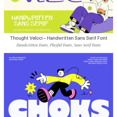
Thought Veloci – Handwritten Sans Serif Font
Handwritten Fonts
Playful Fonts
Sans Serif Fonts
,
,