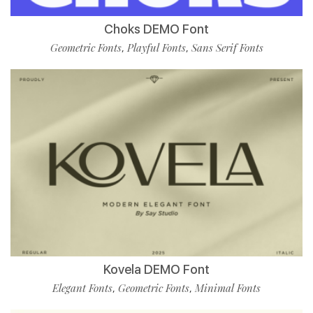
Choks DEMO Font
Geometric Fonts
Playful Fonts
Sans Serif Fonts
,
,
Kovela DEMO Font
Elegant Fonts
Geometric Fonts
Minimal Fonts
,
,