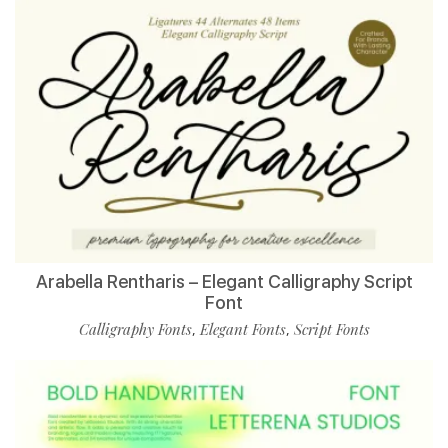
Arabella Rentharis – Elegant Calligraphy Script
Font
Calligraphy Fonts
Elegant Fonts
Script Fonts
,
,