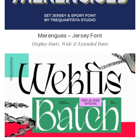
Merengues – Jersey Font
Display Fonts
Wide & Extended Fonts
,