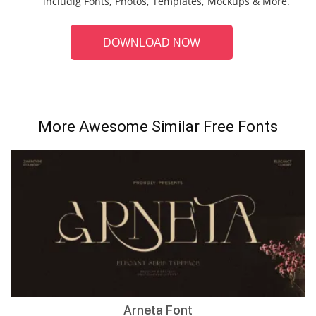
includig Fonts, Photos, Templates, Mockups & More.
DOWNLOAD NOW
More Awesome Similar Free Fonts
Arneta Font