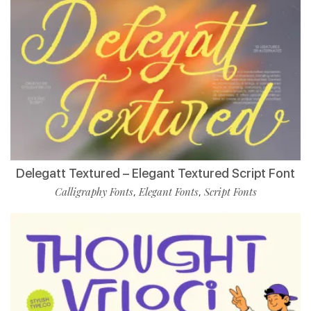
Delegatt Textured – Elegant Textured Script Font
Calligraphy Fonts
Elegant Fonts
Script Fonts
,
,