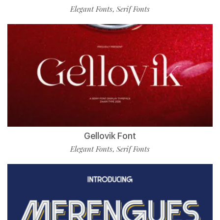
Elegant Fonts
Serif Fonts
,
Gellovik Font
Elegant Fonts
Serif Fonts
,