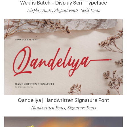
Wekfis Batch – Display Serif Typeface
Display Fonts
Elegant Fonts
Serif Fonts
,
,
Qandeliya | Handwritten Signature Font
Handwritten Fonts
Signature Fonts
,