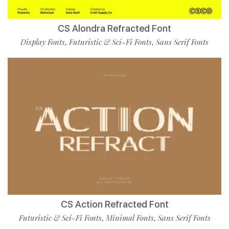
CS Alondra Refracted Font
Display Fonts
Futuristic & Sci-Fi Fonts
Sans Serif Fonts
,
,
CS Action Refracted Font
Futuristic & Sci-Fi Fonts
Minimal Fonts
Sans Serif Fonts
,
,