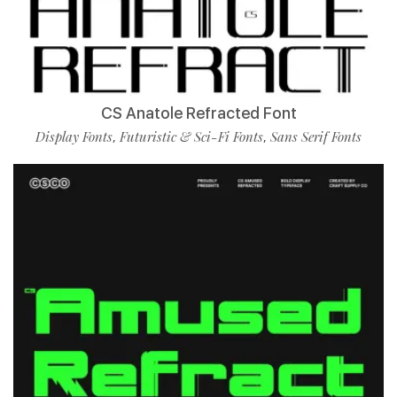
CS Anatole Refracted Font
Display Fonts
Futuristic & Sci-Fi Fonts
Sans Serif Fonts
,
,