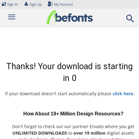
Skip
🔐
👤
Sign In
Sign Up
My Account
to
content
Thanks! Your download is starting
in
0
If your download doesn't start automatically please
click here
.
How About 19+ Million Design Resources?
Don't forget to check out our partner Envato where you get
UNLIMITED DOWNLOADS
to
over 19 million
digital assets