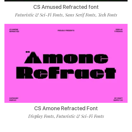
CS Amused Refracted font
Futuristic & Sci-Fi Fonts
Sans Serif Fonts
Tech Fonts
,
,
CS Amone Refracted Font
Display Fonts
Futuristic & Sci-Fi Fonts
,