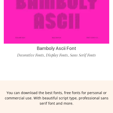
Bamboly Ascii Font
Decorative Fonts
Display Fonts
Sans Serif Fonts
,
,
You can download the best fonts, free fonts for personal or
commercial use. With beautiful script type, professional sans
serif font and more.