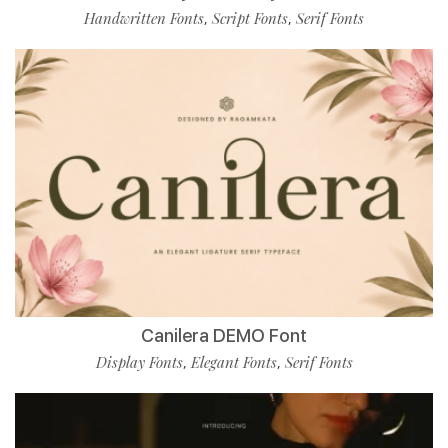
Handwritten Fonts
Script Fonts
Serif Fonts
,
,
Canilera DEMO Font
Display Fonts
Elegant Fonts
Serif Fonts
,
,