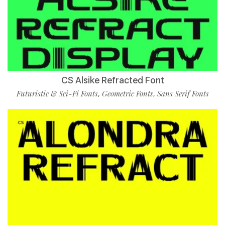
CS Alsike Refracted Font
Futuristic & Sci-Fi Fonts
Geometric Fonts
Sans Serif Fonts
,
,