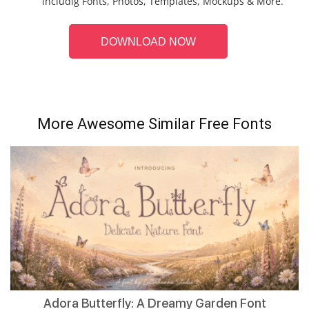
includig Fonts, Photos, Templates, Mockups & More.
DOWNLOAD NOW
More Awesome Similar Free Fonts
Adora Butterfly: A Dreamy Garden Font