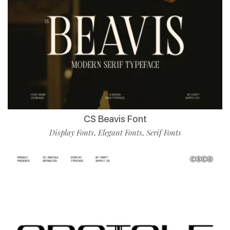
CS Beavis Font
Display Fonts
Elegant Fonts
Serif Fonts
,
,