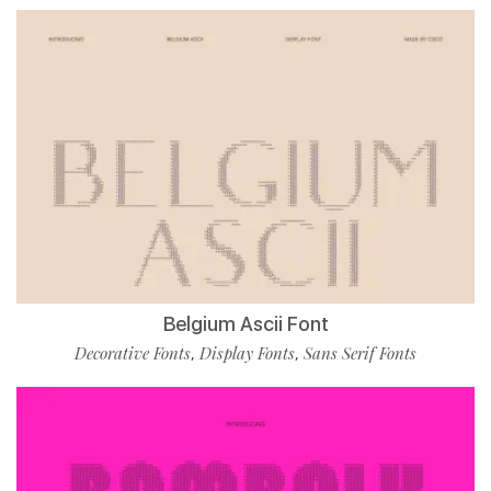
Belgium Ascii Font
Decorative Fonts
Display Fonts
Sans Serif Fonts
,
,