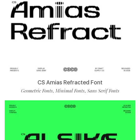
CS Amias Refracted Font
Geometric Fonts
Minimal Fonts
Sans Serif Fonts
,
,