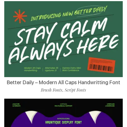
Better Daily – Modern All Caps Handwritting Font
Brush Fonts
Script Fonts
,