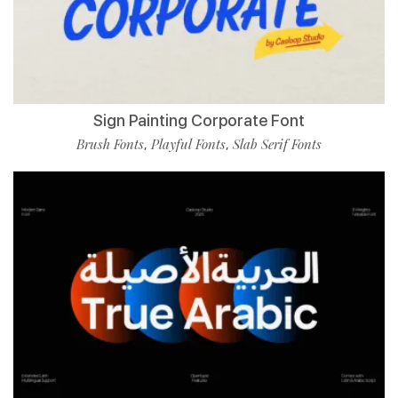
Sign Painting Corporate Font
Brush Fonts
Playful Fonts
Slab Serif Fonts
,
,