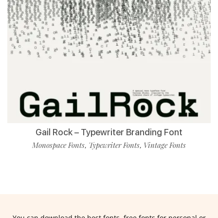
Gail Rock – Typewriter Branding Font
Monospace Fonts
Typewriter Fonts
Vintage Fonts
,
,
You can download the best fonts, free fonts for personal or