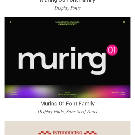
Display Fonts
Muring 01 Font Family
Display Fonts
Sans Serif Fonts
,