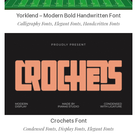
Yorklend – Modern Bold Handwritten Font
Calligraphy Fonts
Elegant Fonts
Handwritten Fonts
,
,
Crochets Font
Condensed Fonts
Display Fonts
Elegant Fonts
,
,