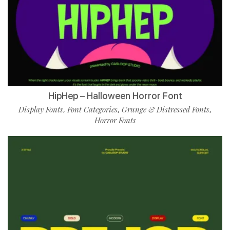
HipHep – Halloween Horror Font
Display Fonts
Font Categories
Grunge & Distressed Fonts
,
,
,
Horror Fonts