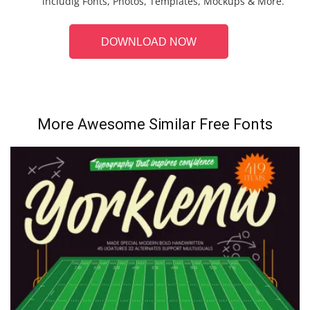
includig Fonts, Photos, Templates, Mockups & More.
DOWNLOAD NOW
More Awesome Similar Free Fonts