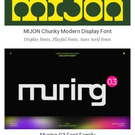
MIJON Chunky Modern Display Font
Display Fonts
Playful Fonts
Sans Serif Fonts
,
,
Muring 03 Font Family