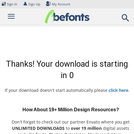
Skip
🔐
👤
Sign In
Sign Up
My Account
to
content
Thanks! Your download is starting
in
0
If your download doesn't start automatically please
click here
.
How About 19+ Million Design Resources?
Don't forget to check out our partner Envato where you get
UNLIMITED DOWNLOADS
to
over 19 million
digital assets