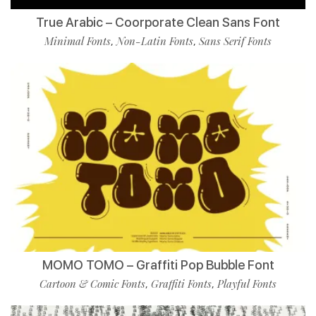
True Arabic – Coorporate Clean Sans Font
Minimal Fonts
Non-Latin Fonts
Sans Serif Fonts
,
,
MOMO TOMO – Graffiti Pop Bubble Font
Cartoon & Comic Fonts
Graffiti Fonts
Playful Fonts
,
,