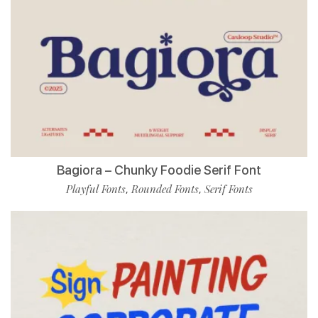
Bagiora – Chunky Foodie Serif Font
Playful Fonts
Rounded Fonts
Serif Fonts
,
,