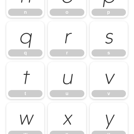
n
o
p
q
r
s
q
r
s
t
u
v
t
u
v
w
x
y