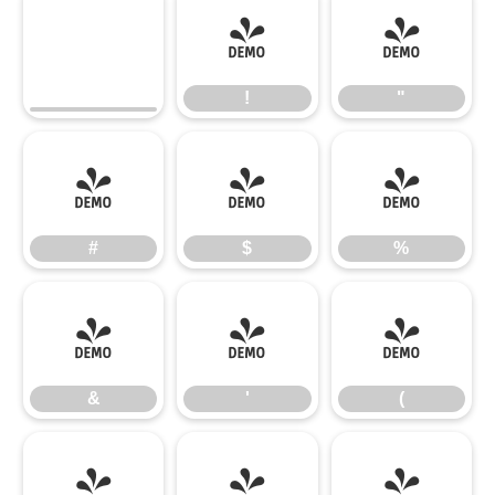
!
"
!
"
#
$
%
#
$
%
&
'
(
&
'
(
)
*
+