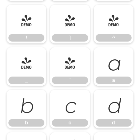
\
]
^
\
]
^
_
`
a
_
`
a
b
c
d
b
c
d