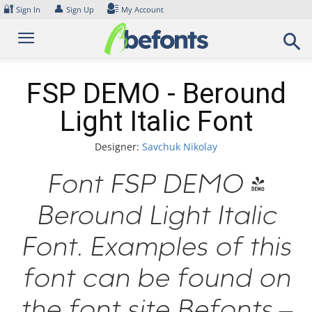
Skip
🔐
👤
Sign In
Sign Up
My Account
to
content
FSP DEMO - Beround
Light Italic Font
Designer:
Savchuk Nikolay
Font FSP DEMO -
Beround Light Italic
Font. Examples of this
font can be found on
the font site Befonts –