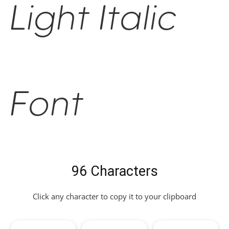
Light Italic
Font
96 Characters
Click any character to copy it to your clipboard