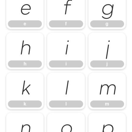
e
f
g
e
f
g
h
i
j
h
i
j
k
l
m
k
l
m
n
o
p