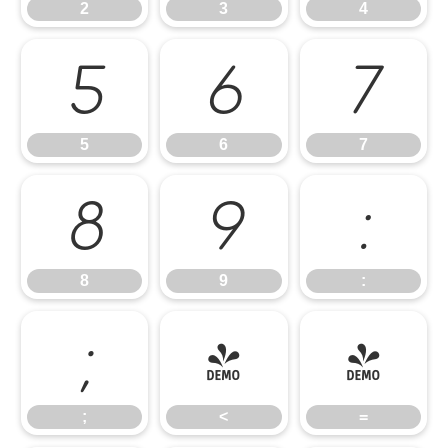
2
3
4
5
6
7
5
6
7
8
9
:
8
9
:
;
<
=
;
<
=