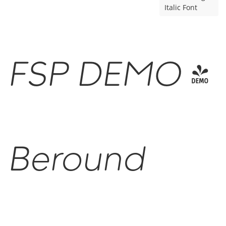
Italic Font
FSP DEMO -
Beround