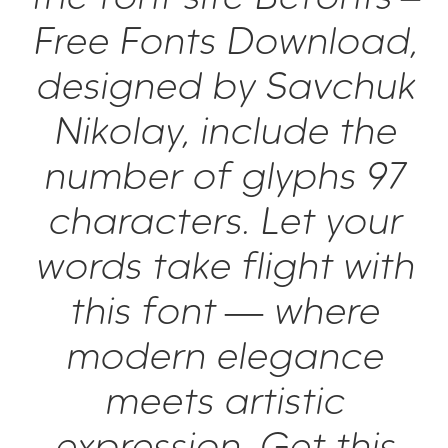
Free Fonts Download,
designed by Savchuk
Nikolay, include the
number of glyphs 97
characters. Let your
words take flight with
this font — where
modern elegance
meets artistic
expression. Get this