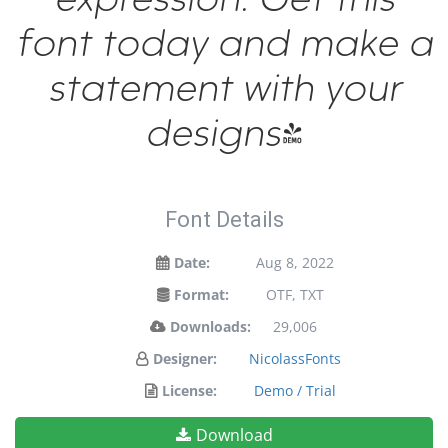
font today and make a
statement with your
designs!
Font Details
Date:
Aug 8, 2022
Format:
OTF, TXT
Downloads:
29,006
Designer:
NicolassFonts
License:
Demo / Trial
Download