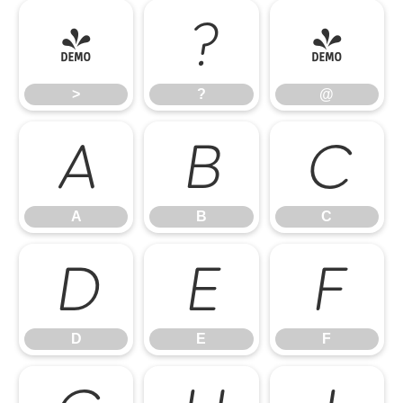
>
?
@
>
?
@
A
B
C
A
B
C
D
E
F
D
E
F