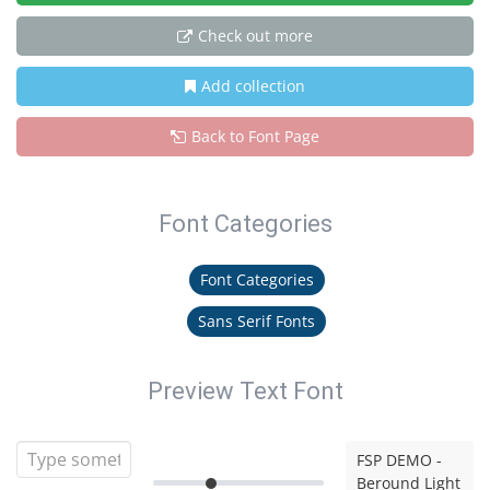
Check out more
Add collection
Back to Font Page
Font Categories
Font Categories
Sans Serif Fonts
Preview Text Font
FSP DEMO -
Beround Light