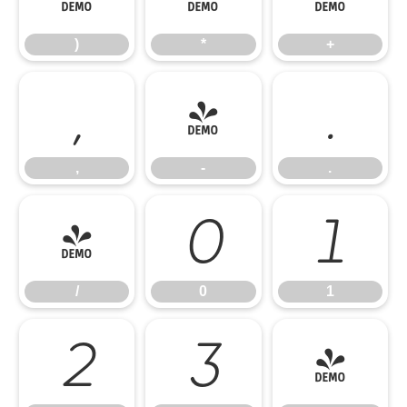
)
*
+
,
-
.
,
-
.
/
0
1
/
0
1
2
3
4