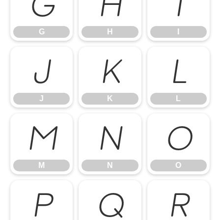
G
H
I
G
H
I
J
K
L
J
K
L
M
N
O
M
N
O
P
Q
R