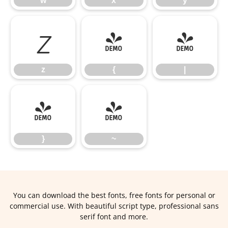
w
x
y
z
{
|
z
{
|
}
~
}
~
You can download the best fonts, free fonts for personal or
commercial use. With beautiful script type, professional sans
serif font and more.