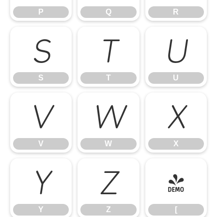
P
Q
R
S
T
U
S
T
U
V
W
X
V
W
X
Y
Z
[
Y
Z
[