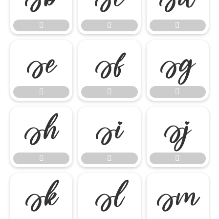

















