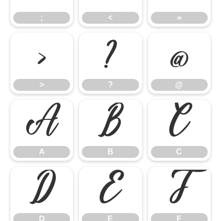
;
<
=
>
?
@
>
?
@
A
B
C
A
B
C
D
E
F
D
E
F