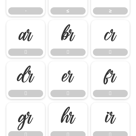
∙
≤
≥

















