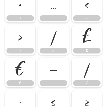
•
…
‹
•
…
‹
›
⁄
₤
›
⁄
₤
€
−
∕
€
−
∕
∙
≤
≥