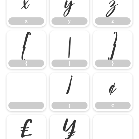
x
y
z
x
y
z
{
|
}
{
|
}
¡
¢
¡
¢
£
¥
©