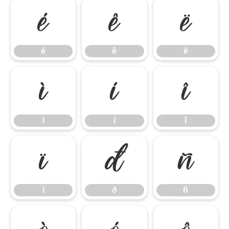
é
ê
ë
é
ê
ë
ì
í
î
ì
í
î
ï
ð
ñ
ï
ð
ñ