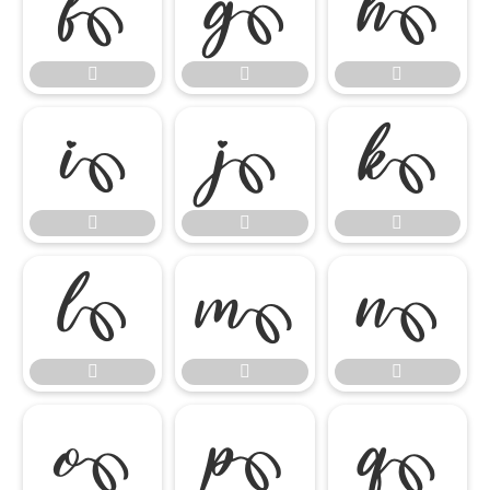




















