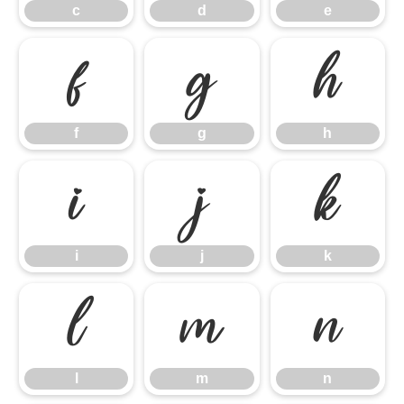
c
d
e
f
g
h
f
g
h
i
j
k
i
j
k
l
m
n
l
m
n