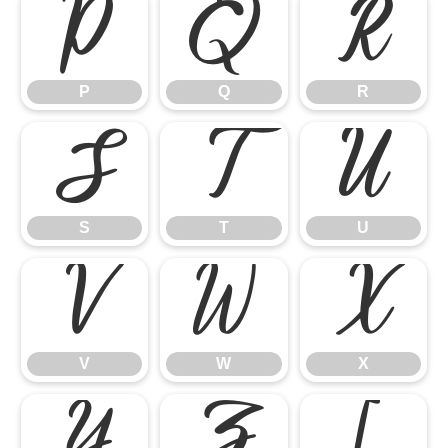
P
Q
R
P
Q
R
S
T
U
S
T
U
V
W
X
V
W
X
Y
Z
[