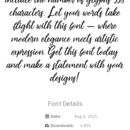
include the number of glyphs 358
characters. Let your words take
flight with this font — where
modern elegance meets artistic
expression. Get this font today
and make a statement with your
designs!
Font Details
Date:
Aug 6, 2025
Downloads:
6,855