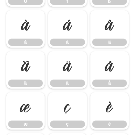
Ü
Ý
ß
à
á
â
à
á
â
ã
ä
å
ã
ä
å
æ
ç
è
æ
ç
è