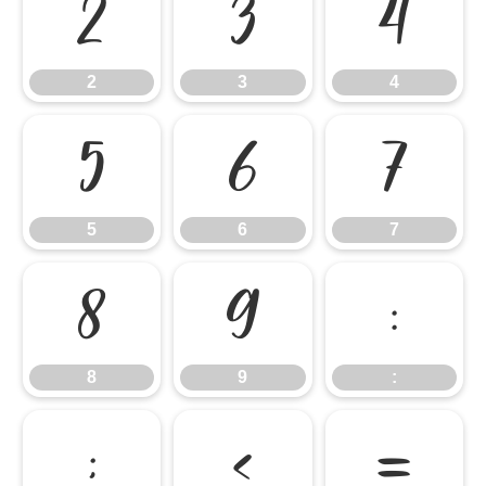
2
3
4
2
3
4
5
6
7
5
6
7
8
9
:
8
9
:
;
<
=