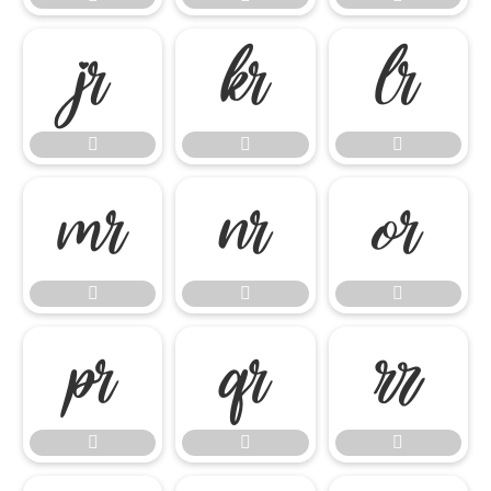

















