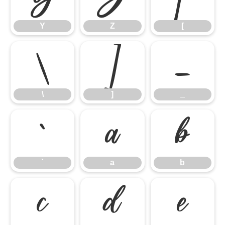
Y
Z
[
\
]
_
\
]
_
`
a
b
`
a
b
c
d
e