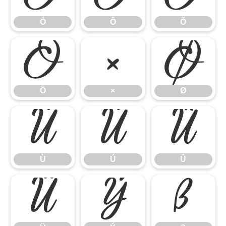
Ó
Ô
Õ
Ö
×
Ø
Ö
×
Ø
Ù
Ú
Û
Ù
Ú
Û
Ü
Ý
ß