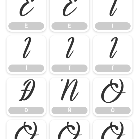
Ê
Ë
Ì
Ê
Ë
Ì
Í
Î
Ï
Í
Î
Ï
Ð
Ñ
Ò
Ð
Ñ
Ò
Ó
Ô
Õ