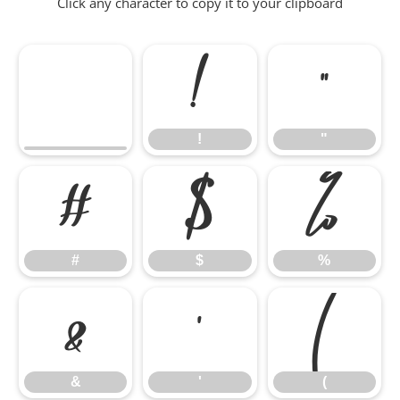
Click any character to copy it to your clipboard
!
"
!
"
#
$
%
#
$
%
&
'
(
&
'
(