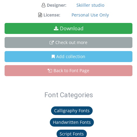
Designer:
Skiiller studio
License:
Personal Use Only
Download
Check out more
Add collection
Back to Font Page
Font Categories
Calligraphy Fonts
Handwritten Fonts
Script Fonts