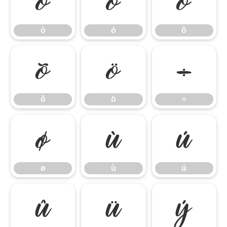
ò
ó
ô
ò
ó
ô
õ
ö
÷
õ
ö
÷
ø
ù
ú
ø
ù
ú
û
ü
ý