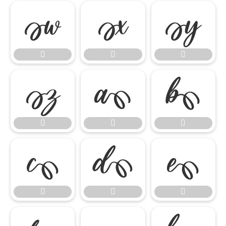

















