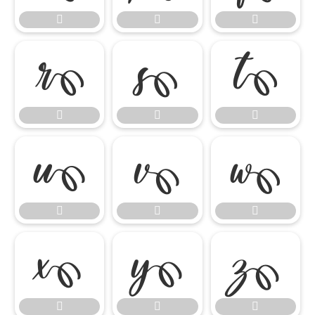




















