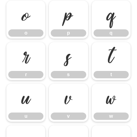
o
p
q
o
p
q
r
s
t
r
s
t
u
v
w
u
v
w