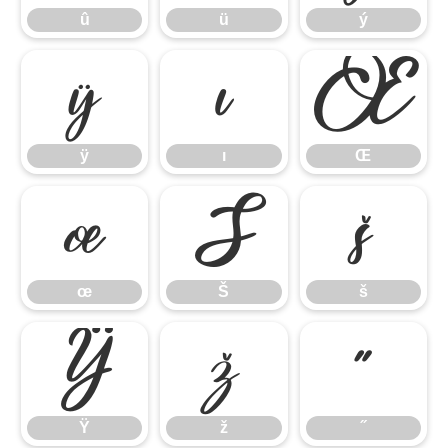
û
ü
ý
ÿ
ı
Œ
ÿ
ı
Œ
œ
Š
š
œ
Š
š
Ÿ
ž
˝
Ÿ
ž
˝