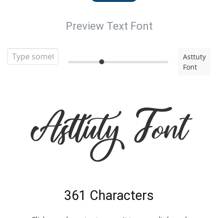
Preview Text Font
Asttuty
Font
Asttuty Font
361 Characters