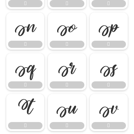




















