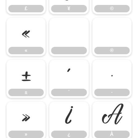
£
¥
©
«
®
«
®
±
´
·
±
´
·
»
¿
À
»
¿
À