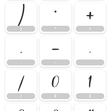
)
*
+
)
*
+
,
-
.
,
-
.
/
0
1
/
0
1