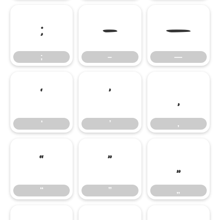
;
–
—
;
–
—
‘
’
‚
‘
’
‚
“
”
„
“
”
„