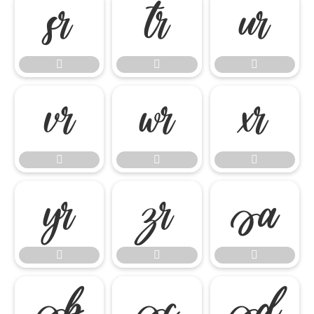




















