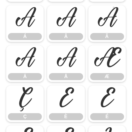
Á
Â
Ã
Á
Â
Ã
Ä
Å
Æ
Ä
Å
Æ
Ç
È
É
Ç
È
É