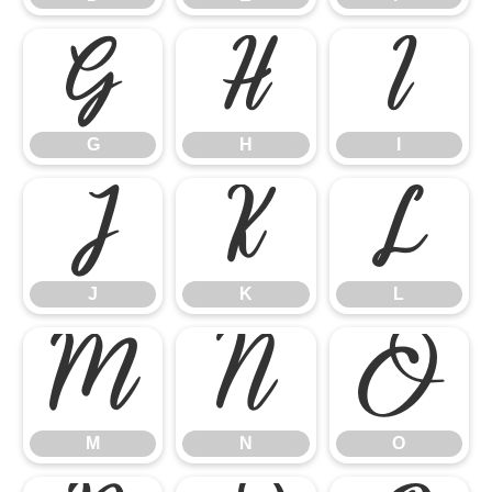
G
H
I
G
H
I
J
K
L
J
K
L
M
N
O
M
N
O