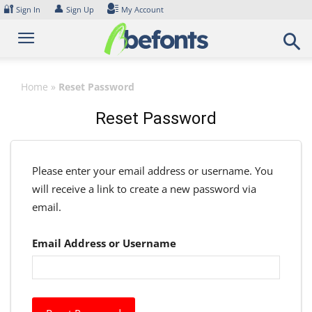
Skip
🔐
👤
Sign In
Sign Up
My Account
to
content
Home
»
Reset Password
Reset Password
Please enter your email address or username. You
will receive a link to create a new password via
email.
Email Address or Username