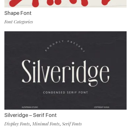
Shape Font
Font Categories
Silveridge – Serif Font
Display Fonts
,
Minimal Fonts
,
Serif Fonts