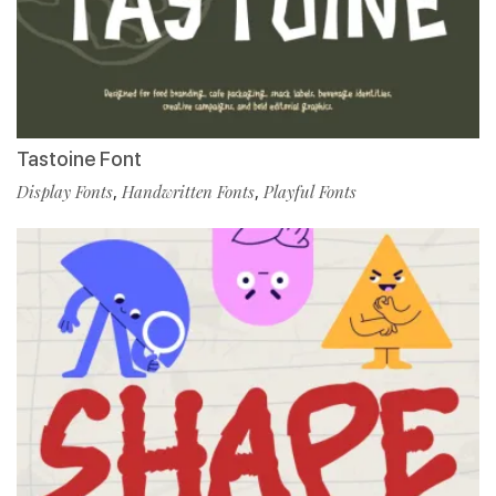
Tastoine Font
Display Fonts
,
Handwritten Fonts
,
Playful Fonts