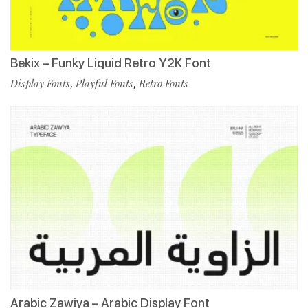
Bekix – Funky Liquid Retro Y2K Font
Display Fonts
,
Playful Fonts
,
Retro Fonts
Arabic Zawiya – Arabic Display Font