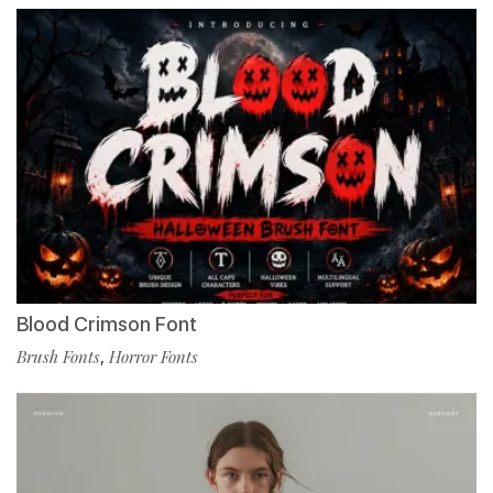
Blood Crimson Font
Brush Fonts
,
Horror Fonts