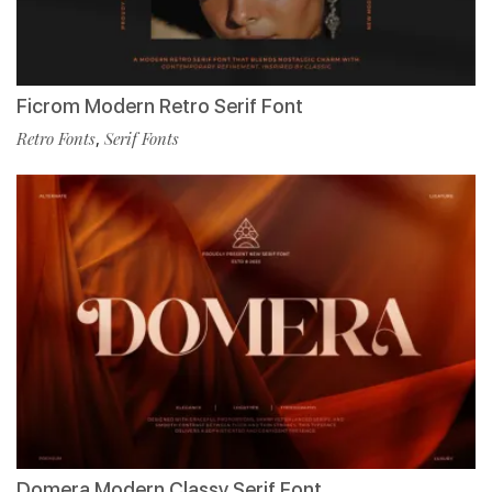
Ficrom Modern Retro Serif Font
Retro Fonts
,
Serif Fonts
Domera Modern Classy Serif Font