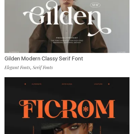
Gilden Modern Classy Serif Font
Elegant Fonts
,
Serif Fonts