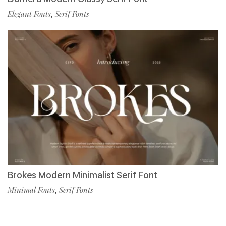
Elegant Fonts
,
Serif Fonts
Brokes Modern Minimalist Serif Font
Minimal Fonts
,
Serif Fonts