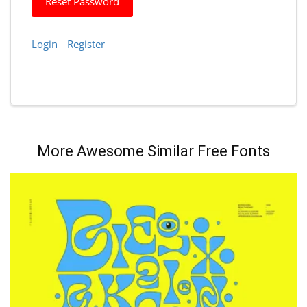
Reset Password
Login
Register
More Awesome Similar Free Fonts