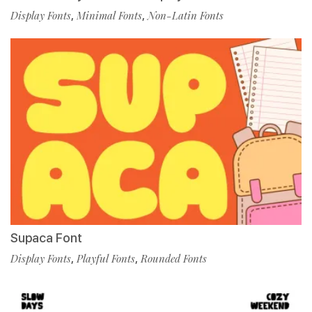
Display Fonts
,
Minimal Fonts
,
Non-Latin Fonts
Supaca Font
Display Fonts
,
Playful Fonts
,
Rounded Fonts