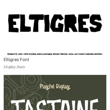
Eltigres Font
Display Fonts