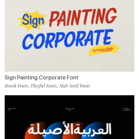
Sign Painting Corporate Font
Brush Fonts
Playful Fonts
Slab Serif Fonts
,
,