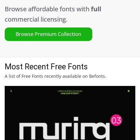
Browse affordable fonts with
full
commercial licensing.
Browse Premium Collection
Most Recent Free Fonts
A list of Free Fonts recently available on Befonts.