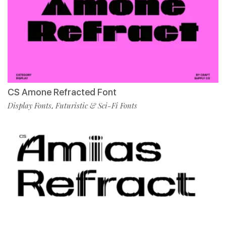
CS Amone Refracted Font
Display Fonts
Futuristic & Sci-Fi Fonts
,