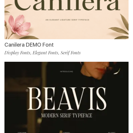
Canilera DEMO Font
Display Fonts
Elegant Fonts
Serif Fonts
,
,