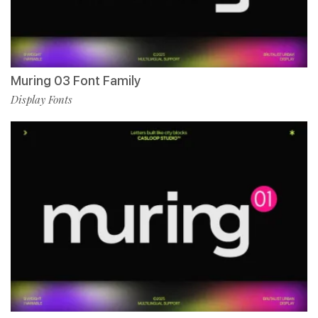
Muring 03 Font Family
Display Fonts