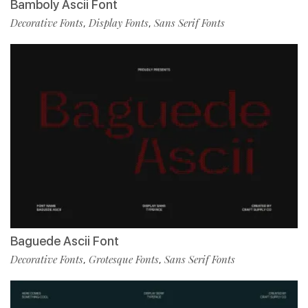
Bamboly Ascii Font
Decorative Fonts
Display Fonts
Sans Serif Fonts
,
,
Baguede Ascii Font
Decorative Fonts
Grotesque Fonts
Sans Serif Fonts
,
,