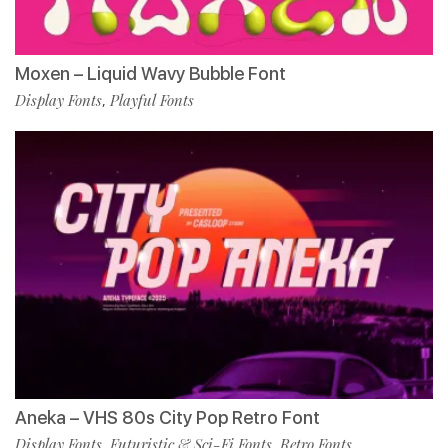
Moxen – Liquid Wavy Bubble Font
Display Fonts
Playful Fonts
,
Aneka – VHS 80s City Pop Retro Font
Display Fonts
Futuristic & Sci-Fi Fonts
Retro Fonts
,
,