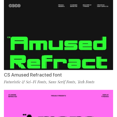
CS Amused Refracted font
Futuristic & Sci-Fi Fonts
Sans Serif Fonts
Tech Fonts
,
,