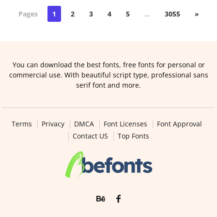
Pages
1
2
3
4
5
…
3055
»
You can download the best fonts, free fonts for personal or
commercial use. With beautiful script type, professional sans
serif font and more.
Terms
Privacy
DMCA
Font Licenses
Font Approval
Contact US
Top Fonts