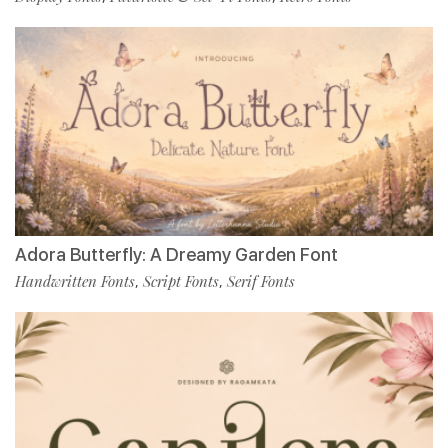
Adora Butterfly: A Dreamy Garden Font
Handwritten Fonts
Script Fonts
Serif Fonts
,
,