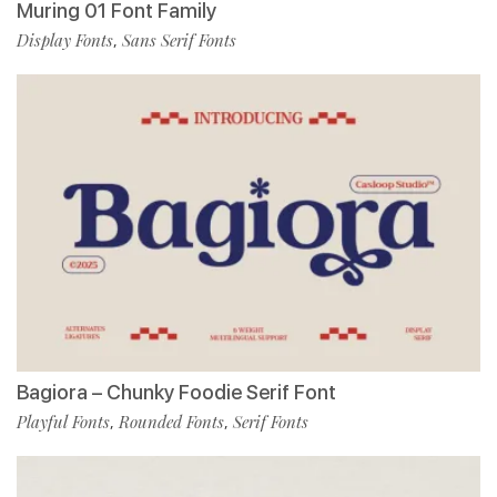
Muring 01 Font Family
Display Fonts
Sans Serif Fonts
,
Bagiora – Chunky Foodie Serif Font
Playful Fonts
Rounded Fonts
Serif Fonts
,
,