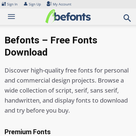
Skip
🔐
👤
Sign In
Sign Up
My Account
to
content
Befonts – Free Fonts
Download
Discover high-quality free fonts for personal
and commercial design projects. Browse a
wide collection of script, serif, sans serif,
handwritten, and display fonts to download
and try before you buy.
Premium Fonts