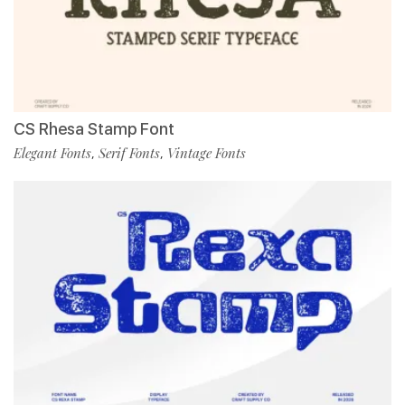
CS Rhesa Stamp Font
Elegant Fonts
Serif Fonts
Vintage Fonts
,
,