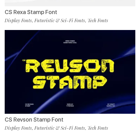
CS Rexa Stamp Font
Display Fonts
Futuristic & Sci-Fi Fonts
Tech Fonts
,
,
CS Revson Stamp Font
Display Fonts
Futuristic & Sci-Fi Fonts
Tech Fonts
,
,