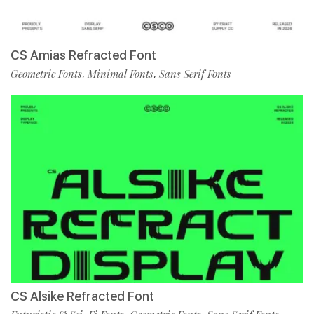
CS Amias Refracted Font
Geometric Fonts
Minimal Fonts
Sans Serif Fonts
,
,
CS Alsike Refracted Font