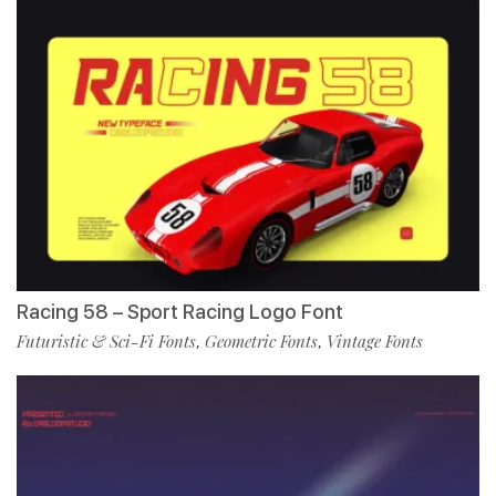
Racing 58 – Sport Racing Logo Font
Futuristic & Sci-Fi Fonts
Geometric Fonts
Vintage Fonts
,
,