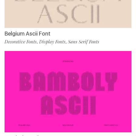
Belgium Ascii Font
Decorative Fonts
Display Fonts
Sans Serif Fonts
,
,