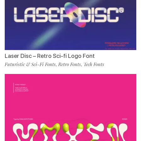
Laser Disc – Retro Sci-fi Logo Font
Futuristic & Sci-Fi Fonts
Retro Fonts
Tech Fonts
,
,