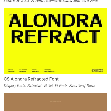
Futuristic & Sci-Fi Fonts
Geometric Fonts
Sans Serif Fonts
,
,
CS Alondra Refracted Font
Display Fonts
Futuristic & Sci-Fi Fonts
Sans Serif Fonts
,
,