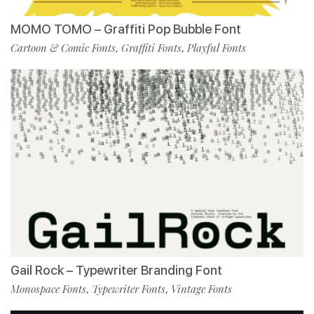
MOMO TOMO – Graffiti Pop Bubble Font
Cartoon & Comic Fonts
Graffiti Fonts
Playful Fonts
,
,
Gail Rock – Typewriter Branding Font
Monospace Fonts
Typewriter Fonts
Vintage Fonts
,
,