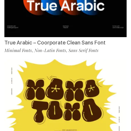
True Arabic – Coorporate Clean Sans Font
Minimal Fonts
Non-Latin Fonts
Sans Serif Fonts
,
,