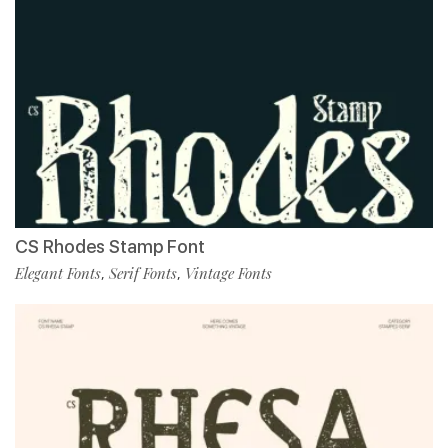
CS Rhodes Stamp Font
Elegant Fonts
Serif Fonts
Vintage Fonts
,
,