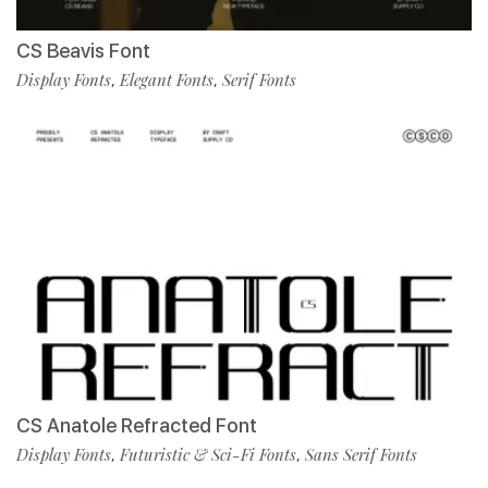
CS Beavis Font
Display Fonts
Elegant Fonts
Serif Fonts
,
,
CS Anatole Refracted Font
Display Fonts
Futuristic & Sci-Fi Fonts
Sans Serif Fonts
,
,