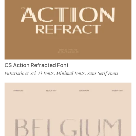
CS Action Refracted Font
Futuristic & Sci-Fi Fonts
Minimal Fonts
Sans Serif Fonts
,
,