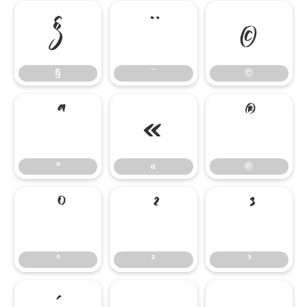
§
¨
©
§
¨
©
ª
«
®
ª
«
®
°
²
³
°
²
³