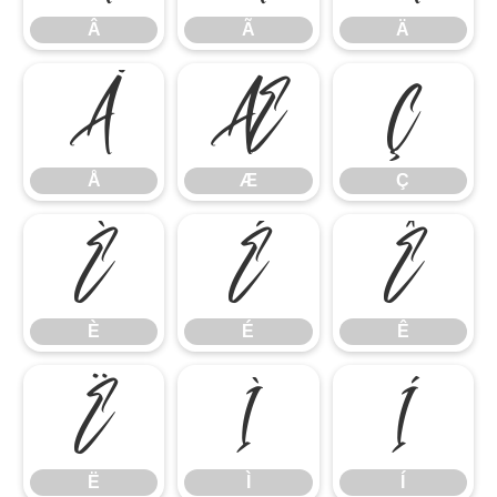
Â
Ã
Ä
Å
Æ
Ç
Å
Æ
Ç
È
É
Ê
È
É
Ê
Ë
Ì
Í
Ë
Ì
Í