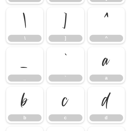
\
]
^
\
]
^
_
`
a
_
`
a
b
c
d
b
c
d