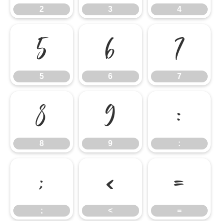
2
3
4
5
6
7
5
6
7
8
9
:
8
9
:
;
<
=
;
<
=