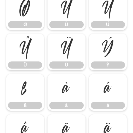
Ø
Ù
Ú
Ø
Ù
Ú
Û
Ü
Ý
Û
Ü
Ý
ß
à
á
ß
à
á
â
ã
ä