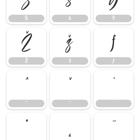
Š
š
Ÿ
Š
š
Ÿ
Ž
ž
ƒ
Ž
ž
ƒ
ˆ
ˇ
˙
ˆ
ˇ
˙
˚
˛
˜