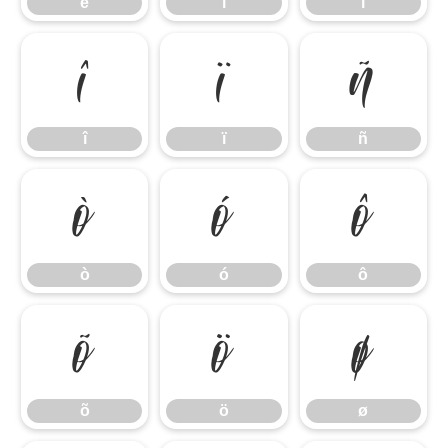
ë
ì
í
î
ï
ñ
î
ï
ñ
ò
ó
ô
ò
ó
ô
õ
ö
ø
õ
ö
ø