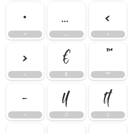
•
…
‹
•
…
‹
›
€
™
›
€
™
−


−

