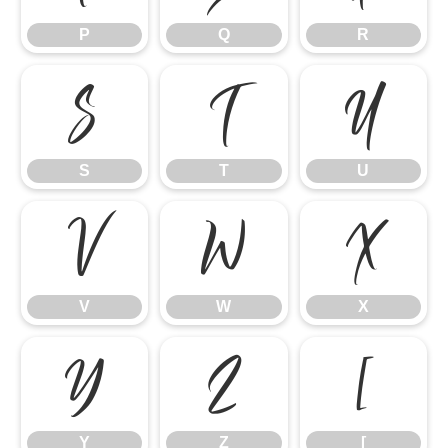
P
Q
R
S
T
U
S
T
U
V
W
X
V
W
X
Y
Z
[
Y
Z
[