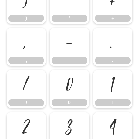
)
*
+
)
*
+
,
-
.
,
-
.
/
0
1
/
0
1
2
3
4