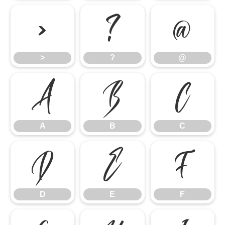
>
?
@
>
?
@
A
B
C
A
B
C
D
E
F
D
E
F