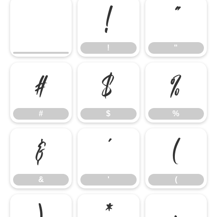
!
"
!
"
#
$
%
#
$
%
&
'
(
&
'
(