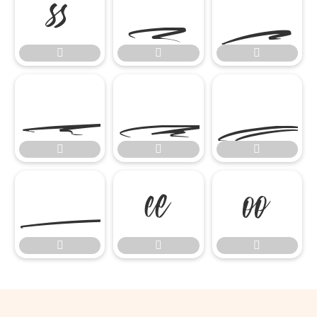

















