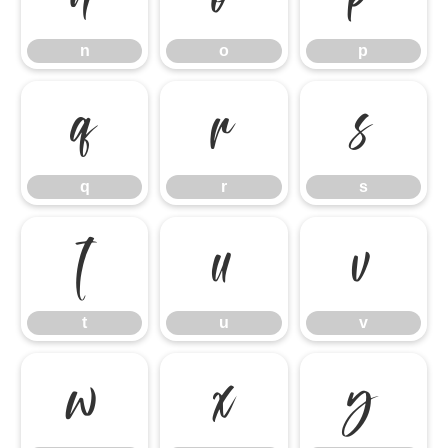
n
o
p
q
r
s
q
r
s
t
u
v
t
u
v
w
x
y