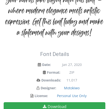
your words take flight with this font —
where modern elegance meets artistic
expression. Get this font today and make
a statement with your designs!
Font Details
Date:
Jan 27, 2020
Format:
ZIP
Downloads:
11,017
Designer:
Motokiwo
License:
Personal Use Only
Download