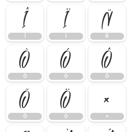
Î
Ï
Ñ
Î
Ï
Ñ
Ò
Ó
Ô
Ò
Ó
Ô
Õ
Ö
×
Õ
Ö
×