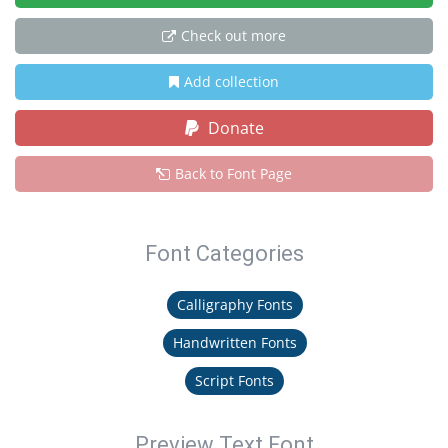
Check out more
Add collection
Donate
Back to Font Page
Font Categories
Calligraphy Fonts
Handwritten Fonts
Script Fonts
Preview Text Font