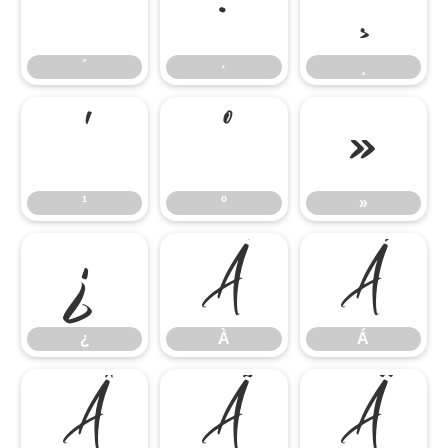
´
·
¸
´
·
¸
¹
º
»
¹
º
»
¿
À
Á
¿
À
Á
Â
Ã
Ä