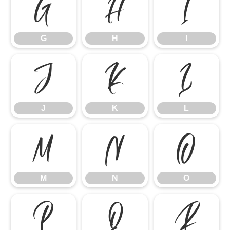
G
H
I
G
H
I
J
K
L
J
K
L
M
N
O
M
N
O
P
Q
R