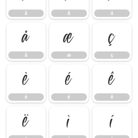
â
ã
ä
å
æ
ç
å
æ
ç
è
é
ê
è
é
ê
ë
ì
í