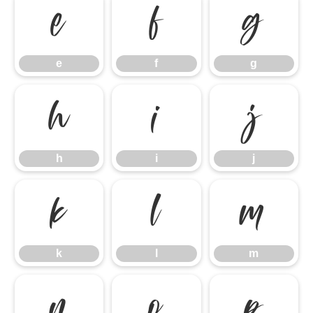
e
f
g
e
f
g
h
i
j
h
i
j
k
l
m
k
l
m
n
o
p