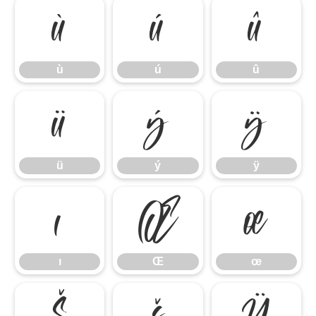
ù
ú
û
ù
ú
û
ü
ý
ÿ
ü
ý
ÿ
ı
Œ
œ
ı
Œ
œ