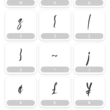
w
x
y
z
{
|
z
{
|
}
~
¡
}
~
¡
¢
£
¥
¢
£
¥