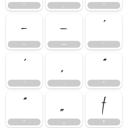
˚
˛
˜
–
—
‘
–
—
‘
’
‚
“
’
‚
“
”
„
†
”
„
†