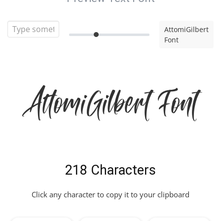
AttomiGilbert
Font
AttomiGilbert Font
218 Characters
Click any character to copy it to your clipboard