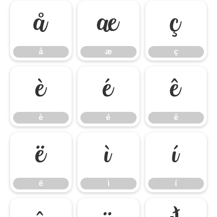
å
æ
ç
å
æ
ç
è
é
ê
è
é
ê
ë
ì
í
ë
ì
í