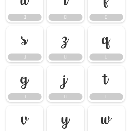




















