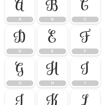
A
B
C
A
B
C
D
E
F
D
E
F
G
H
I
G
H
I
J
K
L