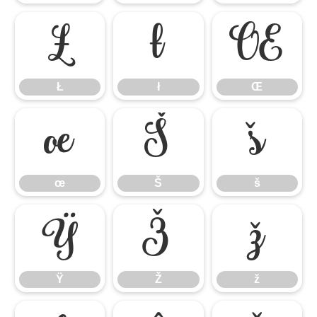
Ł
ł
Œ
Ł
ł
Œ
œ
Š
š
œ
Š
š
Ÿ
Ž
ž
Ÿ
Ž
ž