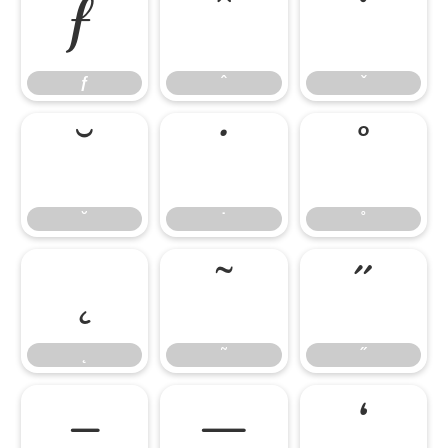
ƒ
ˆ
ˇ
ƒ
ˆ
ˇ
˘
˙
˚
˘
˙
˚
˛
˜
˝
˛
˜
˝
–
—
‘