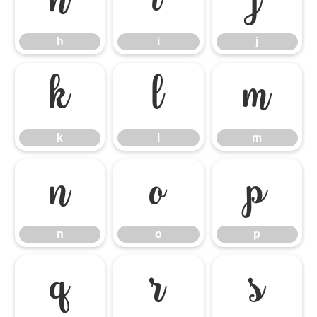
h
i
j
h
i
j
k
l
m
k
l
m
n
o
p
n
o
p
q
r
s