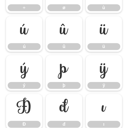
÷
ø
ù
ú
û
ü
ú
û
ü
ý
þ
ÿ
ý
þ
ÿ
Đ
đ
ı
Đ
đ
ı