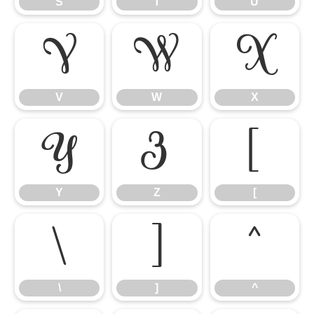
S
T
U
V
W
X
V
W
X
Y
Z
[
Y
Z
[
\
]
^
\
]
^