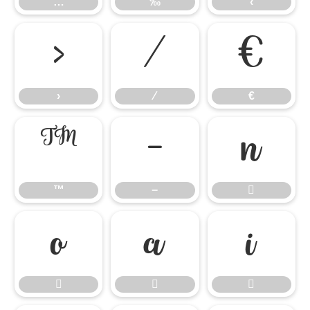
…
‰
‹
›
⁄
€
›
⁄
€
™
−

™
−






