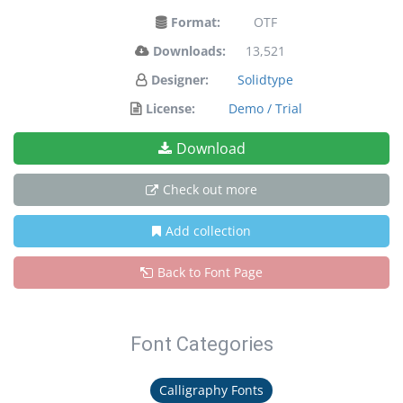
Format:
OTF
Downloads:
13,521
Designer:
Solidtype
License:
Demo / Trial
Download
Check out more
Add collection
Back to Font Page
Font Categories
Calligraphy Fonts