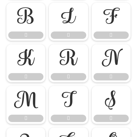

















