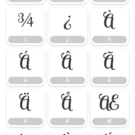
¾
¿
À
¾
¿
À
Á
Â
Ã
Á
Â
Ã
Ä
Å
Æ
Ä
Å
Æ