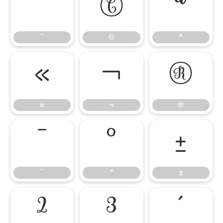
¨
©
ª
¨
©
ª
«
¬
®
«
¬
®
¯
°
±
¯
°
±
²
³
´