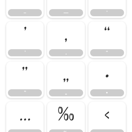
–
—
‘
’
‚
“
’
‚
“
”
„
•
”
„
•
…
‰
‹