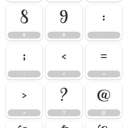
8
9
:
8
9
:
;
<
=
;
<
=
>
?
@
>
?
@