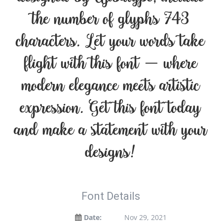
the number of glyphs 743
characters. Let your words take
flight with this font — where
modern elegance meets artistic
expression. Get this font today
and make a statement with your
designs!
Font Details
Date:
Nov 29, 2021