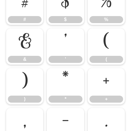
#
$
%
#
$
%
&
'
(
&
'
(
)
*
+
)
*
+
,
-
.