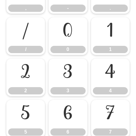
,
-
.
/
0
1
/
0
1
2
3
4
2
3
4
5
6
7
5
6
7