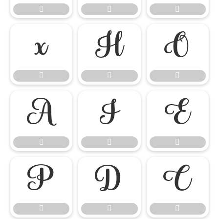




















