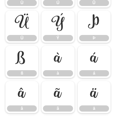
Ù
Ú
Û
Ü
Ý
Þ
Ü
Ý
Þ
ß
à
á
ß
à
á
â
ã
ä
â
ã
ä