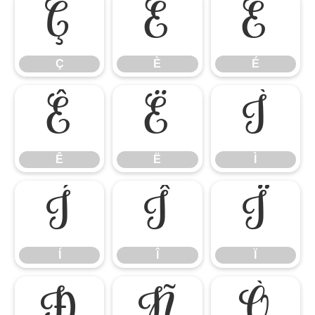
Ç
È
É
Ç
È
É
Ê
Ë
Ì
Ê
Ë
Ì
Í
Î
Ï
Í
Î
Ï
Ð
Ñ
Ò