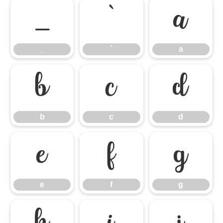
_
`
a
_
`
a
b
c
d
b
c
d
e
f
g
e
f
g