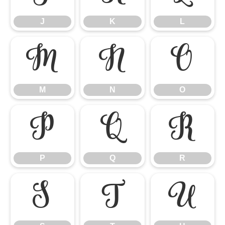
J
K
L
M
N
O
M
N
O
P
Q
R
P
Q
R
S
T
U