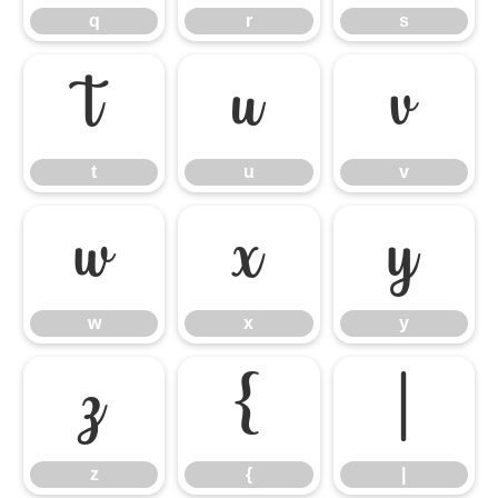
q
r
s
t
u
v
t
u
v
w
x
y
w
x
y
z
{
|
z
{
|