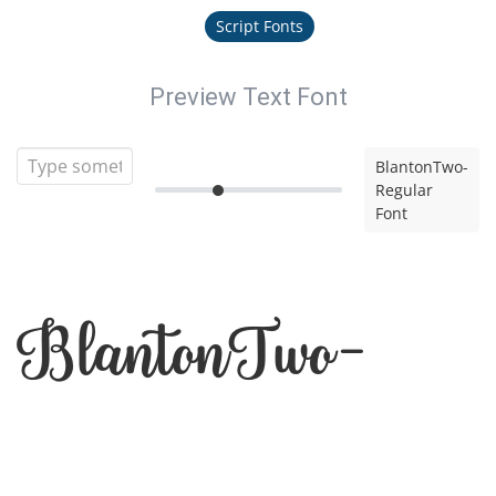
Script Fonts
Preview Text Font
BlantonTwo-
Regular
Font
BlantonTwo-