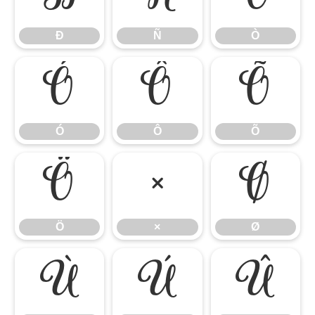
Ð
Ñ
Ò
Ó
Ô
Õ
Ó
Ô
Õ
Ö
×
Ø
Ö
×
Ø
Ù
Ú
Û