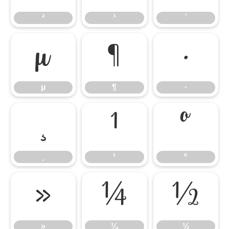
²
³
´
µ
¶
·
µ
¶
·
¸
¹
º
¸
¹
º
»
¼
½
»
¼
½