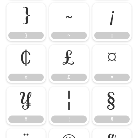
}
~
¡
}
~
¡
¢
£
¤
¢
£
¤
¥
¦
§
¥
¦
§