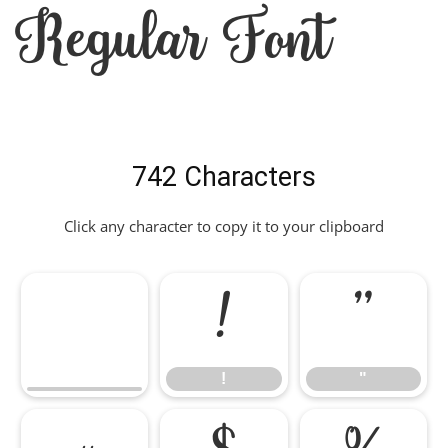
Regular Font
742 Characters
Click any character to copy it to your clipboard
!
"
!
"