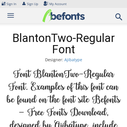
Skip
🔐
👤
Sign In
Sign Up
My Account
to
content
BlantonTwo-Regular
Font
Designer:
Ajibatype
Font BlantonTwo-Regular
Font. Examples of this font can
be found on the font site Befonts
– Free Fonts Download,
designed by Ajibatype, include