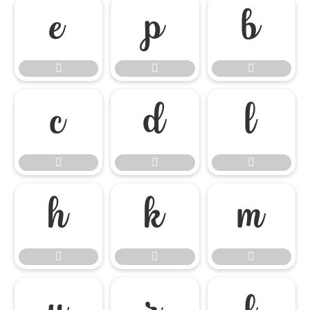

















