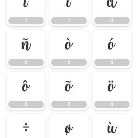
î
ï
ð
î
ï
ð
ñ
ò
ó
ñ
ò
ó
ô
õ
ö
ô
õ
ö
÷
ø
ù