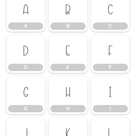
A
B
C
A
B
C
D
E
F
D
E
F
G
H
I
G
H
I
J
K
L