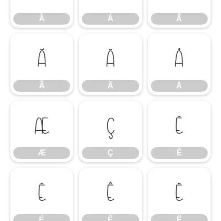
À
Á
Â
Ã
Ä
Å
Ã
Ä
Å
Æ
Ç
È
Æ
Ç
È
É
Ê
Ë
É
Ê
Ë