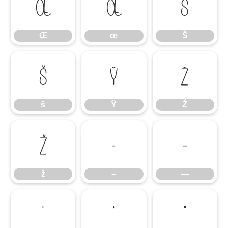
Œ
œ
Š
Œ
œ
Š
š
Ÿ
Ź
š
Ÿ
Ź
ž
–
—
ž
–
—
‘
’
“