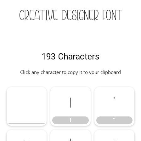
Creative Designer Font
193 Characters
Click any character to copy it to your clipboard
!
"
!
"