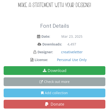
make a statement with your designs!
Font Details
Date:
Mar 23, 2025
Downloads:
4,497
Designer:
creativeletter
License:
Personal Use Only
Download
Check out more
Add collection
Donate