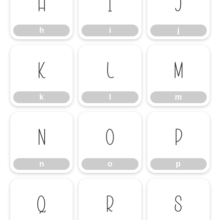
h
i
j
h
i
j
k
l
m
k
l
m
n
o
p
n
o
p
q
r
s