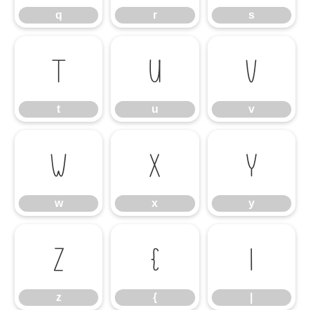
q
r
s
t
u
v
t
u
v
w
x
y
w
x
y
z
{
|
z
{
|