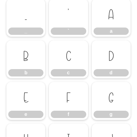
_
`
a
_
`
a
b
c
d
b
c
d
e
f
g
e
f
g