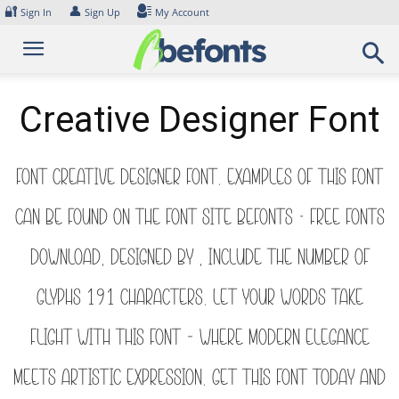
Skip
🔐
👤
Sign In
Sign Up
My Account
to
content
Creative Designer Font
Font Creative Designer Font. Examples of this font
can be found on the font site Befonts – Free Fonts
Download, designed by , include the number of
glyphs 191 characters. Let your words take
flight with this font — where modern elegance
meets artistic expression. Get this font today and