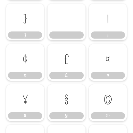
}
¡
}
¡
¢
£
¤
¢
£
¤
¥
§
©
¥
§
©