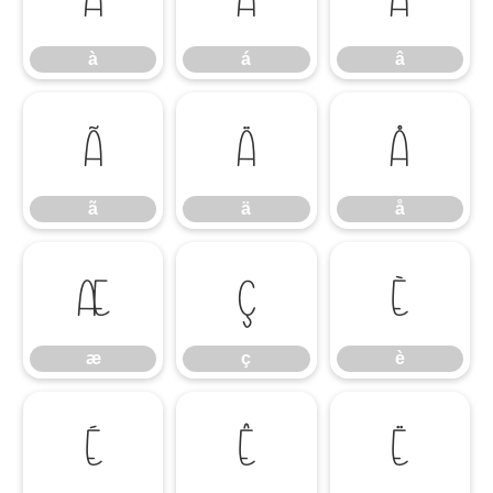
à
á
â
ã
ä
å
ã
ä
å
æ
ç
è
æ
ç
è
é
ê
ë