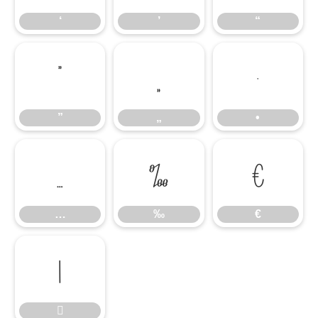
‘
’
“
”
„
•
”
„
•
…
‰
€
…
‰
€

