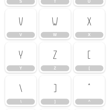
S
T
U
V
W
X
V
W
X
Y
Z
[
Y
Z
[
\
]
^
\
]
^