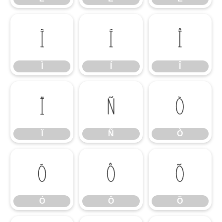
Ì
Í
Î
Ì
Í
Î
Ï
Ñ
Ò
Ï
Ñ
Ò
Ó
Ô
Õ
Ó
Ô
Õ