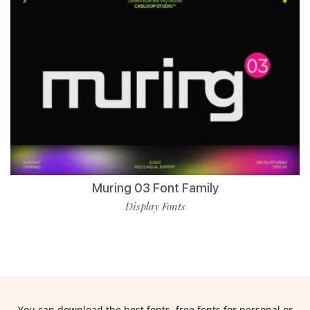
Muring 03 Font Family
Display Fonts
You can download the best fonts, free fonts for personal or