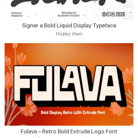
Signer a Bold Liquid Display Typeface
Display Fonts
Fulava – Retro Bold Extrude Logo Font