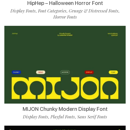
HipHep – Halloween Horror Font
Display Fonts
Font Categories
Grunge & Distressed Fonts
,
,
,
Horror Fonts
MIJON Chunky Modern Display Font
Display Fonts
Playful Fonts
Sans Serif Fonts
,
,