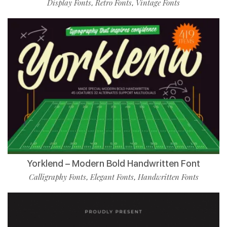
Display Fonts
Retro Fonts
Vintage Fonts
,
,
Yorklend – Modern Bold Handwritten Font
Calligraphy Fonts
Elegant Fonts
Handwritten Fonts
,
,