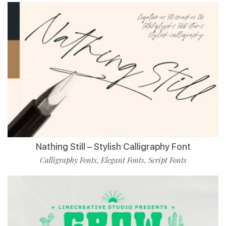
Nathing Still – Stylish Calligraphy Font
Calligraphy Fonts
Elegant Fonts
Script Fonts
,
,