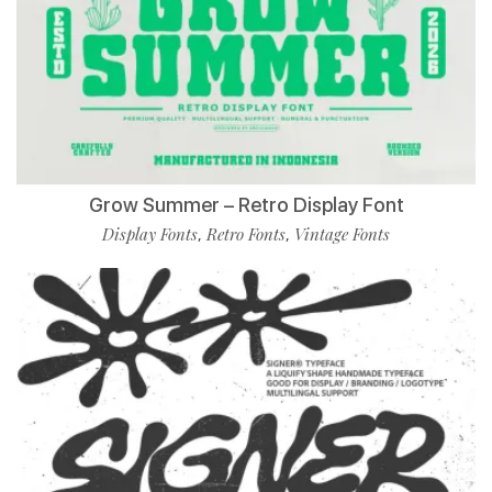
Grow Summer – Retro Display Font
Display Fonts
Retro Fonts
Vintage Fonts
,
,