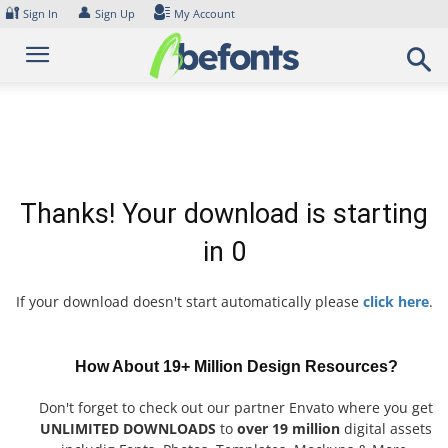
Skip
🔐
👤
Sign In
Sign Up
My Account
to
content
Thanks! Your download is starting
in
0
If your download doesn't start automatically please
click here
.
How About 19+ Million Design Resources?
Don't forget to check out our partner Envato where you get
UNLIMITED DOWNLOADS
to
over 19 million
digital assets