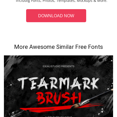
includig Fonts, Photos, Templates, Mockups & More.
DOWNLOAD NOW
More Awesome Similar Free Fonts