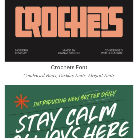
Crochets Font
Condensed Fonts
Display Fonts
Elegant Fonts
,
,