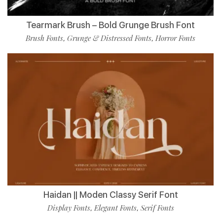
Tearmark Brush – Bold Grunge Brush Font
Brush Fonts
Grunge & Distressed Fonts
Horror Fonts
,
,
Haidan || Moden Classy Serif Font
Display Fonts
Elegant Fonts
Serif Fonts
,
,