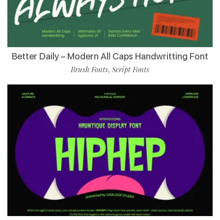
Better Daily – Modern All Caps Handwritting Font
Brush Fonts
Script Fonts
,