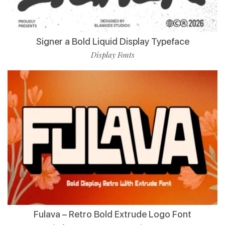
Signer a Bold Liquid Display Typeface
Display Fonts
Fulava – Retro Bold Extrude Logo Font