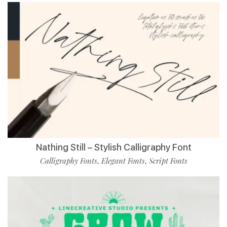
Nathing Still – Stylish Calligraphy Font
Calligraphy Fonts
Elegant Fonts
Script Fonts
,
,