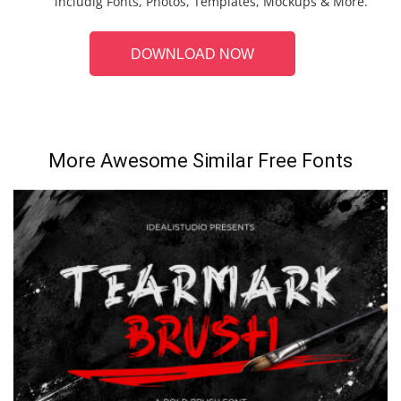
includig Fonts, Photos, Templates, Mockups & More.
DOWNLOAD NOW
More Awesome Similar Free Fonts