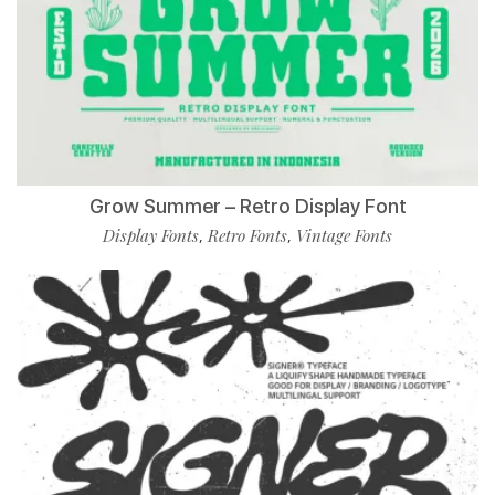
Grow Summer – Retro Display Font
Display Fonts
Retro Fonts
Vintage Fonts
,
,