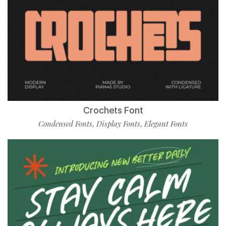
Crochets Font
Condensed Fonts
Display Fonts
Elegant Fonts
,
,