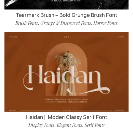
Tearmark Brush – Bold Grunge Brush Font
Brush Fonts
Grunge & Distressed Fonts
Horror Fonts
,
,
Haidan || Moden Classy Serif Font
Display Fonts
Elegant Fonts
Serif Fonts
,
,