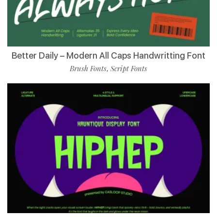
Better Daily – Modern All Caps Handwritting Font
Brush Fonts
Script Fonts
,