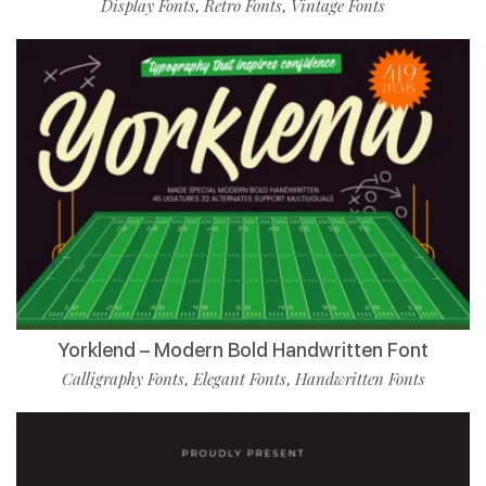
Display Fonts
Retro Fonts
Vintage Fonts
,
,
Yorklend – Modern Bold Handwritten Font
Calligraphy Fonts
Elegant Fonts
Handwritten Fonts
,
,