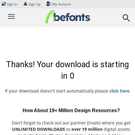
Skip
🔐
👤
Sign In
Sign Up
My Account
to
content
Thanks! Your download is starting
in
0
If your download doesn't start automatically please
click here
.
How About 19+ Million Design Resources?
Don't forget to check out our partner Envato where you get
UNLIMITED DOWNLOADS
to
over 19 million
digital assets