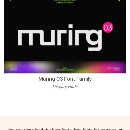
Muring 03 Font Family
Display Fonts
You can download the best fonts, free fonts for personal or