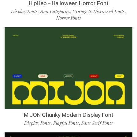
HipHep – Halloween Horror Font
Display Fonts
Font Categories
Grunge & Distressed Fonts
,
,
,
Horror Fonts
MIJON Chunky Modern Display Font
Display Fonts
Playful Fonts
Sans Serif Fonts
,
,