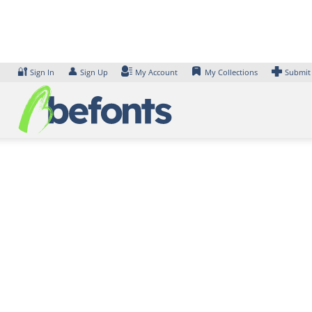
Skip
to
content
🔐
👤
Sign In
Sign Up
My Account
My Collections
Submit