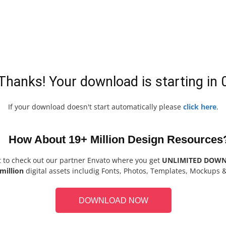
Thanks! Your download is starting in
If your download doesn't start automatically please
click here
.
How About 19+ Million Design Resources
t to check out our partner Envato where you get
UNLIMITED DOW
million
digital assets includig Fonts, Photos, Templates, Mockups 
DOWNLOAD NOW