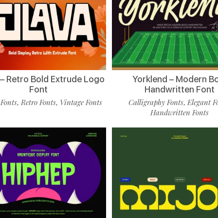
 – Retro Bold Extrude Logo
Yorklend – Modern B
Font
Handwritten Font
 Fonts
Retro Fonts
Vintage Fonts
Calligraphy Fonts
Elegant F
,
,
,
Handwritten Fonts