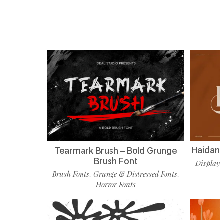
Haidan 
Tearmark Brush – Bold Grunge
Brush Font
Display
Brush Fonts
Grunge & Distressed Fonts
,
,
Horror Fonts