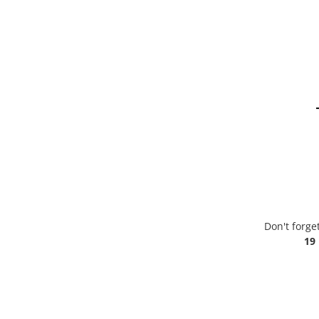
Don't forge
19 