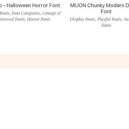
p – Halloween Horror Font
MIJON Chunky Modern D
Font
Fonts
Font Categories
Grunge &
,
,
stressed Fonts
Horror Fonts
Display Fonts
Playful Fonts
Sa
,
,
,
Fonts