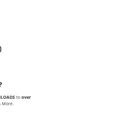
0
?
NLOADS
to
over
& More.