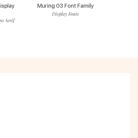
isplay
Muring 03 Font Family
Display Fonts
ns Serif