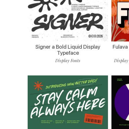
Signer a Bold Liquid Display
Fulava
Typeface
Display Fonts
Display