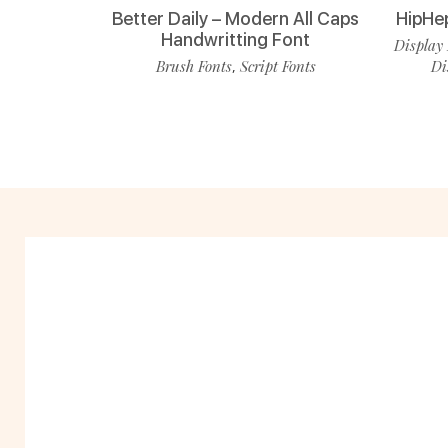
Better Daily – Modern All Caps
HipHe
Handwritting Font
Display 
Brush Fonts
Script Fonts
Di
,