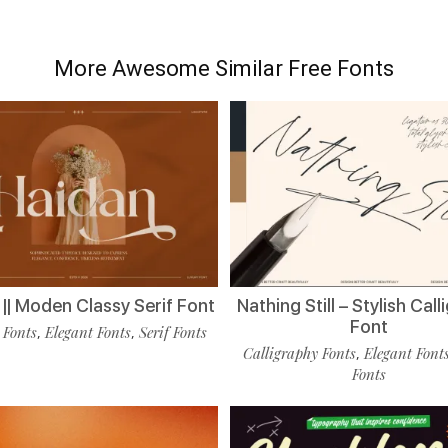
More Awesome Similar Free Fonts
|| Moden Classy Serif Font
Nathing Still – Stylish Cal
Font
 Fonts
Elegant Fonts
Serif Fonts
,
,
Calligraphy Fonts
Elegant Font
,
Fonts