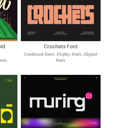
old
Crochets Font
Condensed Fonts
Display Fonts
Elegant
,
,
onts
Fonts
,