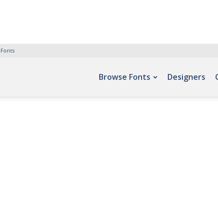
 Fonts
Browse Fonts
Designers