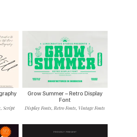
ligraphy
Grow Summer – Retro Display
Font
s
Script
Display Fonts
Retro Fonts
Vintage Fonts
,
,
,