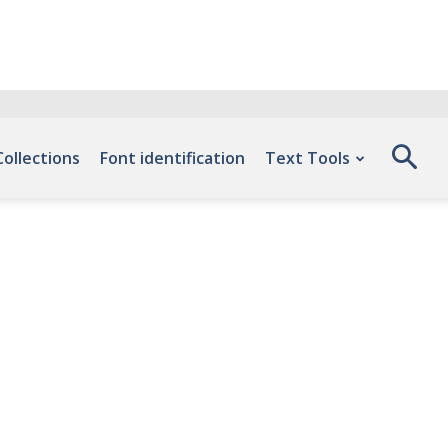
Collections
Font identification
Text Tools