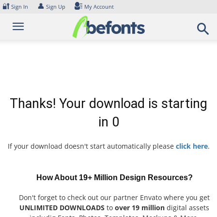
Skip
🔐
👤
Sign In
Sign Up
My Account
to
content
Thanks! Your download is starting
in
0
If your download doesn't start automatically please
click here
.
How About 19+ Million Design Resources?
Don't forget to check out our partner Envato where you get
UNLIMITED DOWNLOADS
to
over 19 million
digital assets