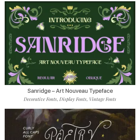
Sanridge – Art Nouveau Typeface
Decorative Fonts
Display Fonts
Vintage Fonts
,
,