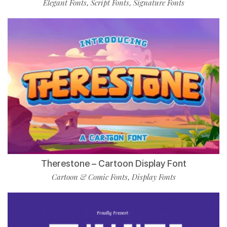
Elegant Fonts
Script Fonts
Signature Fonts
,
,
Therestone – Cartoon Display Font
Cartoon & Comic Fonts
Display Fonts
,