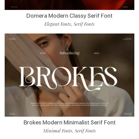
Domera Modern Classy Serif Font
Elegant Fonts
Serif Fonts
,
Brokes Modern Minimalist Serif Font
Minimal Fonts
Serif Fonts
,