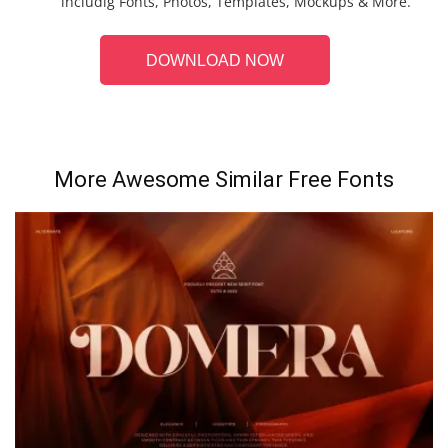
includig Fonts, Photos, Templates, Mockups & More.
DOWNLOAD NOW
More Awesome Similar Free Fonts