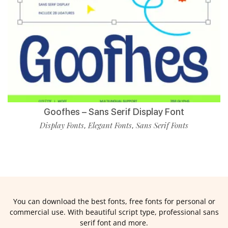
Goofhes – Sans Serif Display Font
Display Fonts
Elegant Fonts
Sans Serif Fonts
,
,
You can download the best fonts, free fonts for personal or
commercial use. With beautiful script type, professional sans
serif font and more.