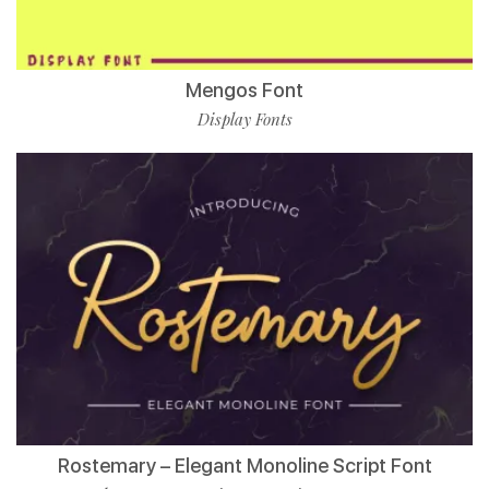
Mengos Font
Display Fonts
Rostemary – Elegant Monoline Script Font