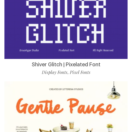
Shiver Glitch | Pixelated Font
Display Fonts
Pixel Fonts
,