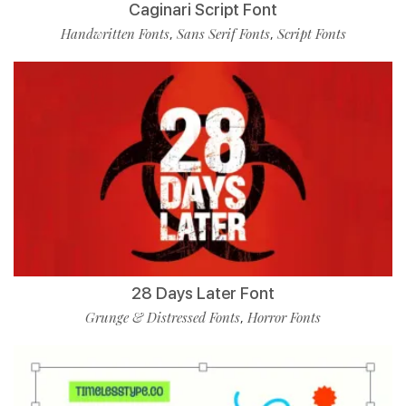
Caginari Script Font
Handwritten Fonts
Sans Serif Fonts
Script Fonts
,
,
28 Days Later Font
Grunge & Distressed Fonts
Horror Fonts
,