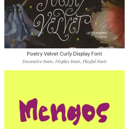
Poetry Velvet Curly Display Font
Decorative Fonts
Display Fonts
Playful Fonts
,
,