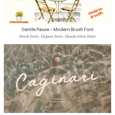
Gentle Pause – Modern Brush Font
Brush Fonts
Elegant Fonts
Handwritten Fonts
,
,