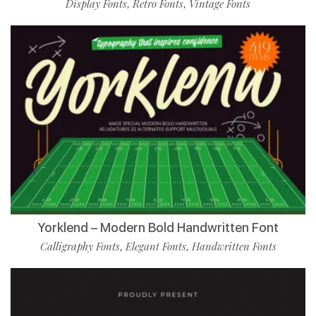
Display Fonts
Retro Fonts
Vintage Fonts
,
,
Yorklend – Modern Bold Handwritten Font
Calligraphy Fonts
Elegant Fonts
Handwritten Fonts
,
,