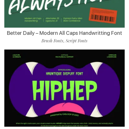
Better Daily – Modern All Caps Handwritting Font
Brush Fonts
Script Fonts
,