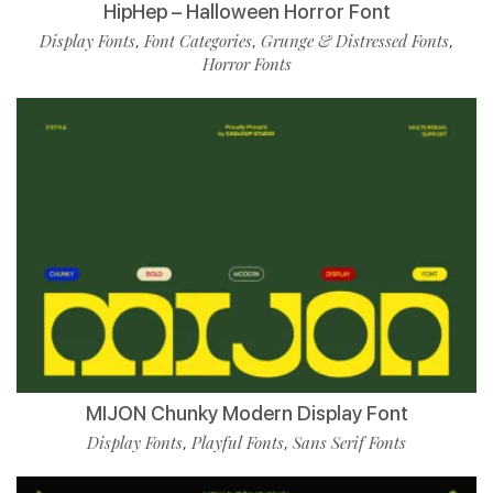
HipHep – Halloween Horror Font
Display Fonts
Font Categories
Grunge & Distressed Fonts
,
,
,
Horror Fonts
MIJON Chunky Modern Display Font
Display Fonts
Playful Fonts
Sans Serif Fonts
,
,