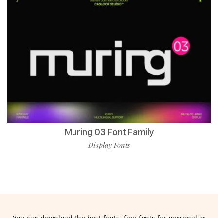
Muring 03 Font Family
Display Fonts
You can download the best fonts, free fonts for personal or