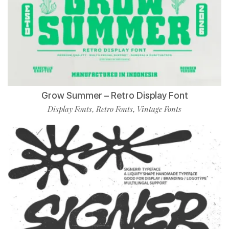
Grow Summer – Retro Display Font
Display Fonts
Retro Fonts
Vintage Fonts
,
,