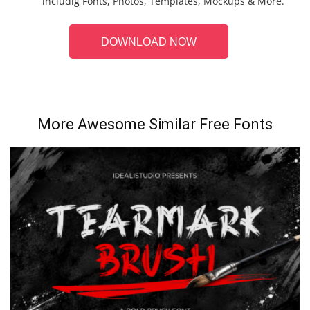
includig Fonts, Photos, Templates, Mockups & More.
DOWNLOAD NOW
More Awesome Similar Free Fonts