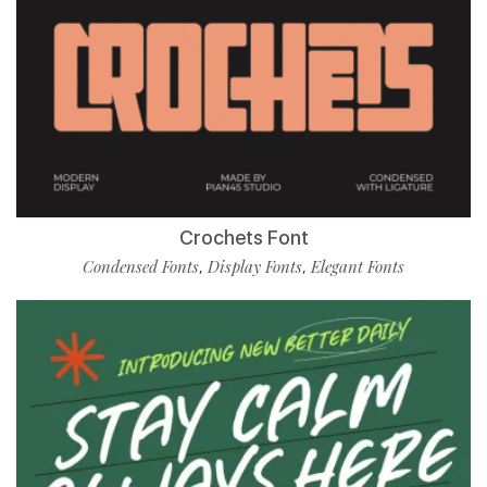
Crochets Font
Condensed Fonts
Display Fonts
Elegant Fonts
,
,