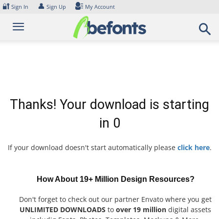
Skip
🔐
👤
Sign In
Sign Up
My Account
to
content
Thanks! Your download is starting
in
0
If your download doesn't start automatically please
click here
.
How About 19+ Million Design Resources?
Don't forget to check out our partner Envato where you get
UNLIMITED DOWNLOADS
to
over 19 million
digital assets