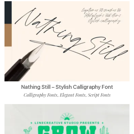
Nathing Still – Stylish Calligraphy Font
Calligraphy Fonts
Elegant Fonts
Script Fonts
,
,