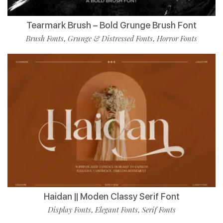
Tearmark Brush – Bold Grunge Brush Font
Brush Fonts
Grunge & Distressed Fonts
Horror Fonts
,
,
Haidan || Moden Classy Serif Font
Display Fonts
Elegant Fonts
Serif Fonts
,
,