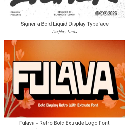
Signer a Bold Liquid Display Typeface
Display Fonts
Fulava – Retro Bold Extrude Logo Font