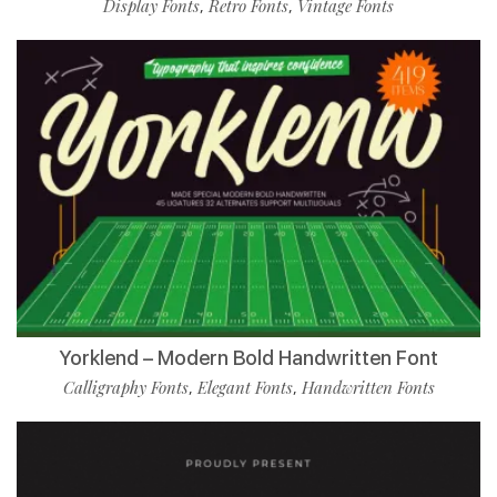
Display Fonts
Retro Fonts
Vintage Fonts
,
,
Yorklend – Modern Bold Handwritten Font
Calligraphy Fonts
Elegant Fonts
Handwritten Fonts
,
,