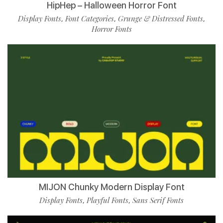
HipHep – Halloween Horror Font
Display Fonts
Font Categories
Grunge & Distressed Fonts
,
,
,
Horror Fonts
MIJON Chunky Modern Display Font
Display Fonts
Playful Fonts
Sans Serif Fonts
,
,