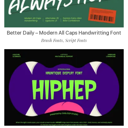
Better Daily – Modern All Caps Handwritting Font
Brush Fonts
Script Fonts
,