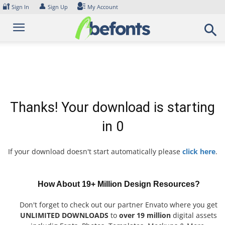
Skip
🔐
👤
Sign In
Sign Up
My Account
to
content
Thanks! Your download is starting
in
0
If your download doesn't start automatically please
click here
.
How About 19+ Million Design Resources?
Don't forget to check out our partner Envato where you get
UNLIMITED DOWNLOADS
to
over 19 million
digital assets