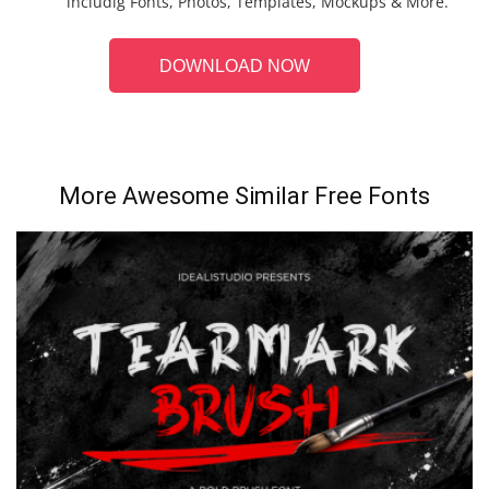
includig Fonts, Photos, Templates, Mockups & More.
DOWNLOAD NOW
More Awesome Similar Free Fonts