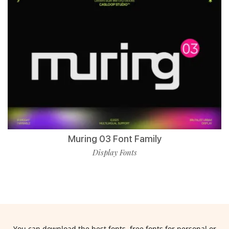
Muring 03 Font Family
Display Fonts
You can download the best fonts, free fonts for personal or