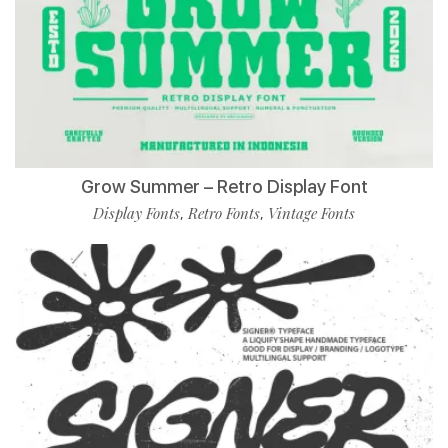
Grow Summer – Retro Display Font
Display Fonts
Retro Fonts
Vintage Fonts
,
,