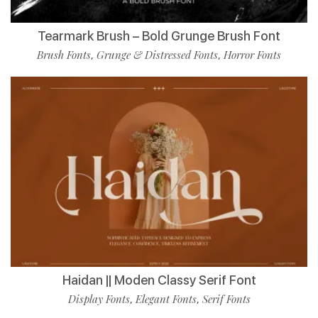
Tearmark Brush – Bold Grunge Brush Font
Brush Fonts
Grunge & Distressed Fonts
Horror Fonts
,
,
Haidan || Moden Classy Serif Font
Display Fonts
Elegant Fonts
Serif Fonts
,
,