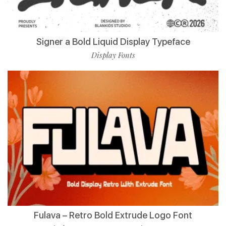
Signer a Bold Liquid Display Typeface
Display Fonts
Fulava – Retro Bold Extrude Logo Font