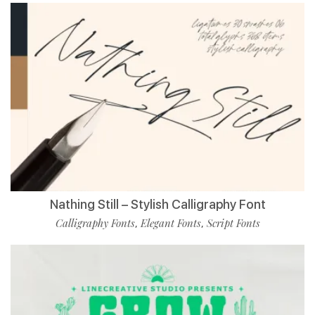
Nathing Still – Stylish Calligraphy Font
Calligraphy Fonts
Elegant Fonts
Script Fonts
,
,