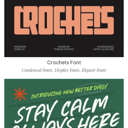
Crochets Font
Condensed Fonts
Display Fonts
Elegant Fonts
,
,