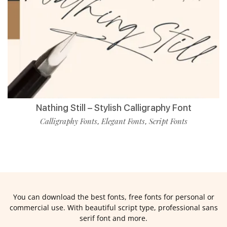
Nathing Still – Stylish Calligraphy Font
Calligraphy Fonts
Elegant Fonts
Script Fonts
,
,
You can download the best fonts, free fonts for personal or
commercial use. With beautiful script type, professional sans
serif font and more.