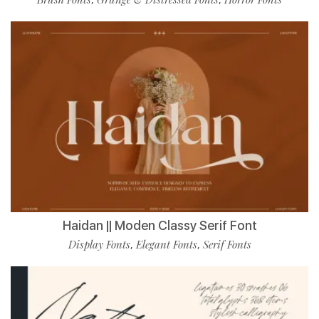
Haidan || Moden Classy Serif Font
Display Fonts
Elegant Fonts
Serif Fonts
,
,