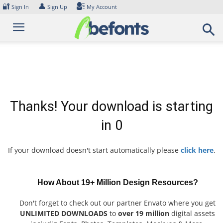
Skip
🔐
👤
Sign In
Sign Up
My Account
to
content
Thanks! Your download is starting
in
0
If your download doesn't start automatically please
click here
.
How About 19+ Million Design Resources?
Don't forget to check out our partner Envato where you get
UNLIMITED DOWNLOADS
to
over 19 million
digital assets