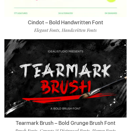
Cindot – Bold Handwritten Font
Elegant Fonts
Handwritten Fonts
,
Tearmark Brush – Bold Grunge Brush Font
Brush Fonts
Grunge & Distressed Fonts
Horror Fonts
,
,