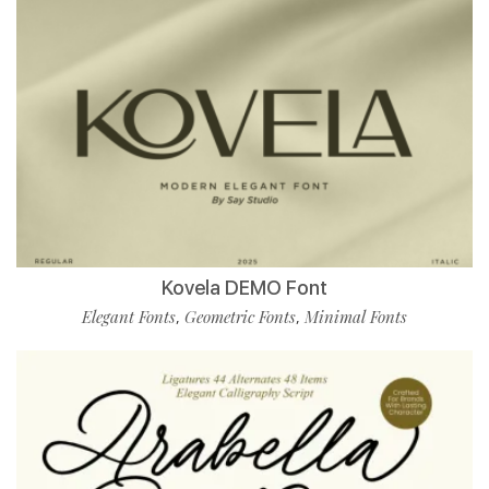
Kovela DEMO Font
Elegant Fonts
Geometric Fonts
Minimal Fonts
,
,