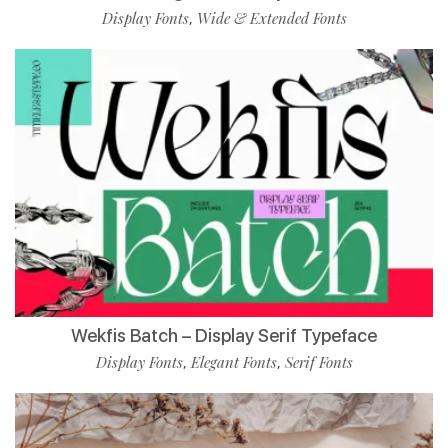
Display Fonts
Wide & Extended Fonts
,
Wekfis Batch – Display Serif Typeface
Display Fonts
Elegant Fonts
Serif Fonts
,
,