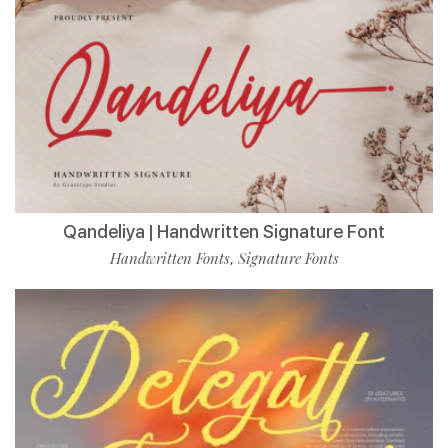
Qandeliya | Handwritten Signature Font
Handwritten Fonts
Signature Fonts
,