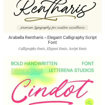
Arabella Rentharis – Elegant Calligraphy Script
Font
Calligraphy Fonts
Elegant Fonts
Script Fonts
,
,