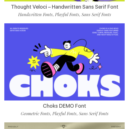
Thought Veloci – Handwritten Sans Serif Font
Handwritten Fonts
Playful Fonts
Sans Serif Fonts
,
,
Choks DEMO Font
Geometric Fonts
Playful Fonts
Sans Serif Fonts
,
,