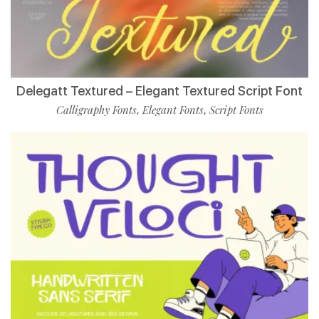
Delegatt Textured – Elegant Textured Script Font
Calligraphy Fonts
Elegant Fonts
Script Fonts
,
,