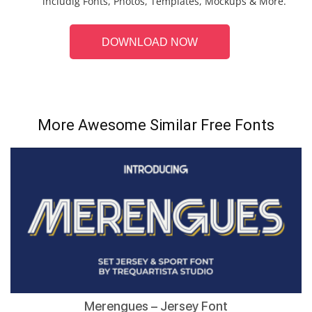
includig Fonts, Photos, Templates, Mockups & More.
DOWNLOAD NOW
More Awesome Similar Free Fonts
Merengues – Jersey Font