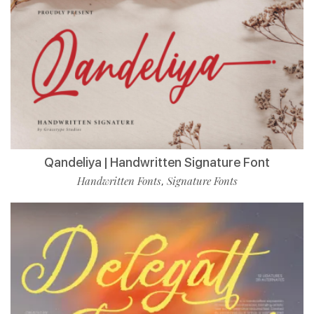
Qandeliya | Handwritten Signature Font
Handwritten Fonts
Signature Fonts
,