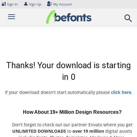
Skip
🔐
👤
Sign In
Sign Up
My Account
to
content
Thanks! Your download is starting
in
0
If your download doesn't start automatically please
click here
.
How About 19+ Million Design Resources?
Don't forget to check out our partner Envato where you get
UNLIMITED DOWNLOADS
to
over 19 million
digital assets