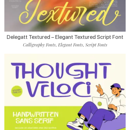
Delegatt Textured – Elegant Textured Script Font
Calligraphy Fonts
Elegant Fonts
Script Fonts
,
,