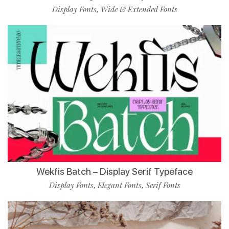
Display Fonts
Wide & Extended Fonts
,
Wekfis Batch – Display Serif Typeface
Display Fonts
Elegant Fonts
Serif Fonts
,
,