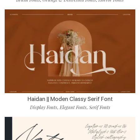
Haidan || Moden Classy Serif Font
Display Fonts
Elegant Fonts
Serif Fonts
,
,