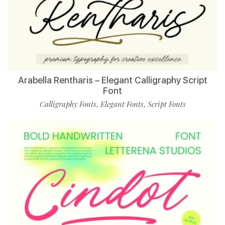
Arabella Rentharis – Elegant Calligraphy Script
Font
Calligraphy Fonts
Elegant Fonts
Script Fonts
,
,