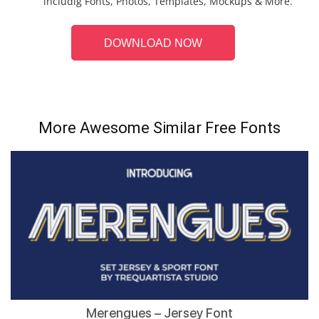
includig Fonts, Photos, Templates, Mockups & More.
DOWNLOAD NOW
More Awesome Similar Free Fonts
Merengues – Jersey Font