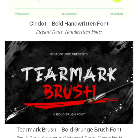
Cindot – Bold Handwritten Font
Elegant Fonts
Handwritten Fonts
,
Tearmark Brush – Bold Grunge Brush Font
Brush Fonts
Grunge & Distressed Fonts
Horror Fonts
,
,