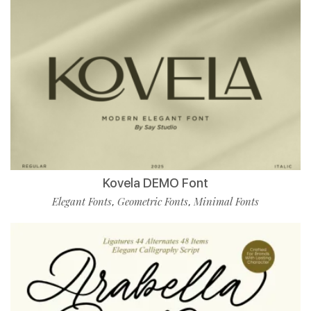
Kovela DEMO Font
Elegant Fonts
Geometric Fonts
Minimal Fonts
,
,