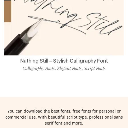
Nathing Still – Stylish Calligraphy Font
Calligraphy Fonts
Elegant Fonts
Script Fonts
,
,
You can download the best fonts, free fonts for personal or
commercial use. With beautiful script type, professional sans
serif font and more.