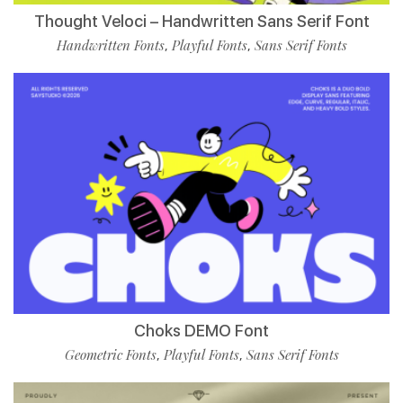
Thought Veloci – Handwritten Sans Serif Font
Handwritten Fonts
Playful Fonts
Sans Serif Fonts
,
,
Choks DEMO Font
Geometric Fonts
Playful Fonts
Sans Serif Fonts
,
,