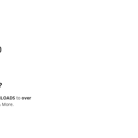
0
?
NLOADS
to
over
& More.