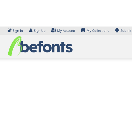
Skip
to
content
🔐
👤
Sign In
Sign Up
My Account
My Collections
Submit