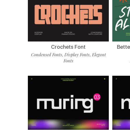
Crochets Font
Bette
Condensed Fonts
Display Fonts
Elegant
,
,
Fonts