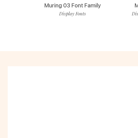
Muring 03 Font Family
M
Display Fonts
Dis