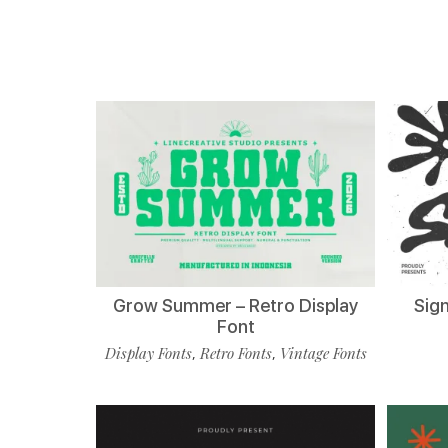
Grow Summer – Retro Display
Sign
Font
Display Fonts
Retro Fonts
Vintage Fonts
,
,