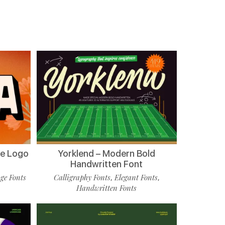
de Logo
Yorklend – Modern Bold
Handwritten Font
ge Fonts
Calligraphy Fonts
Elegant Fonts
,
,
Handwritten Fonts