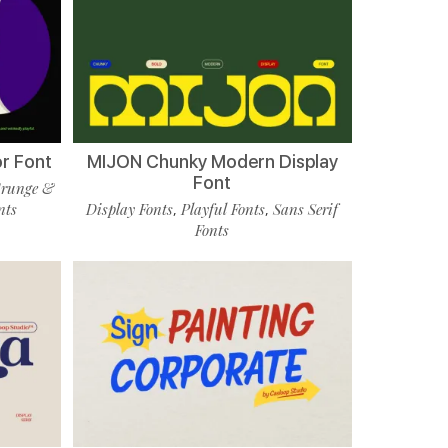
r Font
MIJON Chunky Modern Display
Font
runge &
nts
Display Fonts
Playful Fonts
Sans Serif
,
,
Fonts