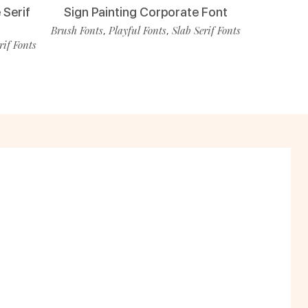
 Serif
Sign Painting Corporate Font
Brush Fonts
Playful Fonts
Slab Serif Fonts
,
,
rif Fonts