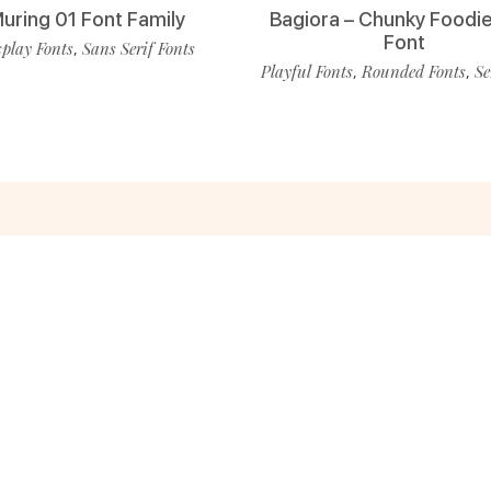
uring 01 Font Family
Bagiora – Chunky Foodie
Font
play Fonts
Sans Serif Fonts
,
Playful Fonts
Rounded Fonts
Se
,
,