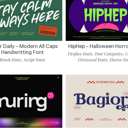
r Daily – Modern All Caps
HipHep – Halloween Horro
Handwritting Font
Display Fonts
Font Categories
G
,
,
Brush Fonts
Script Fonts
Distressed Fonts
Horror Fo
,
,