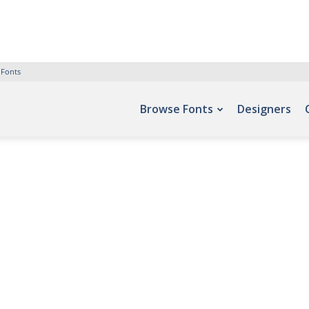
 Fonts
Browse Fonts
Designers