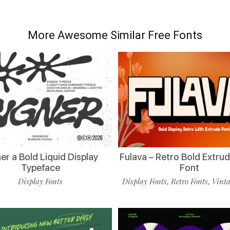
More Awesome Similar Free Fonts
er a Bold Liquid Display
Fulava – Retro Bold Extru
Typeface
Font
Display Fonts
Display Fonts
Retro Fonts
Vinta
,
,