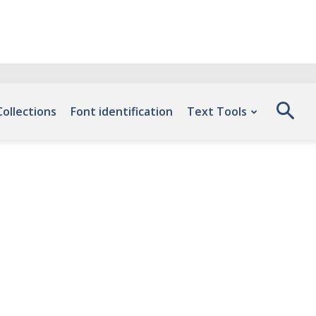
Collections
Font identification
Text Tools