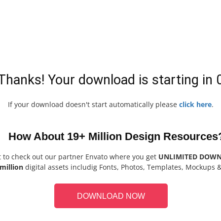
Thanks! Your download is starting in
If your download doesn't start automatically please
click here
.
How About 19+ Million Design Resources
t to check out our partner Envato where you get
UNLIMITED DOW
million
digital assets includig Fonts, Photos, Templates, Mockups 
DOWNLOAD NOW