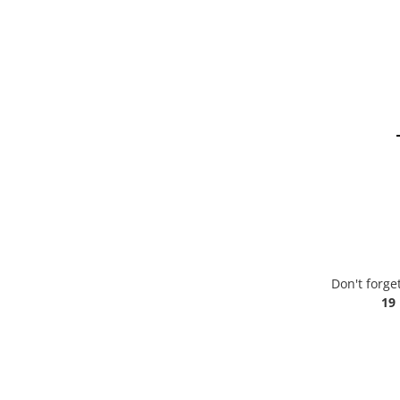
Don't forge
19 