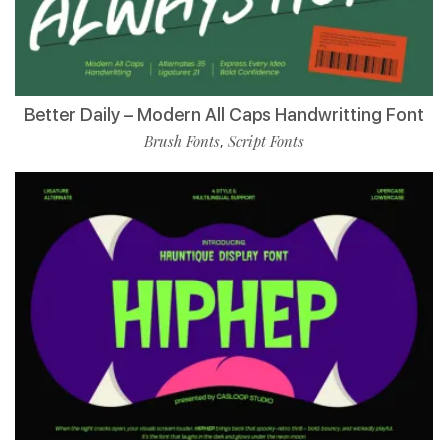
Better Daily – Modern All Caps Handwritting Font
Brush Fonts
Script Fonts
,