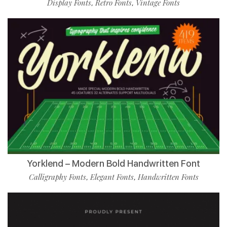
Display Fonts
Retro Fonts
Vintage Fonts
,
,
Yorklend – Modern Bold Handwritten Font
Calligraphy Fonts
Elegant Fonts
Handwritten Fonts
,
,