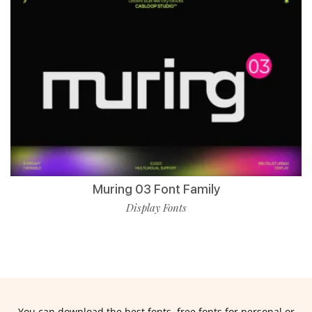
Muring 03 Font Family
Display Fonts
You can download the best fonts, free fonts for personal or