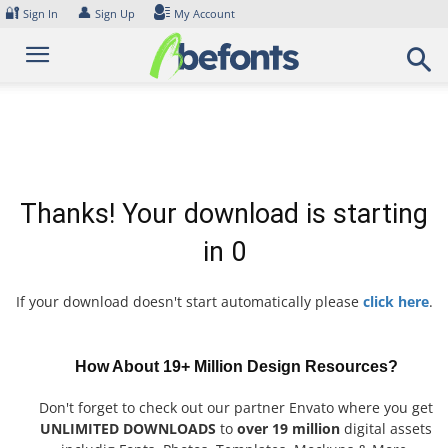
Skip
🔐
👤
Sign In
Sign Up
My Account
to
content
Thanks! Your download is starting
in
0
If your download doesn't start automatically please
click here
.
How About 19+ Million Design Resources?
Don't forget to check out our partner Envato where you get
UNLIMITED DOWNLOADS
to
over 19 million
digital assets