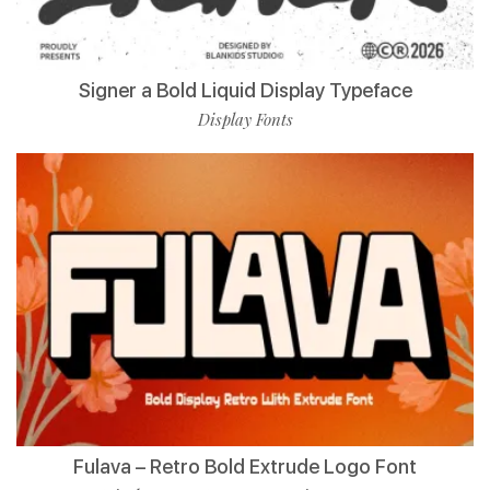
Signer a Bold Liquid Display Typeface
Display Fonts
Fulava – Retro Bold Extrude Logo Font