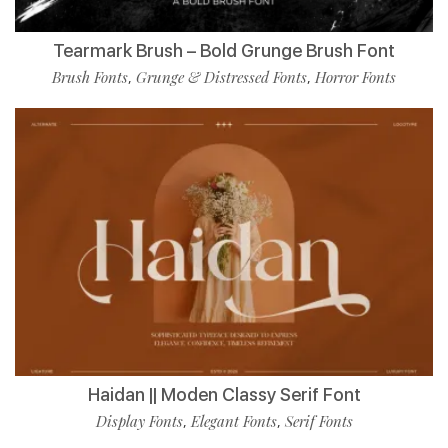
Tearmark Brush – Bold Grunge Brush Font
Brush Fonts
Grunge & Distressed Fonts
Horror Fonts
,
,
Haidan || Moden Classy Serif Font
Display Fonts
Elegant Fonts
Serif Fonts
,
,