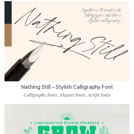
Nathing Still – Stylish Calligraphy Font
Calligraphy Fonts
Elegant Fonts
Script Fonts
,
,