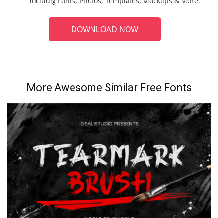
includig Fonts, Photos, Templates, Mockups & More.
DOWNLOAD NOW
More Awesome Similar Free Fonts