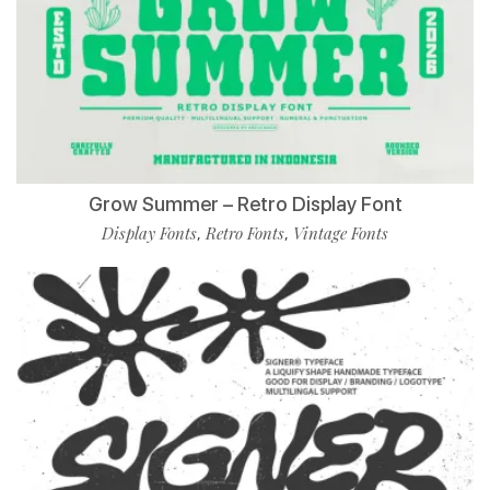
Grow Summer – Retro Display Font
Display Fonts
Retro Fonts
Vintage Fonts
,
,