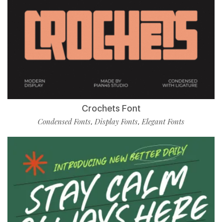
Crochets Font
Condensed Fonts
Display Fonts
Elegant Fonts
,
,