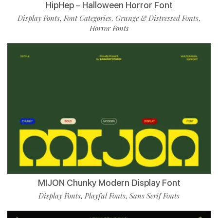
HipHep – Halloween Horror Font
Display Fonts
Font Categories
Grunge & Distressed Fonts
,
,
,
Horror Fonts
MIJON Chunky Modern Display Font
Display Fonts
Playful Fonts
Sans Serif Fonts
,
,