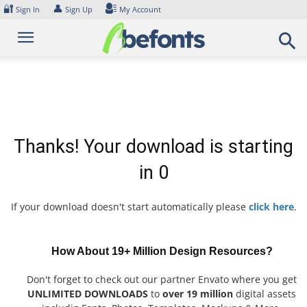
Skip
🔐
👤
Sign In
Sign Up
My Account
to
content
Thanks! Your download is starting
in
0
If your download doesn't start automatically please
click here
.
How About 19+ Million Design Resources?
Don't forget to check out our partner Envato where you get
UNLIMITED DOWNLOADS
to
over 19 million
digital assets