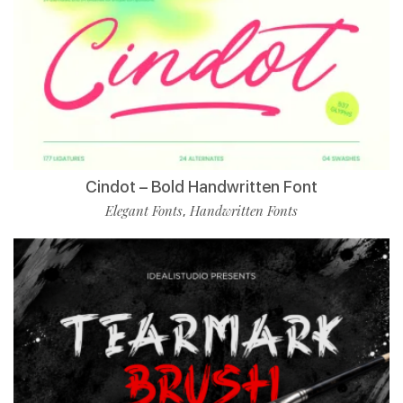
Cindot – Bold Handwritten Font
Elegant Fonts
Handwritten Fonts
,