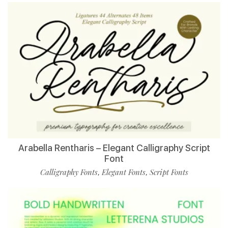
Arabella Rentharis – Elegant Calligraphy Script
Font
Calligraphy Fonts
Elegant Fonts
Script Fonts
,
,