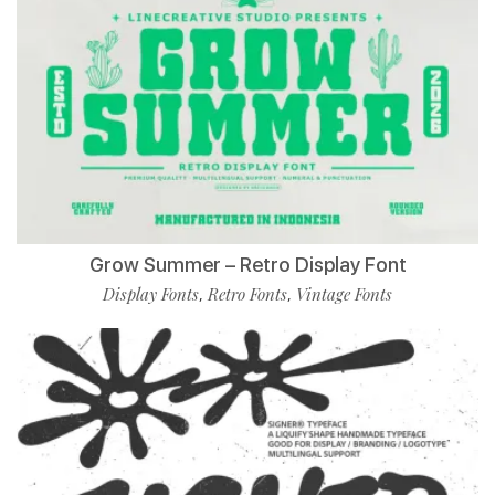
Grow Summer – Retro Display Font
Display Fonts
Retro Fonts
Vintage Fonts
,
,