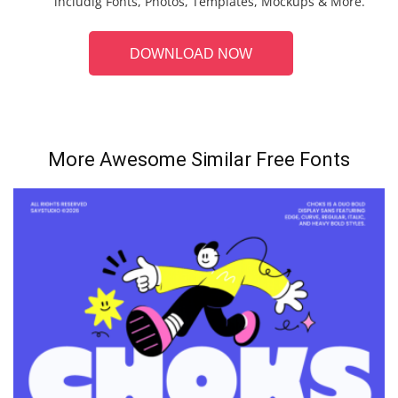
includig Fonts, Photos, Templates, Mockups & More.
DOWNLOAD NOW
More Awesome Similar Free Fonts