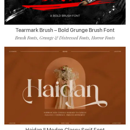
Tearmark Brush – Bold Grunge Brush Font
Brush Fonts
Grunge & Distressed Fonts
Horror Fonts
,
,
Haidan || Moden Classy Serif Font