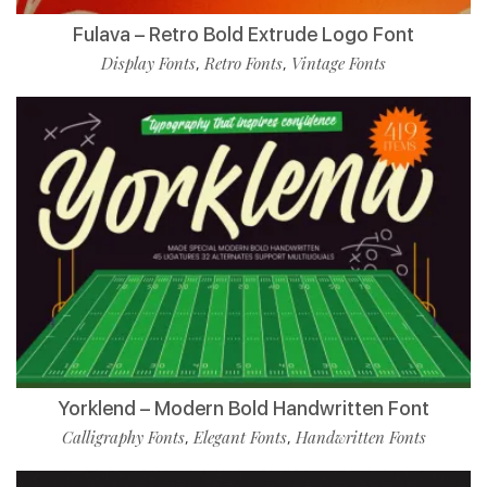
Fulava – Retro Bold Extrude Logo Font
Display Fonts
Retro Fonts
Vintage Fonts
,
,
Yorklend – Modern Bold Handwritten Font
Calligraphy Fonts
Elegant Fonts
Handwritten Fonts
,
,