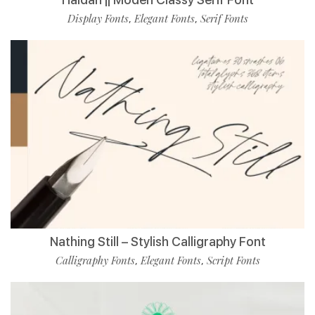
Display Fonts
Elegant Fonts
Serif Fonts
,
,
Nathing Still – Stylish Calligraphy Font
Calligraphy Fonts
Elegant Fonts
Script Fonts
,
,