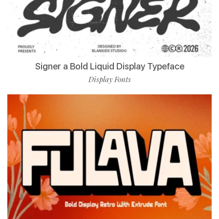
Signer a Bold Liquid Display Typeface
Display Fonts