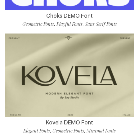
Choks DEMO Font
Geometric Fonts
Playful Fonts
Sans Serif Fonts
,
,
Kovela DEMO Font
Elegant Fonts
Geometric Fonts
Minimal Fonts
,
,