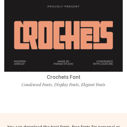
Crochets Font
Condensed Fonts
Display Fonts
Elegant Fonts
,
,
You can download the best fonts, free fonts for personal or